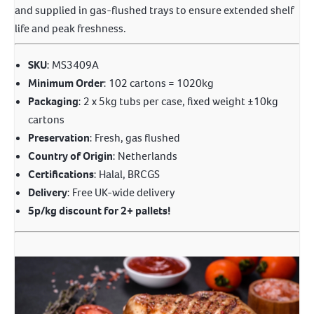
and supplied in gas-flushed trays to ensure extended shelf
life and peak freshness.
SKU
: MS3409A
Minimum Order
: 102 cartons = 1020kg
Packaging
: 2 x 5kg tubs per case, fixed weight ±10kg
cartons
Preservation
: Fresh, gas flushed
Country of Origin
: Netherlands
Certifications
: Halal, BRCGS
Delivery
: Free UK-wide delivery
5p/kg discount for 2+ pallets!