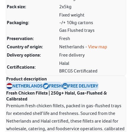
Pack size:
2x5kg
Fixed weight
Packaging:
-/+ 10kg cartons
Gas Flushed trays
Preservation:
Fresh
Country of origin:
Netherlands -
View map
Delivery options:
Free delivery
Halal
Certifications:
BRCGS Certificated
Product description
NETHERLANDS
FRESH
FREE DELIVERY
Fresh Chicken Fillets | 250g+ Halal, Gas-Flushed &
Calibrated
Premium fresh chicken fillets, packed in gas-flushed trays
for extended shelf life and freshness. Sourced from the
Netherlands and Halal certified, these fillets are ideal for
wholesale, catering, and foodservice operations. calibrated