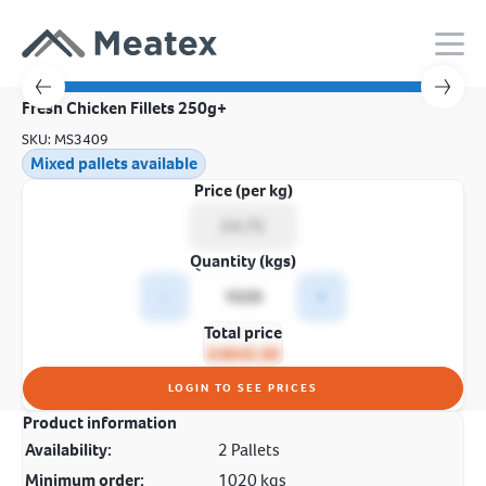
Fresh Chicken Fillets 250g+
SKU: MS3409
Mixed pallets available
Price (per kg)
Quantity (kgs)
-
+
Total price
£4845.00
LOGIN TO SEE PRICES
Product information
Availability:
2 Pallets
Minimum order:
1020 kgs