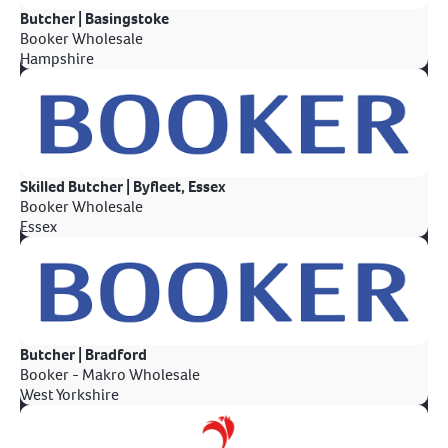
Butcher | Basingstoke
Booker Wholesale
Hampshire
Skilled Butcher | Byfleet, Essex
Booker Wholesale
Essex
Butcher | Bradford
Booker - Makro Wholesale
West Yorkshire