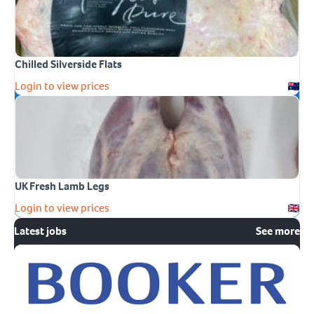
Chilled Silverside Flats
Login to view prices
UK Fresh Lamb Legs
Login to view prices
Latest jobs
See more