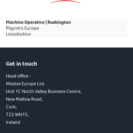
Machine Operative | Ruskington
Pilgrim's Europe
Lincolnshire
Get in touch
Head office -
Meatex Europe Ltd.
Unit 1C North Valley Business Centre,
New Mallow Road,
Cork,
T23 WN15,
Ireland