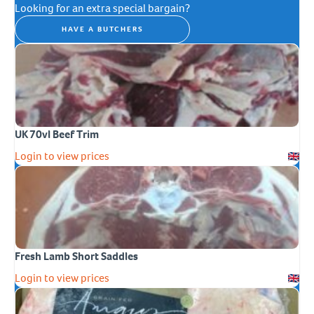
Looking for an extra special bargain?
HAVE A BUTCHERS
UK 70vl Beef Trim
Login to view prices
Fresh Lamb Short Saddles
Login to view prices