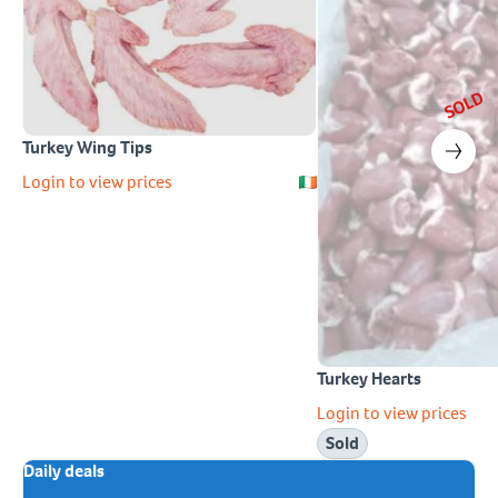
SOLD
Turkey Wing Tips
Login to view prices
Turkey Hearts
Login to view prices
Sold
Daily deals