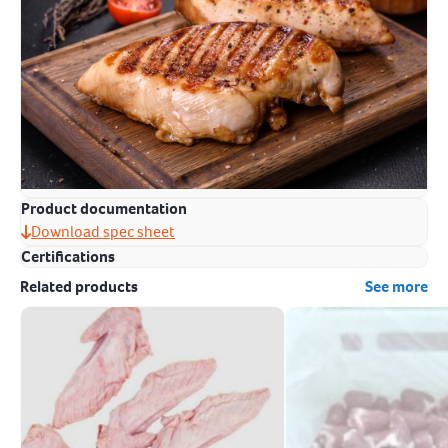
Product documentation
Download spec sheet
Certifications
Related products
See more