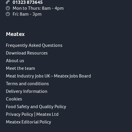
01323 873645
Mon to Thurs: 8am - 4pm
Fri: 8am - 3pm
Meatex
Frequently Asked Questions
Download Resources
About us
Meet the team
Meat Industry Jobs UK – Meatex Jobs Board
Terms and conditions
Delivery Information
Cookies
Food Safety and Quality Policy
Privacy Policy | Meatex Ltd
Meatex Editorial Policy