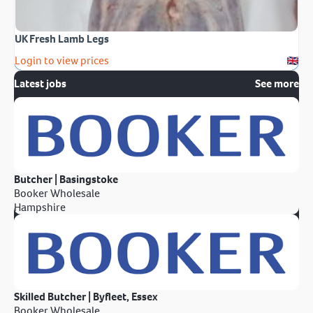
UK Fresh Lamb Legs
Login to view prices
Latest jobs
See more
Butcher | Basingstoke
Booker Wholesale
Hampshire
Skilled Butcher | Byfleet, Essex
Booker Wholesale