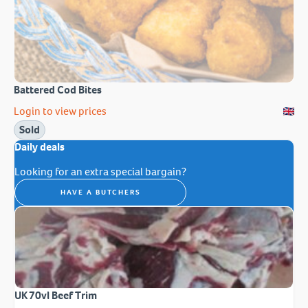
Battered Cod Bites
Login to view prices
Sold
Daily deals
Looking for an extra special bargain?
HAVE A BUTCHERS
UK 70vl Beef Trim