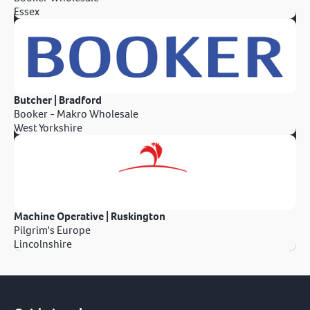
Essex
Butcher | Bradford
Booker - Makro Wholesale
West Yorkshire
Machine Operative | Ruskington
Pilgrim's Europe
Lincolnshire