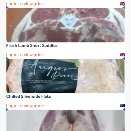
Login to view prices
Fresh Lamb Short Saddles
Login to view prices
Chilled Silverside Flats
Login to view prices