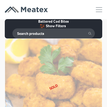
Battered Cod Bites
Show Filters
SOLD