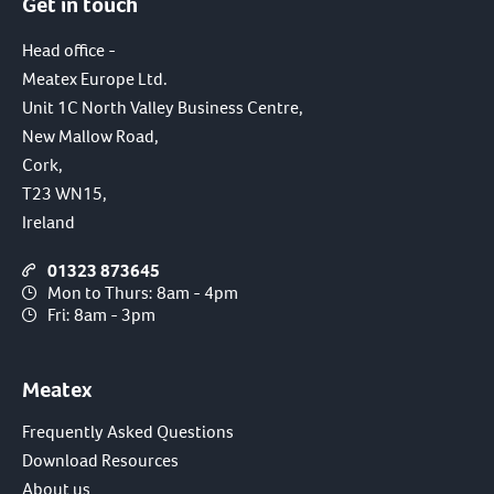
Get in touch
Head office -
Meatex Europe Ltd.
Unit 1C North Valley Business Centre,
New Mallow Road,
Cork,
T23 WN15,
Ireland
01323 873645
Mon to Thurs: 8am - 4pm
Fri: 8am - 3pm
Meatex
Frequently Asked Questions
Download Resources
About us