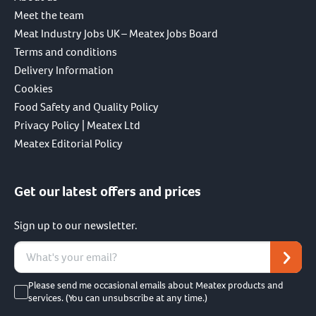
Meet the team
Meat Industry Jobs UK – Meatex Jobs Board
Terms and conditions
Delivery Information
Cookies
Food Safety and Quality Policy
Privacy Policy | Meatex Ltd
Meatex Editorial Policy
Get our latest offers and prices
Sign up to our newsletter.
Please send me occasional emails about Meatex products and
services. (You can unsubscribe at any time.)