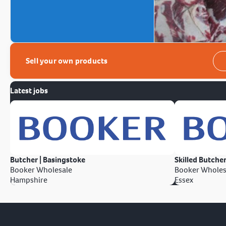
Sell your own products
Latest jobs
Butcher | Basingstoke
Skilled Butcher
Booker Wholesale
Booker Wholes
Hampshire
Essex