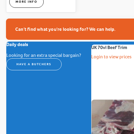
MORE INFO
Can't find what you're looking for? We can help.
Daily deals
UK 70vl Beef Trim
Looking for an extra special bargain?
Login to view prices
HAVE A BUTCHERS