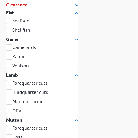
Clearance
Fish
Seafood
Shellfish
Game
Game birds
Rabbit
Venison
Lamb
Forequarter cuts
Hindquarter cuts
Manufacturing
Offal
Mutton
Forequarter cuts
Goat