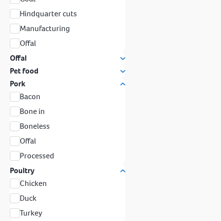
Hindquarter cuts
Manufacturing
Offal
Offal
Pet food
Pork
Bacon
Bone in
Boneless
Offal
Processed
Poultry
Chicken
Duck
Turkey