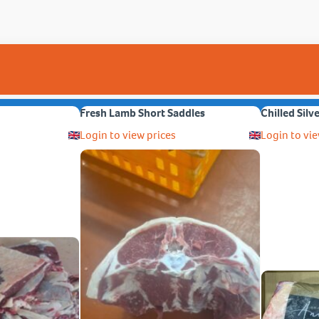
Fresh Lamb Short Saddles
Chilled Silv
Login to view prices
Login to vie