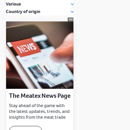
Various
Country of origin
The Meatex News Page
Stay ahead of the game with
the latest updates, trends, and
insights from the meat trade