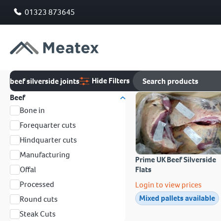
01323 873645
Hide Filters
beef silverside joints
Beef
Bone in
Forequarter cuts
Hindquarter cuts
Manufacturing
Prime UK Beef Silverside
Offal
Flats
Processed
Login to view prices
Mixed pallets available
Round cuts
Steak Cuts