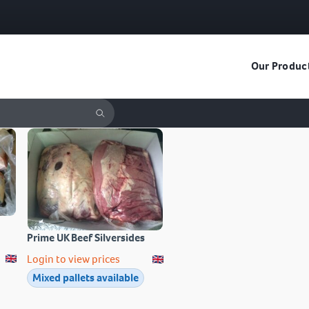
Our Produc
Prime UK Beef Silversides
Login to view prices
Mixed pallets available