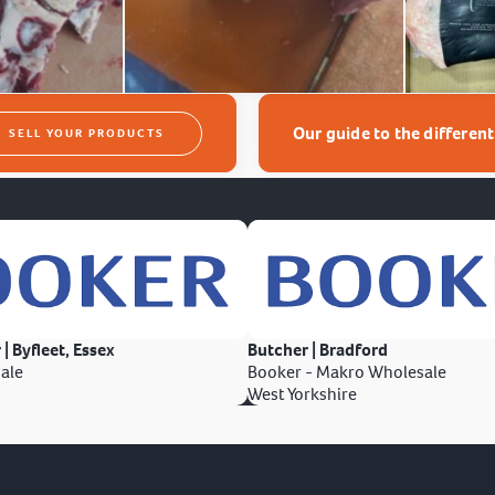
Our guide to the differen
SELL YOUR PRODUCTS
 | Byfleet, Essex
Butcher | Bradford
ale
Booker - Makro Wholesale
West Yorkshire