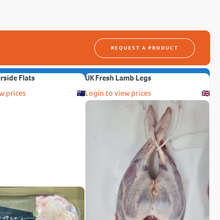
REQUEST A PRODUCT
erside Flats
UK Fresh Lamb Legs
w prices
Login to view prices