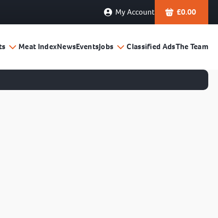
My Account
£
0.00
ts
Meat Index
News
Events
Jobs
Classified Ads
The Team