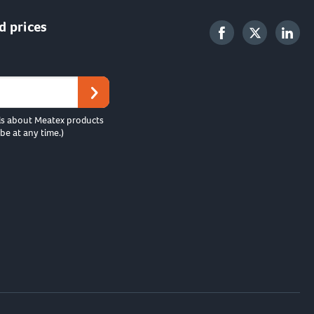
d prices
ls about Meatex products
be at any time.)