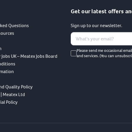
Get our latest offers an
sked Questions
Sign up to our newsletter.
sources
m
Please send me occasional emai
 Jobs UK – Meatex Jobs Board
and services. (You can unsubscri
nditions
rmation
nd Quality Policy
 | Meatex Ltd
al Policy