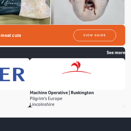
t meat cuts
VIEW GUIDE
See more
Machine Operative | Ruskington
Pilgrim's Europe
Lincolnshire