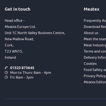
Get in touch
Meatex
Head office -
Frequently A
Meatex Europe Ltd.
Download Re
Unit 1C North Valley Business Centre,
About us
New Mallow Road,
Meet the tea
Cork,
Meat Industry
T23 WN15,
Terms and co
Ireland
Delivery Info
Cookies
01323 873645
Food Safety a
Mon to Thurs: 8am - 4pm
Privacy Policy
Fri: 8am - 3pm
Meatex Editori