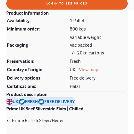
LOGIN TO SEE PRICES
Product information
Availability:
1 Pallet
Minimum order:
800 kgs
Variable weight
Packaging:
Vac packed
-/+ 20kg cartons
Preservation:
Fresh
Country of origin:
UK -
View map
Delivery options:
Free delivery
Certifications:
Halal
Product description
UK
FRESH
FREE DELIVERY
Prime UK Beef Silverside Flats | Chilled
Prime British Steer/Heifer