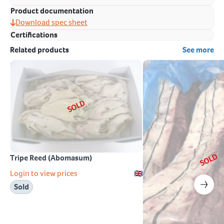
Product documentation
Download spec sheet
Certifications
Related products
See more
SOLD
SOLD
Tripe Reed (Abomasum)
Login to view prices
Sold