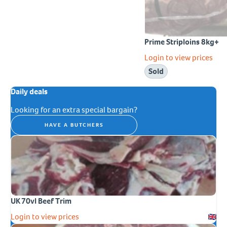
Prime Striploins 8kg+
Login to view prices
Sold
Daily deals
Looking for an extra special bargain?
HAVE A BUTCHERS
UK 70vl Beef Trim
Login to view prices