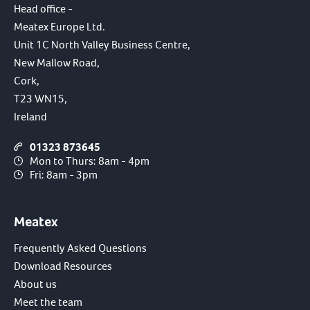
Head office -
Meatex Europe Ltd.
Unit 1C North Valley Business Centre,
New Mallow Road,
Cork,
T23 WN15,
Ireland
01323 873645
Mon to Thurs: 8am - 4pm
Fri: 8am - 3pm
Meatex
Frequently Asked Questions
Download Resources
About us
Meet the team