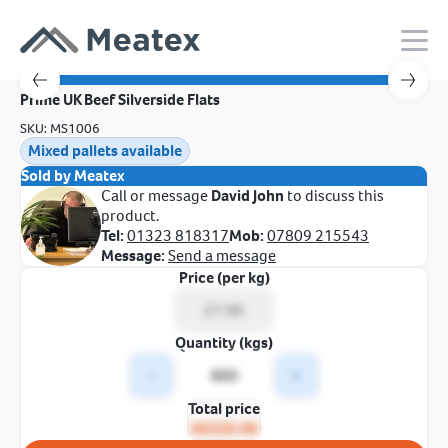
Prime UK Beef Silverside Flats
SKU: MS1006
Mixed pallets available
Sold by Meatex
Call or message
David John
to discuss this
product.
Tel:
01323 818317
Mob:
07809 215543
Message:
Send a message
Price (per kg)
Quantity (kgs)
-
+
Total price
£6320.00