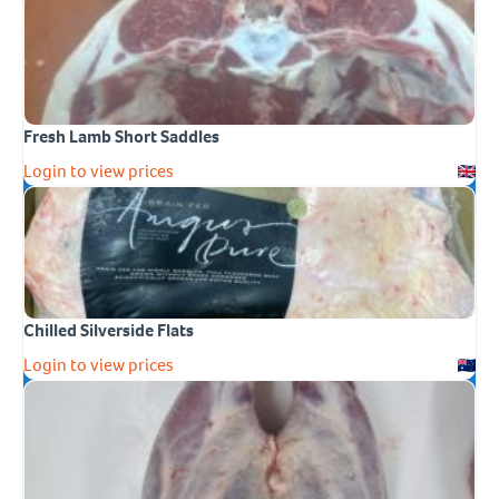
Fresh Lamb Short Saddles
Login to view prices
Chilled Silverside Flats
Login to view prices