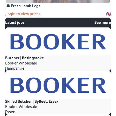
UK Fresh Lamb Legs
Login to view prices
Latest jobs
See more
Butcher | Basingstoke
Booker Wholesale
Hampshire
Skilled Butcher | Byfleet, Essex
Booker Wholesale
Essex