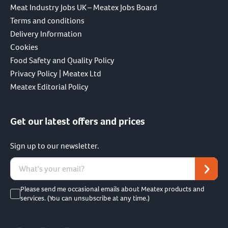
Meat Industry Jobs UK – Meatex Jobs Board
Terms and conditions
Delivery Information
Cookies
Food Safety and Quality Policy
Privacy Policy | Meatex Ltd
Meatex Editorial Policy
Get our latest offers and prices
Sign up to our newsletter.
Please send me occasional emails about Meatex products and
services. (You can unsubscribe at any time.)