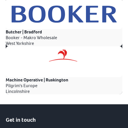
Butcher | Bradford
Booker - Makro Wholesale
West Yorkshire
Machine Operative | Ruskington
Pilgrim's Europe
Lincolnshire
Get in touch