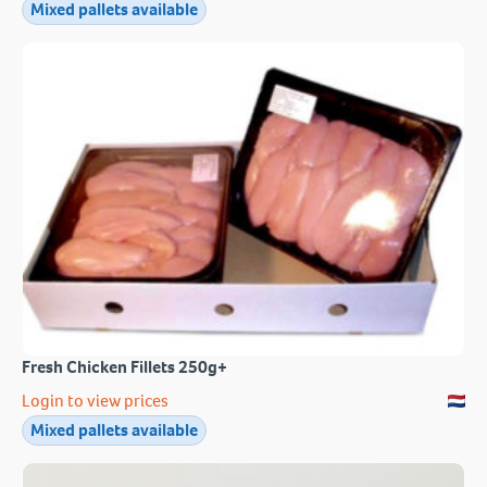
Mixed pallets available
Fresh Chicken Fillets 250g+
Login to view prices
Mixed pallets available