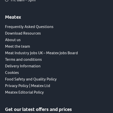
Meatex
Frequently Asked Questions
Download Resources
About us
Meet the team
Meat Industry Jobs UK – Meatex Jobs Board
Terms and conditions
Delivery Information
Cookies
Food Safety and Quality Policy
Privacy Policy | Meatex Ltd
Meatex Editorial Policy
Get our latest offers and prices