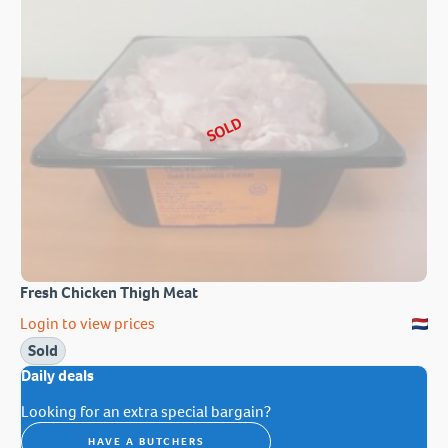
SOLD
Fresh Chicken Thigh Meat
Login to view prices
Sold
Daily deals
Looking for an extra special bargain?
HAVE A BUTCHERS