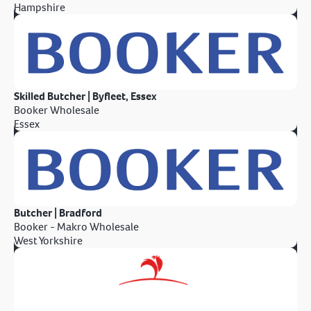
Hampshire
Skilled Butcher | Byfleet, Essex
Booker Wholesale
Essex
Butcher | Bradford
Booker - Makro Wholesale
West Yorkshire