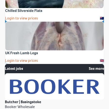
Chilled Silverside Flats
Login to view prices
UK Fresh Lamb Legs
Login to view prices
Latest jobs
See more
Butcher | Basingstoke
Booker Wholesale