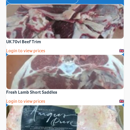
UK 70vl Beef Trim
Login to view prices
Fresh Lamb Short Saddles
Login to view prices