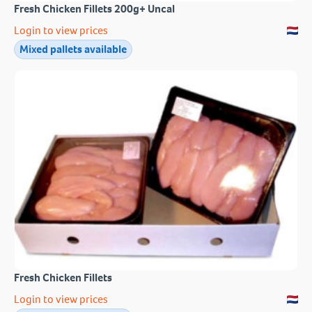
Fresh Chicken Fillets 200g+ Uncal
Login to view prices
Mixed pallets available
Fresh Chicken Fillets
Login to view prices