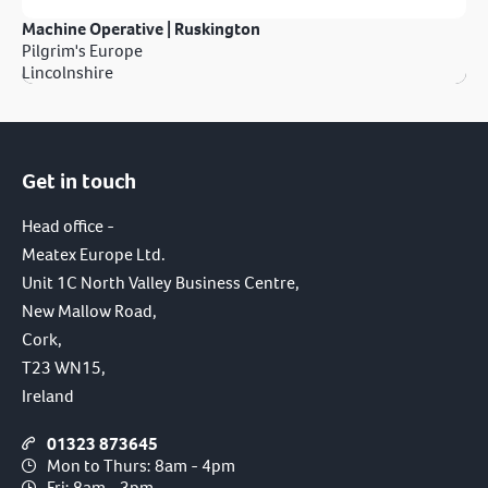
Machine Operative | Ruskington
Pilgrim's Europe
Lincolnshire
Get in touch
Head office -
Meatex Europe Ltd.
Unit 1C North Valley Business Centre,
New Mallow Road,
Cork,
T23 WN15,
Ireland
01323 873645
Mon to Thurs: 8am - 4pm
Fri: 8am - 3pm