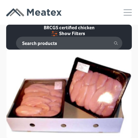
BRCGS certified chicken
Show Filters