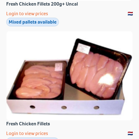
Fresh Chicken Fillets 200g+ Uncal
Login to view prices
Mixed pallets available
Fresh Chicken Fillets
Login to view prices