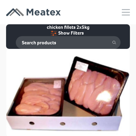
chicken fillets 2x5kg
Show Filters