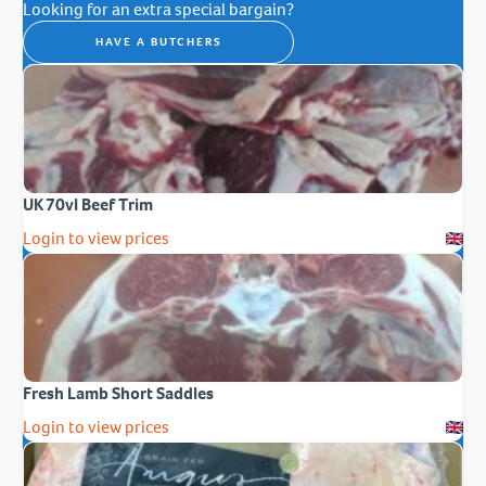
Looking for an extra special bargain?
HAVE A BUTCHERS
UK 70vl Beef Trim
Login to view prices
Fresh Lamb Short Saddles
Login to view prices