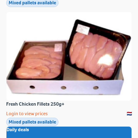
Mixed pallets available
Fresh Chicken Fillets 250g+
Login to view prices
Mixed pallets available
Daily deals