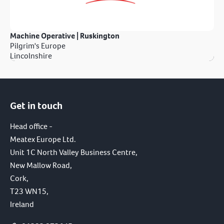
Machine Operative | Ruskington
Pilgrim's Europe
Lincolnshire
Get in touch
Head office -
Meatex Europe Ltd.
Unit 1C North Valley Business Centre,
New Mallow Road,
Cork,
T23 WN15,
Ireland