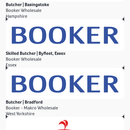
Butcher | Basingstoke
Booker Wholesale
Hampshire
Skilled Butcher | Byfleet, Essex
Booker Wholesale
Essex
Butcher | Bradford
Booker - Makro Wholesale
West Yorkshire