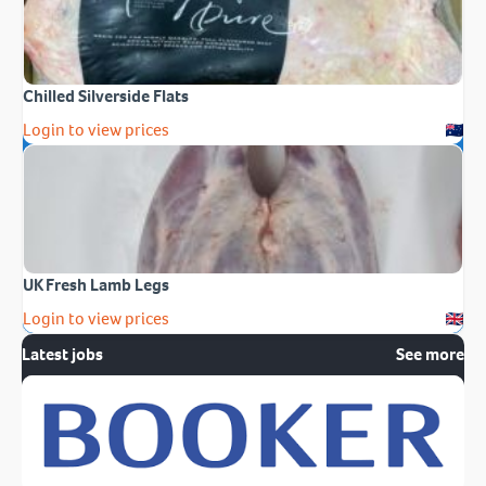
Chilled Silverside Flats
Login to view prices
UK Fresh Lamb Legs
Login to view prices
Latest jobs
See more