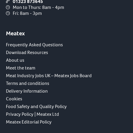
01323 873645
Mon to Thurs: 8am - 4pm
Fri: 8am - 3pm
Meatex
Frequently Asked Questions
Download Resources
About us
Meet the team
Meat Industry Jobs UK – Meatex Jobs Board
Terms and conditions
Delivery Information
Cookies
Food Safety and Quality Policy
Privacy Policy | Meatex Ltd
Meatex Editorial Policy