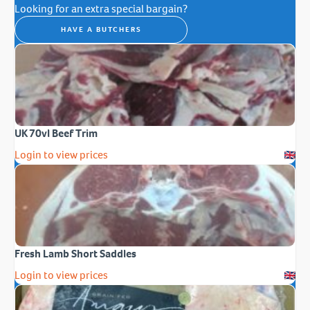
Looking for an extra special bargain?
HAVE A BUTCHERS
UK 70vl Beef Trim
Login to view prices
Fresh Lamb Short Saddles
Login to view prices