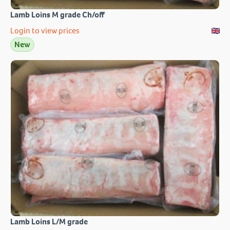
Lamb Loins M grade Ch/off
Login to view prices
New
Lamb Loins L/M grade