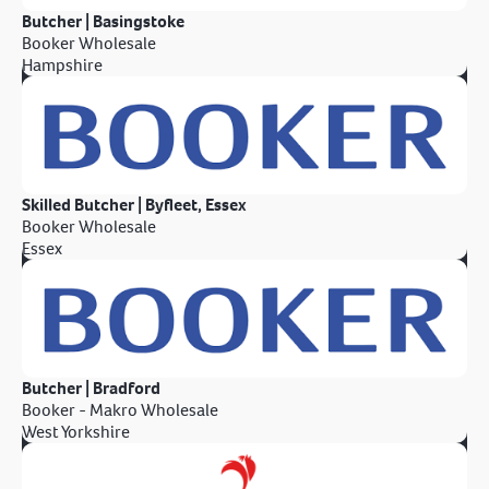
Butcher | Basingstoke
Booker Wholesale
Hampshire
Skilled Butcher | Byfleet, Essex
Booker Wholesale
Essex
Butcher | Bradford
Booker - Makro Wholesale
West Yorkshire