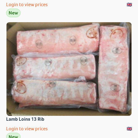
Login to view prices
New
Lamb Loins 13 Rib
Login to view prices
New