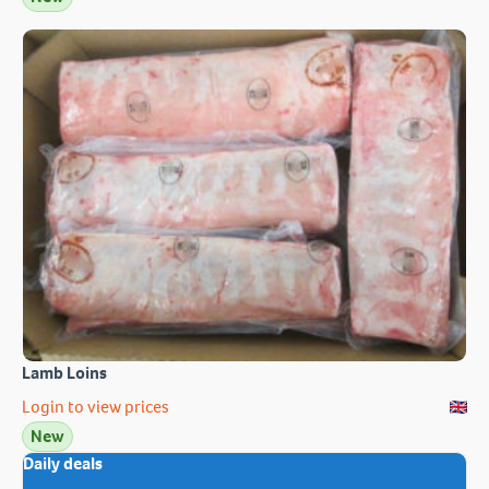
Lamb Loins
Login to view prices
New
Daily deals