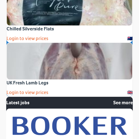
Chilled Silverside Flats
Login to view prices
UK Fresh Lamb Legs
Login to view prices
Latest jobs
See more