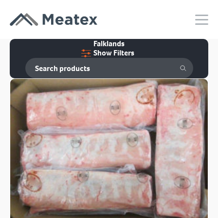
Falklands
Show Filters