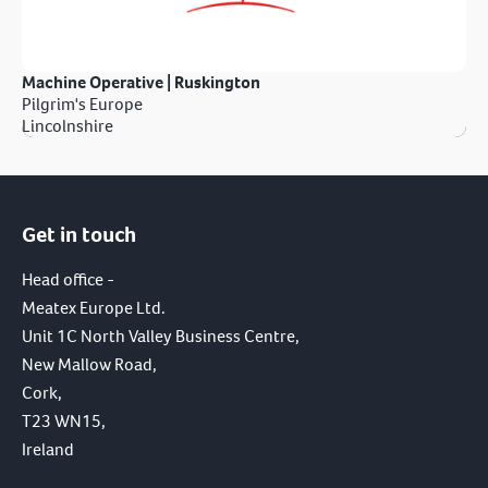
Machine Operative | Ruskington
Pilgrim's Europe
Lincolnshire
Get in touch
Head office -
Meatex Europe Ltd.
Unit 1C North Valley Business Centre,
New Mallow Road,
Cork,
T23 WN15,
Ireland