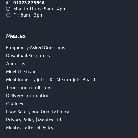
01323 873645
Mon to Thurs: 8am - 4pm
Fri: 8am - 3pm
Meatex
Frequently Asked Questions
Download Resources
About us
Meet the team
Meat Industry Jobs UK – Meatex Jobs Board
Terms and conditions
Delivery Information
Cookies
Food Safety and Quality Policy
Privacy Policy | Meatex Ltd
Meatex Editorial Policy