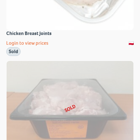
Chicken Breast Joints
Login to view prices
Sold
SOLD