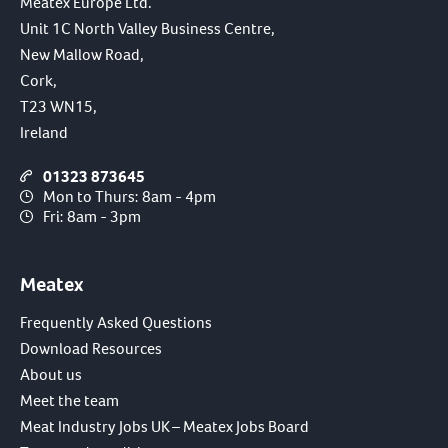
Meatex Europe Ltd.
Unit 1C North Valley Business Centre,
New Mallow Road,
Cork,
T23 WN15,
Ireland
01323 873645
Mon to Thurs: 8am - 4pm
Fri: 8am - 3pm
Meatex
Frequently Asked Questions
Download Resources
About us
Meet the team
Meat Industry Jobs UK – Meatex Jobs Board