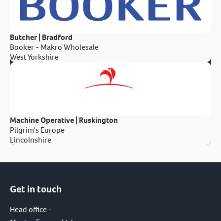
Butcher | Bradford
Booker - Makro Wholesale
West Yorkshire
Machine Operative | Ruskington
Pilgrim's Europe
Lincolnshire
Get in touch
Head office -