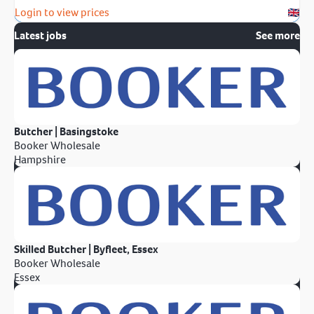
Login to view prices
Latest jobs
See more
Butcher | Basingstoke
Booker Wholesale
Hampshire
Skilled Butcher | Byfleet, Essex
Booker Wholesale
Essex