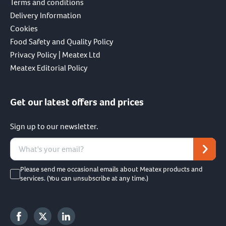
Terms and conditions
Delivery Information
Cookies
Food Safety and Quality Policy
Privacy Policy | Meatex Ltd
Meatex Editorial Policy
Get our latest offers and prices
Sign up to our newsletter.
Please send me occasional emails about Meatex products and
services. (You can unsubscribe at any time.)