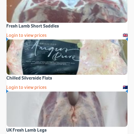
Fresh Lamb Short Saddles
Login to view prices
Chilled Silverside Flats
Login to view prices
UK Fresh Lamb Legs