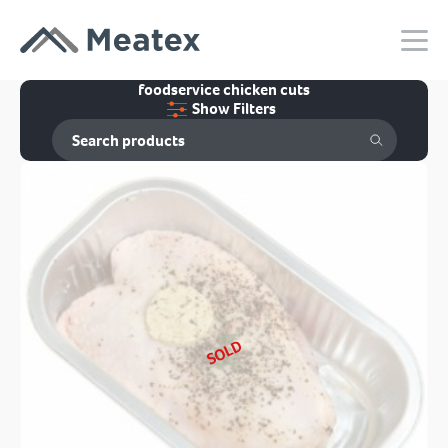
foodservice chicken cuts
Show Filters
SOLD