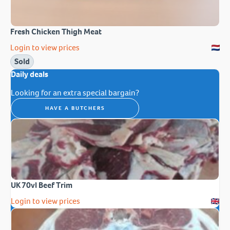
Fresh Chicken Thigh Meat
Login to view prices
Sold
Daily deals
Looking for an extra special bargain?
HAVE A BUTCHERS
UK 70vl Beef Trim
Login to view prices