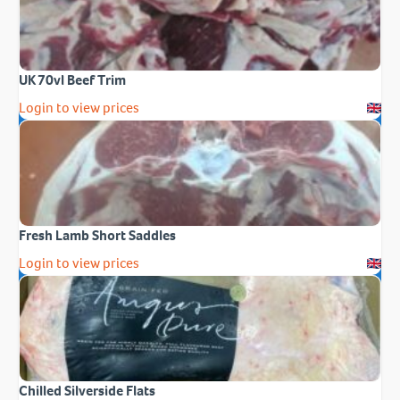
UK 70vl Beef Trim
Login to view prices
Fresh Lamb Short Saddles
Login to view prices
Chilled Silverside Flats