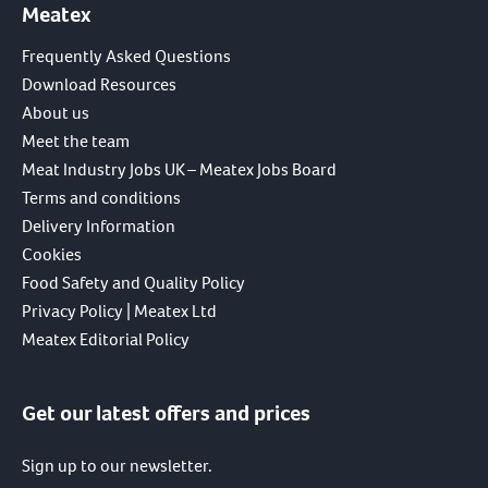
Meatex
Frequently Asked Questions
Download Resources
About us
Meet the team
Meat Industry Jobs UK – Meatex Jobs Board
Terms and conditions
Delivery Information
Cookies
Food Safety and Quality Policy
Privacy Policy | Meatex Ltd
Meatex Editorial Policy
Get our latest offers and prices
Sign up to our newsletter.