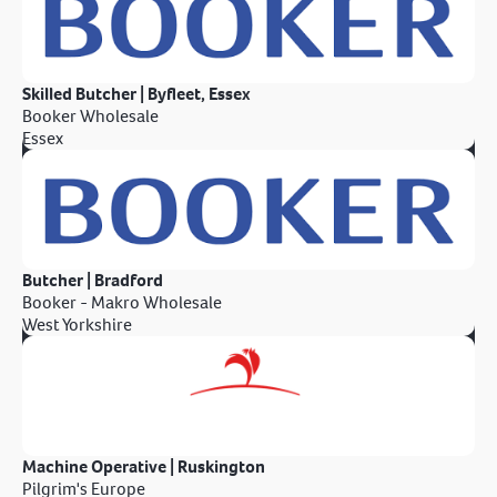
Skilled Butcher | Byfleet, Essex
Booker Wholesale
Essex
Butcher | Bradford
Booker - Makro Wholesale
West Yorkshire
Machine Operative | Ruskington
Pilgrim's Europe