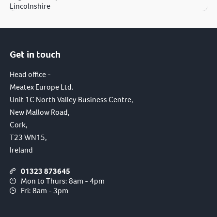
Lincolnshire
Get in touch
Head office -
Meatex Europe Ltd.
Unit 1C North Valley Business Centre,
New Mallow Road,
Cork,
T23 WN15,
Ireland
01323 873645
Mon to Thurs: 8am - 4pm
Fri: 8am - 3pm