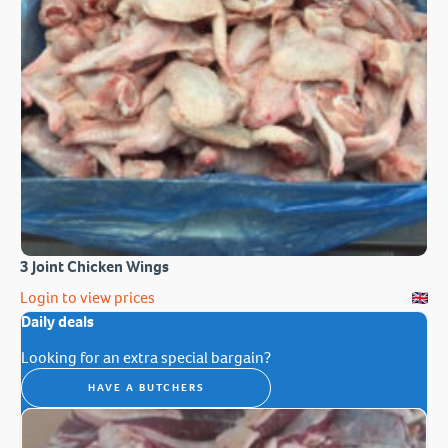
3 Joint Chicken Wings
Login to view prices
Daily deals
Looking for an extra special bargain?
HAVE A BUTCHERS