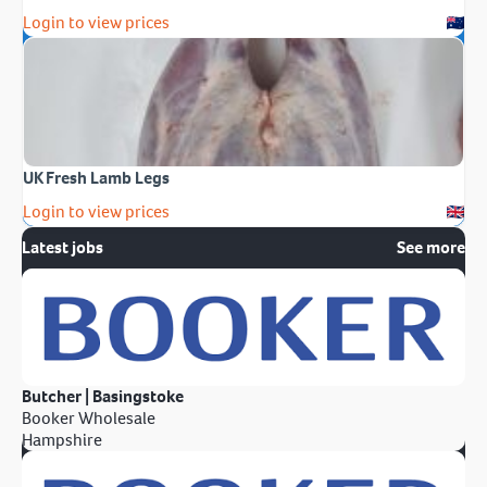
Login to view prices
UK Fresh Lamb Legs
Login to view prices
Latest jobs
See more
Butcher | Basingstoke
Booker Wholesale
Hampshire