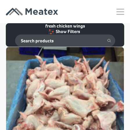
fresh chicken wings
Show Filters