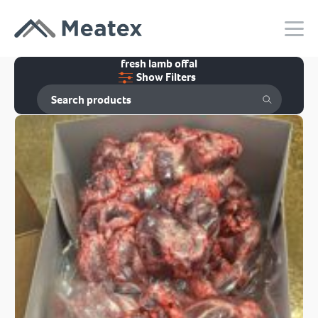
fresh lamb offal
Show Filters