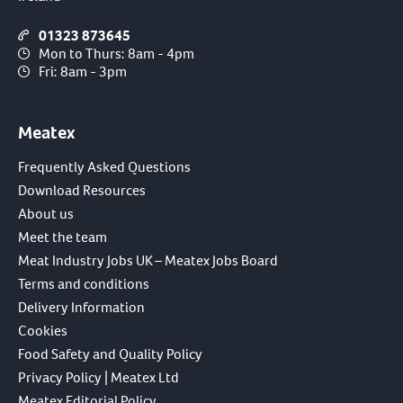
01323 873645
Mon to Thurs: 8am - 4pm
Fri: 8am - 3pm
Meatex
Frequently Asked Questions
Download Resources
About us
Meet the team
Meat Industry Jobs UK – Meatex Jobs Board
Terms and conditions
Delivery Information
Cookies
Food Safety and Quality Policy
Privacy Policy | Meatex Ltd
Meatex Editorial Policy