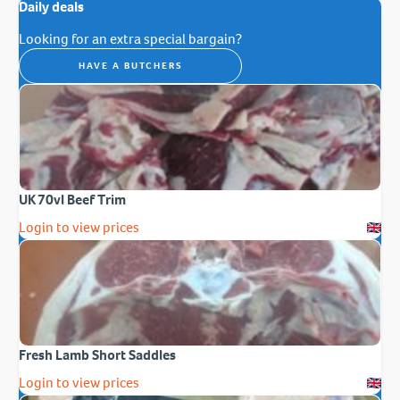
Daily deals
Looking for an extra special bargain?
HAVE A BUTCHERS
UK 70vl Beef Trim
Login to view prices
Fresh Lamb Short Saddles
Login to view prices