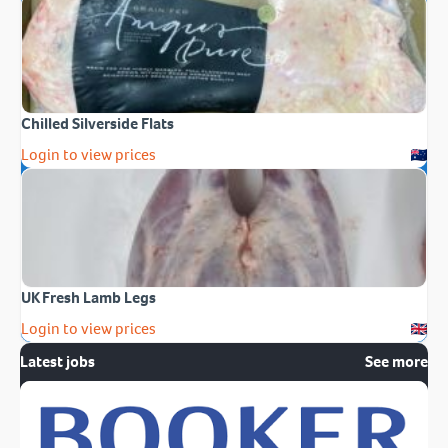
Chilled Silverside Flats
Login to view prices
UK Fresh Lamb Legs
Login to view prices
Latest jobs
See more