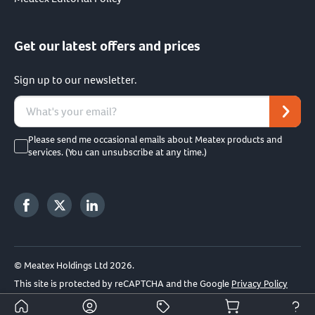
Get our latest offers and prices
Sign up to our newsletter.
Please send me occasional emails about Meatex products and
services. (You can unsubscribe at any time.)
© Meatex Holdings Ltd 2026.
This site is protected by reCAPTCHA and the Google
Privacy Policy
and
Terms of Service
apply.