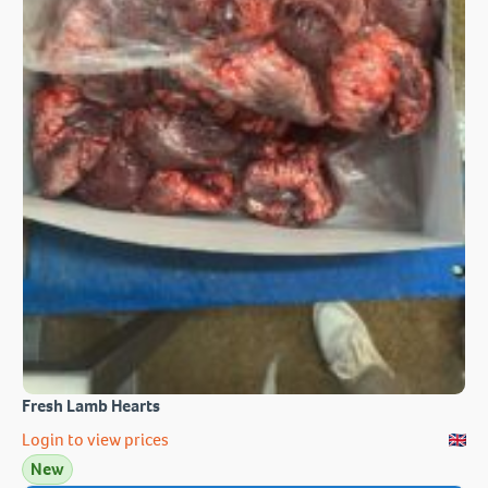
Fresh Lamb Hearts
Login to view prices
New