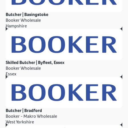
Butcher | Basingstoke
Booker Wholesale
Hampshire
Skilled Butcher | Byfleet, Essex
Booker Wholesale
Essex
Butcher | Bradford
Booker - Makro Wholesale
West Yorkshire