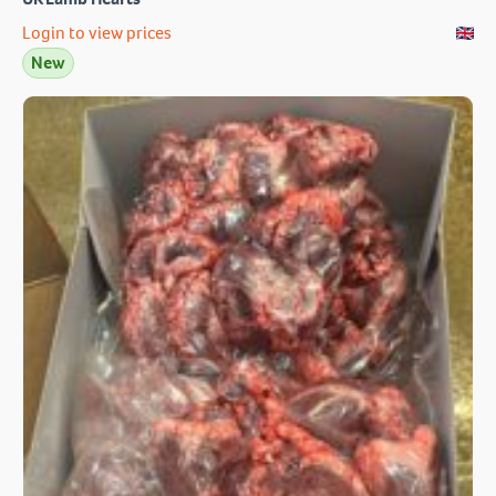
Login to view prices
New