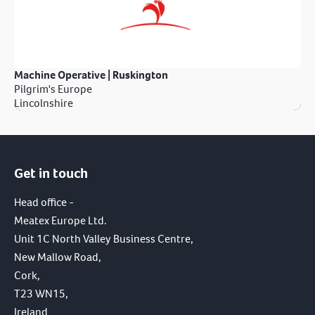
Machine Operative | Ruskington
Pilgrim's Europe
Lincolnshire
Get in touch
Head office -
Meatex Europe Ltd.
Unit 1C North Valley Business Centre,
New Mallow Road,
Cork,
T23 WN15,
Ireland