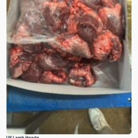
UK Lamb Hearts