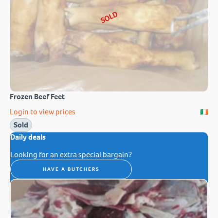
SOLD
Frozen Beef Feet
Login to view prices
Sold
Daily deals
Looking for an extra special bargain?
HAVE A BUTCHERS