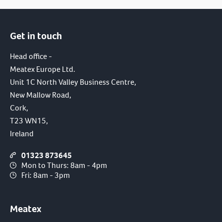
Get in touch
Head office -
Meatex Europe Ltd.
Unit 1C North Valley Business Centre,
New Mallow Road,
Cork,
T23 WN15,
Ireland
01323 873645
Mon to Thurs: 8am - 4pm
Fri: 8am - 3pm
Meatex