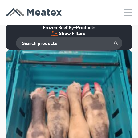
Frozen Beef By-Products
Show Filters