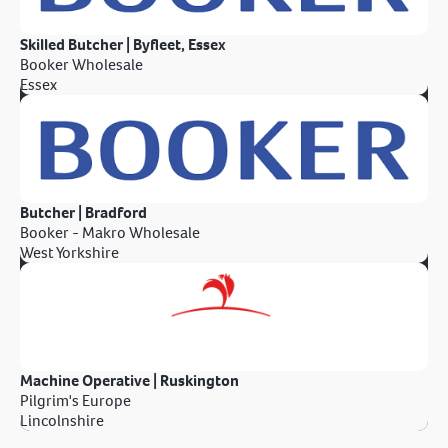
Skilled Butcher | Byfleet, Essex
Booker Wholesale
Essex
Butcher | Bradford
Booker - Makro Wholesale
West Yorkshire
Machine Operative | Ruskington
Pilgrim's Europe
Lincolnshire