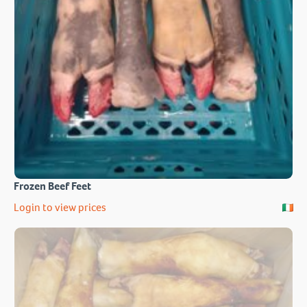
Frozen Beef Feet
Login to view prices