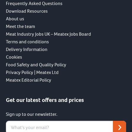
Frequently Asked Questions
Download Resources
About us
Meet the team
Meat Industry Jobs UK – Meatex Jobs Board
Terms and conditions
Delivery Information
Cookies
Food Safety and Quality Policy
Privacy Policy | Meatex Ltd
Meatex Editorial Policy
Get our latest offers and prices
Sign up to our newsletter.