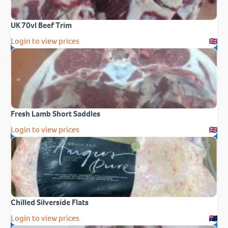
UK 70vl Beef Trim
Login to view prices
Fresh Lamb Short Saddles
Login to view prices
Chilled Silverside Flats
Login to view prices