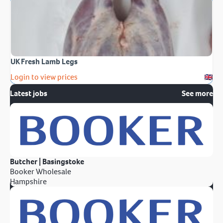
UK Fresh Lamb Legs
Login to view prices
Latest jobs
See more
Butcher | Basingstoke
Booker Wholesale
Hampshire