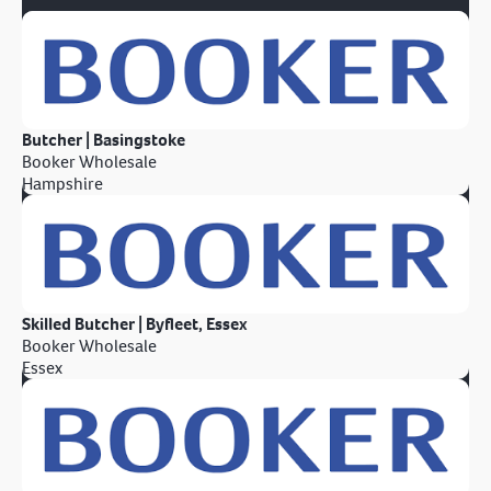
Butcher | Basingstoke
Booker Wholesale
Hampshire
Skilled Butcher | Byfleet, Essex
Booker Wholesale
Essex