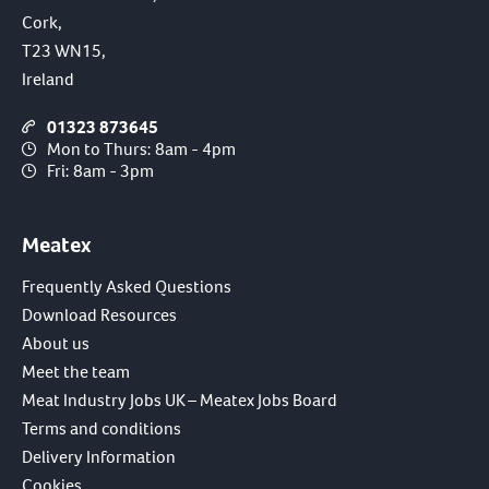
Cork,
T23 WN15,
Ireland
01323 873645
Mon to Thurs: 8am - 4pm
Fri: 8am - 3pm
Meatex
Frequently Asked Questions
Download Resources
About us
Meet the team
Meat Industry Jobs UK – Meatex Jobs Board
Terms and conditions
Delivery Information
Cookies