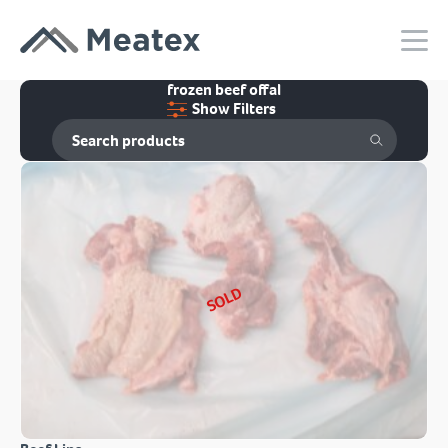
frozen beef offal
Show Filters
SOLD