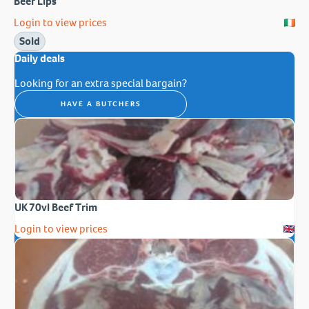
Beef Lips
Login to view prices
Sold
Daily deals
Looking for an extra special bargain?
HAVE A BUTCHERS
UK 70vl Beef Trim
Login to view prices