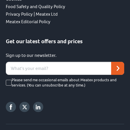
Food Safety and Quality Policy
Privacy Policy | Meatex Ltd
Meatex Editorial Policy
Get our latest offers and prices
Sign up to our newsletter.
Please send me occasional emails about Meatex products and
services. (You can unsubscribe at any time.)