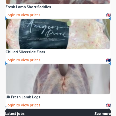
Fresh Lamb Short Saddles
Login to view prices
Chilled Silverside Flats
Login to view prices
UK Fresh Lamb Legs
Login to view prices
Latest jobs
See more