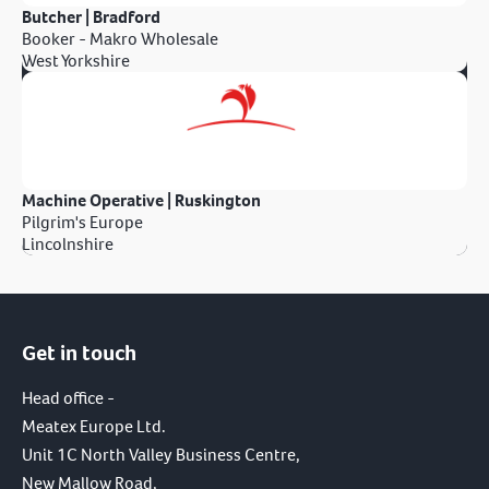
Butcher | Bradford
Booker - Makro Wholesale
West Yorkshire
Machine Operative | Ruskington
Pilgrim's Europe
Lincolnshire
Get in touch
Head office -
Meatex Europe Ltd.
Unit 1C North Valley Business Centre,
New Mallow Road,