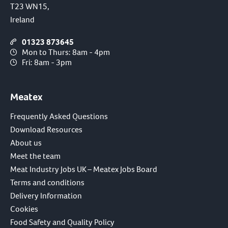
T23 WN15,
Ireland
01323 873645
Mon to Thurs: 8am - 4pm
Fri: 8am - 3pm
Meatex
Frequently Asked Questions
Download Resources
About us
Meet the team
Meat Industry Jobs UK – Meatex Jobs Board
Terms and conditions
Delivery Information
Cookies
Food Safety and Quality Policy