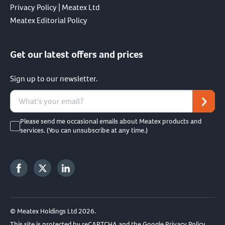
Privacy Policy | Meatex Ltd
Meatex Editorial Policy
Get our latest offers and prices
Sign up to our newsletter.
Please send me occasional emails about Meatex products and
services. (You can unsubscribe at any time.)
© Meatex Holdings Ltd 2026.
This site is protected by reCAPTCHA and the Google
Privacy Policy