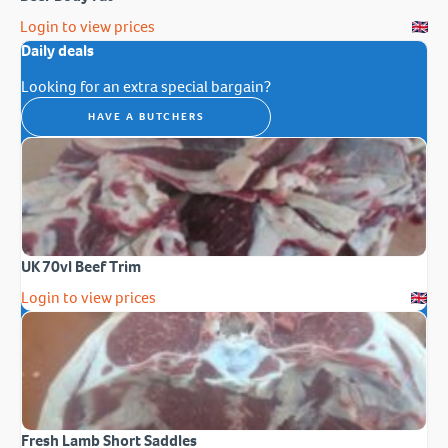
Login to view prices
Daily deals
Looking for an extra special bargain?
HAVE A BUTCHERS
UK 70vl Beef Trim
Login to view prices
Fresh Lamb Short Saddles