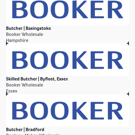
Butcher | Basingstoke
Booker Wholesale
Hampshire
Skilled Butcher | Byfleet, Essex
Booker Wholesale
Essex
Butcher | Bradford