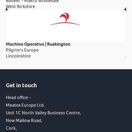
Booker - Makro Wholesale
West Yorkshire
Machine Operative | Ruskington
Pilgrim's Europe
Lincolnshire
Get in touch
Head office -
Meatex Europe Ltd.
Unit 1C North Valley Business Centre,
New Mallow Road,
Cork,