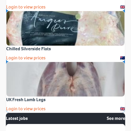
Login to view prices
Chilled Silverside Flats
Login to view prices
UK Fresh Lamb Legs
Login to view prices
Latest jobs
See more