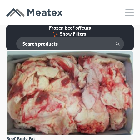
Frozen beef offcuts
Show Filters
Beef Body Fat