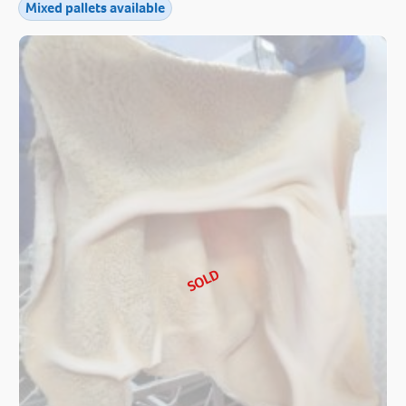
Mixed pallets available
SOLD