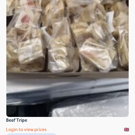
Beef Tripe
Login to view prices