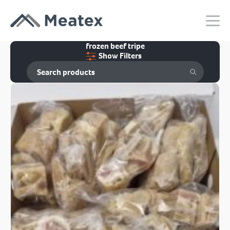
frozen beef tripe
Show Filters