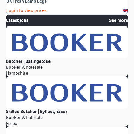
UK Fresh Lamb Legs
Login to view prices
Latest jobs
See more
Butcher | Basingstoke
Booker Wholesale
Hampshire
Skilled Butcher | Byfleet, Essex
Booker Wholesale
Essex