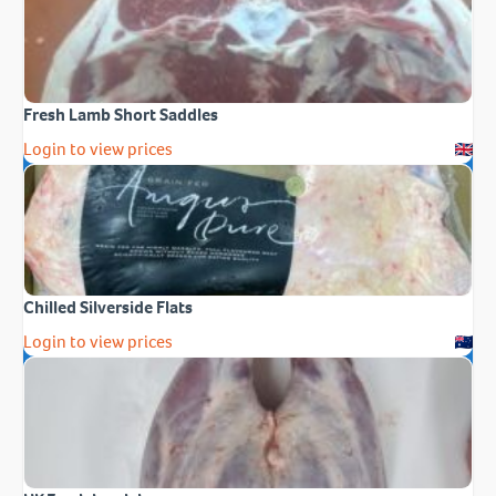
Fresh Lamb Short Saddles
Login to view prices
Chilled Silverside Flats
Login to view prices