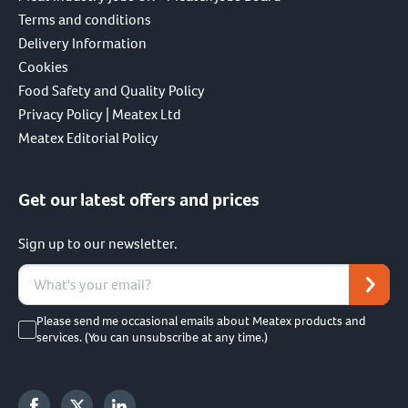
Terms and conditions
Delivery Information
Cookies
Food Safety and Quality Policy
Privacy Policy | Meatex Ltd
Meatex Editorial Policy
Get our latest offers and prices
Sign up to our newsletter.
Please send me occasional emails about Meatex products and
services. (You can unsubscribe at any time.)