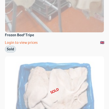
Frozen Beef Tripe
Login to view prices
Sold
SOLD