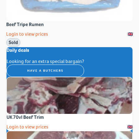
Beef Tripe Rumen
Login to view prices
Sold
Daily deals
Looking for an extra special bargain?
HAVE A BUTCHERS
UK 70vl Beef Trim
Login to view prices