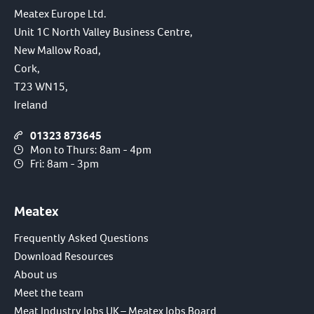
Meatex Europe Ltd.
Unit 1C North Valley Business Centre,
New Mallow Road,
Cork,
T23 WN15,
Ireland
01323 873645
Mon to Thurs: 8am - 4pm
Fri: 8am - 3pm
Meatex
Frequently Asked Questions
Download Resources
About us
Meet the team
Meat Industry Jobs UK – Meatex Jobs Board