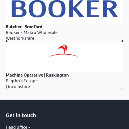
Butcher | Bradford
Booker - Makro Wholesale
West Yorkshire
Machine Operative | Ruskington
Pilgrim's Europe
Lincolnshire
Get in touch
Head office -