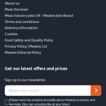
About us
Meet the team
Meat Industry Jobs UK – Meatex Jobs Board
Terms and conditions
Delivery Information
Cookies
Food Safety and Quality Policy
Privacy Policy | Meatex Ltd
Meatex Editorial Policy
Get our latest offers and prices
Sign up to our newsletter.
Please send me occasional emails about Meatex products and
services. (You can unsubscribe at any time.)