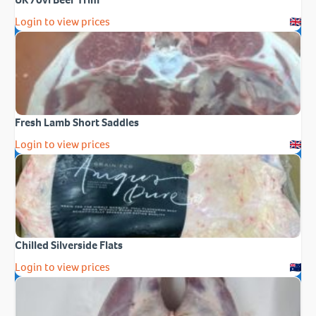
Login to view prices
Fresh Lamb Short Saddles
Login to view prices
Chilled Silverside Flats
Login to view prices