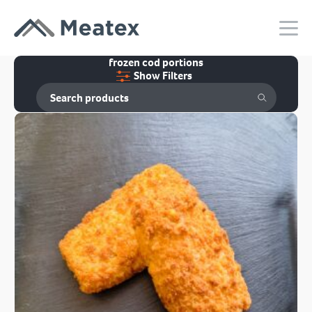
frozen cod portions
Show Filters