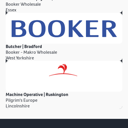
Booker Wholesale
Essex
Butcher | Bradford
Booker - Makro Wholesale
West Yorkshire
Machine Operative | Ruskington
Pilgrim's Europe
Lincolnshire