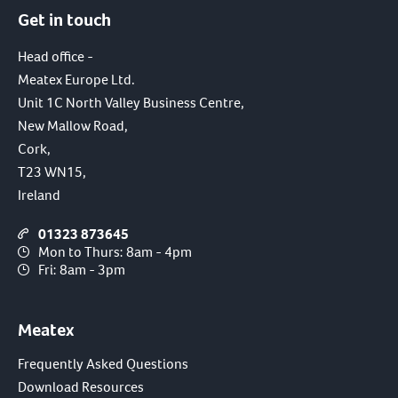
Get in touch
Head office -
Meatex Europe Ltd.
Unit 1C North Valley Business Centre,
New Mallow Road,
Cork,
T23 WN15,
Ireland
01323 873645
Mon to Thurs: 8am - 4pm
Fri: 8am - 3pm
Meatex
Frequently Asked Questions
Download Resources