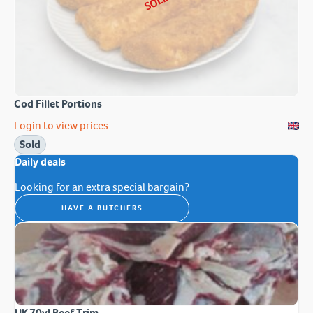
SOLD
Cod Fillet Portions
Login to view prices
Sold
Daily deals
Looking for an extra special bargain?
HAVE A BUTCHERS
UK 70vl Beef Trim