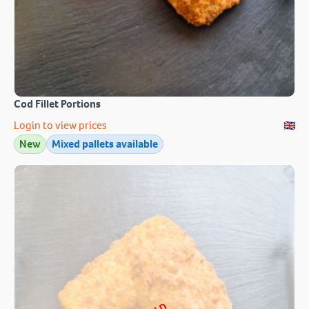
Cod Fillet Portions
Login to view prices
New
Mixed pallets available