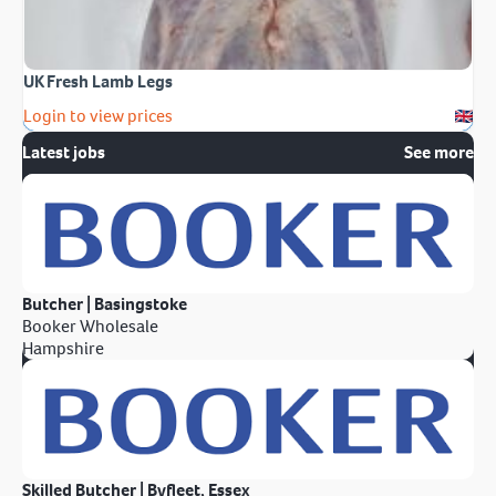
UK Fresh Lamb Legs
Login to view prices
Latest jobs
See more
Butcher | Basingstoke
Booker Wholesale
Hampshire
Skilled Butcher | Byfleet, Essex