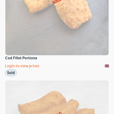
SOLD
Cod Fillet Portions
Login to view prices
Sold