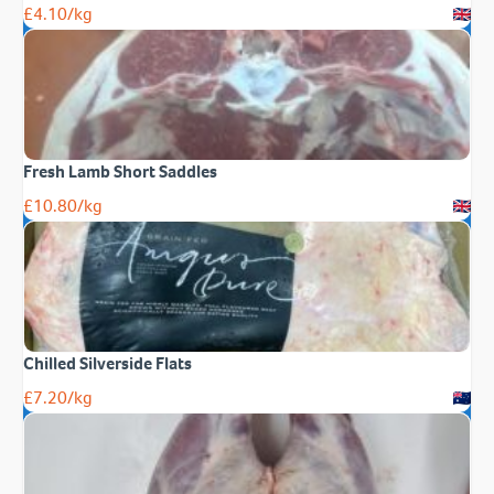
£
4.10
/kg
Fresh Lamb Short Saddles
£
10.80
/kg
Chilled Silverside Flats
£
7.20
/kg