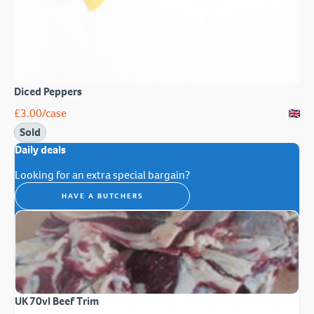
Diced Peppers
£
3.00
/case
Sold
Daily deals
Looking for an extra special bargain?
HAVE A BUTCHERS
UK 70vl Beef Trim