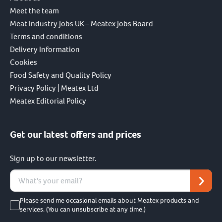
Meet the team
Meat Industry Jobs UK – Meatex Jobs Board
Terms and conditions
Delivery Information
Cookies
Food Safety and Quality Policy
Privacy Policy | Meatex Ltd
Meatex Editorial Policy
Get our latest offers and prices
Sign up to our newsletter.
Please send me occasional emails about Meatex products and
services. (You can unsubscribe at any time.)