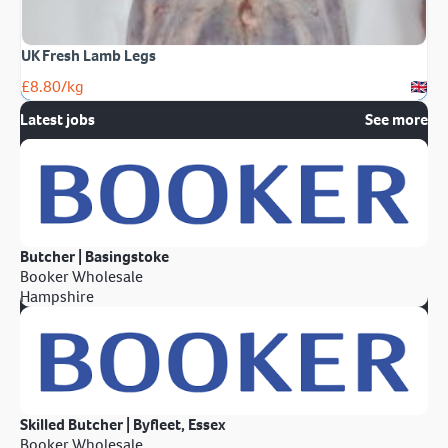
UK Fresh Lamb Legs
£
8.80
/kg
Latest jobs
See more
Butcher | Basingstoke
Booker Wholesale
Hampshire
Skilled Butcher | Byfleet, Essex
Booker Wholesale