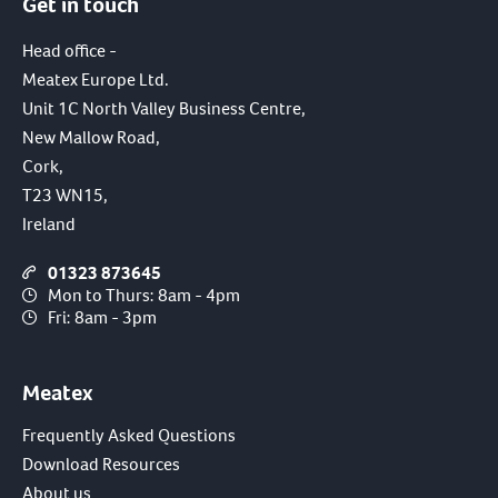
Get in touch
Head office -
Meatex Europe Ltd.
Unit 1C North Valley Business Centre,
New Mallow Road,
Cork,
T23 WN15,
Ireland
01323 873645
Mon to Thurs: 8am - 4pm
Fri: 8am - 3pm
Meatex
Frequently Asked Questions
Download Resources
About us