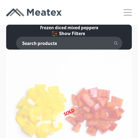
frozen diced mixed peppers
Show Filters
SOLD