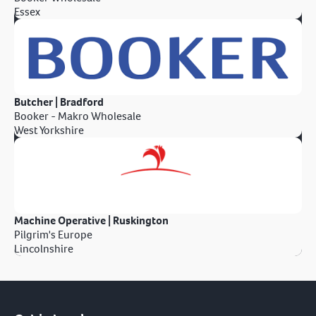
Essex
Butcher | Bradford
Booker - Makro Wholesale
West Yorkshire
Machine Operative | Ruskington
Pilgrim's Europe
Lincolnshire