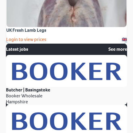
UK Fresh Lamb Legs
Login to view prices
Latest jobs
See more
Butcher | Basingstoke
Booker Wholesale
Hampshire