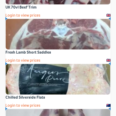
UK 70vl Beef Trim
Login to view prices
Fresh Lamb Short Saddles
Login to view prices
Chilled Silverside Flats
Login to view prices