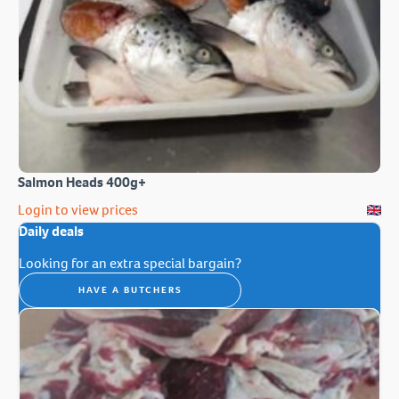
Salmon Heads 400g+
Login to view prices
Daily deals
Looking for an extra special bargain?
HAVE A BUTCHERS