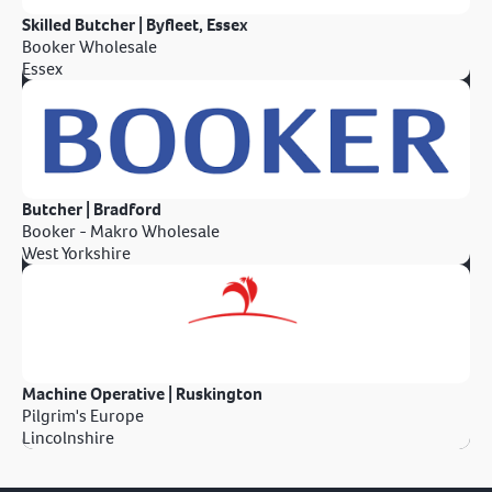
Skilled Butcher | Byfleet, Essex
Booker Wholesale
Essex
Butcher | Bradford
Booker - Makro Wholesale
West Yorkshire
Machine Operative | Ruskington
Pilgrim's Europe
Lincolnshire