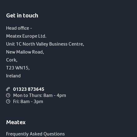
Get in touch
Head office -
Meatex Europe Ltd.
Unit 1C North Valley Business Centre,
New Mallow Road,
Cork,
T23 WN15,
Ireland
01323 873645
Mon to Thurs: 8am - 4pm
Fri: 8am - 3pm
Meatex
Frequently Asked Questions