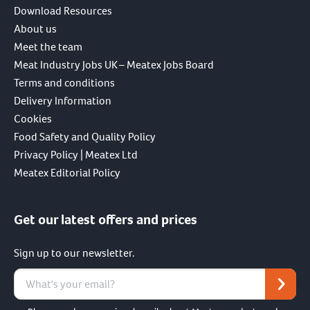
Download Resources
About us
Meet the team
Meat Industry Jobs UK – Meatex Jobs Board
Terms and conditions
Delivery Information
Cookies
Food Safety and Quality Policy
Privacy Policy | Meatex Ltd
Meatex Editorial Policy
Get our latest offers and prices
Sign up to our newsletter.