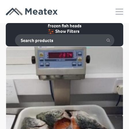
frozen fish heads
Show Filters