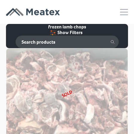
frozen lamb chops
Show Filters
SOLD