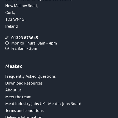
New Mallow Road,
Cork,
T23 WN15,
Ireland
01323 873645
Mon to Thurs: 8am - 4pm
Fri: 8am - 3pm
Meatex
Frequently Asked Questions
Download Resources
About us
Meet the team
Meat Industry Jobs UK – Meatex Jobs Board
Terms and conditions
Delivery Information