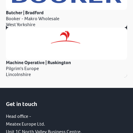
Butcher | Bradford
Booker - Makro Wholesale
West Yorkshire
Machine Operative | Ruskington
Pilgrim's Europe
Lincolnshire
Get in touch
Head office -
Meatex Europe Ltd.
Unit 1C North Valley Business Centre,