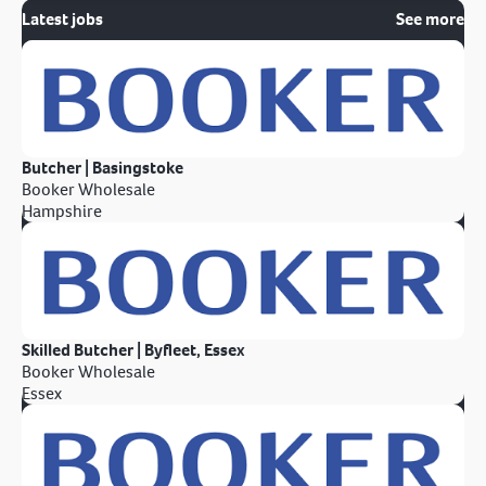
Latest jobs
See more
Butcher | Basingstoke
Booker Wholesale
Hampshire
Skilled Butcher | Byfleet, Essex
Booker Wholesale
Essex