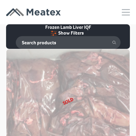
Frozen Lamb Liver IQF
Show Filters
SOLD