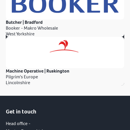
Butcher | Bradford
Booker - Makro Wholesale
West Yorkshire
Machine Operative | Ruskington
Pilgrim's Europe
Lincolnshire
Get in touch
Head office -