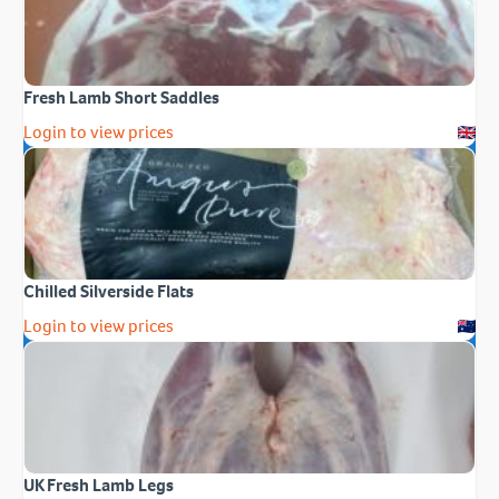
Fresh Lamb Short Saddles
Login to view prices
Chilled Silverside Flats
Login to view prices
UK Fresh Lamb Legs