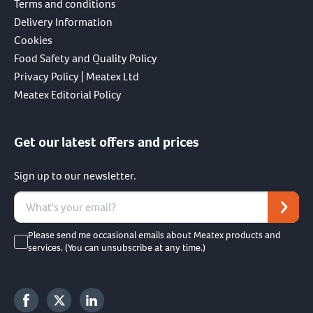
Terms and conditions
Delivery Information
Cookies
Food Safety and Quality Policy
Privacy Policy | Meatex Ltd
Meatex Editorial Policy
Get our latest offers and prices
Sign up to our newsletter.
Please send me occasional emails about Meatex products and
services. (You can unsubscribe at any time.)