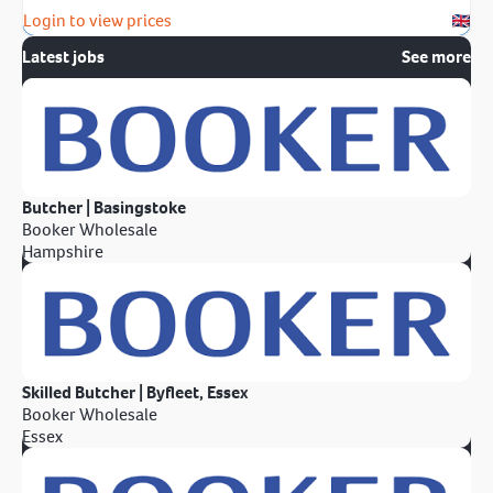
Login to view prices
Latest jobs
See more
Butcher | Basingstoke
Booker Wholesale
Hampshire
Skilled Butcher | Byfleet, Essex
Booker Wholesale
Essex