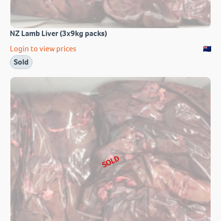
NZ Lamb Liver (3x9kg packs)
Login to view prices
Sold
SOLD