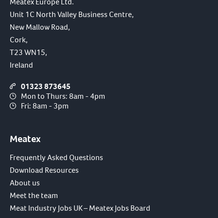
Meatex Europe Ltd.
Unit 1C North Valley Business Centre,
New Mallow Road,
Cork,
T23 WN15,
Ireland
01323 873645
Mon to Thurs: 8am - 4pm
Fri: 8am - 3pm
Meatex
Frequently Asked Questions
Download Resources
About us
Meet the team
Meat Industry Jobs UK – Meatex Jobs Board