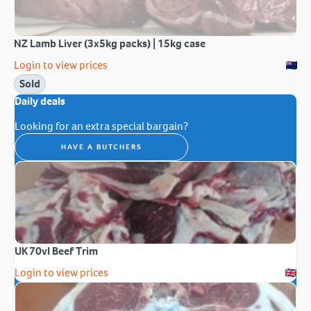
NZ Lamb Liver (3x5kg packs) | 15kg case
Login to view prices
Sold
Daily deals
Looking for an extra special bargain?
HAVE A BUTCHERS
UK 70vl Beef Trim
Login to view prices