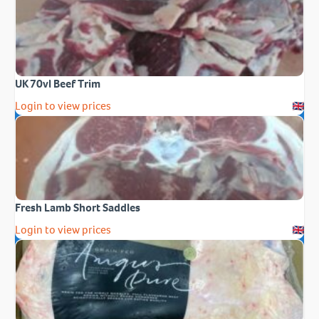
UK 70vl Beef Trim
Login to view prices
Fresh Lamb Short Saddles
Login to view prices