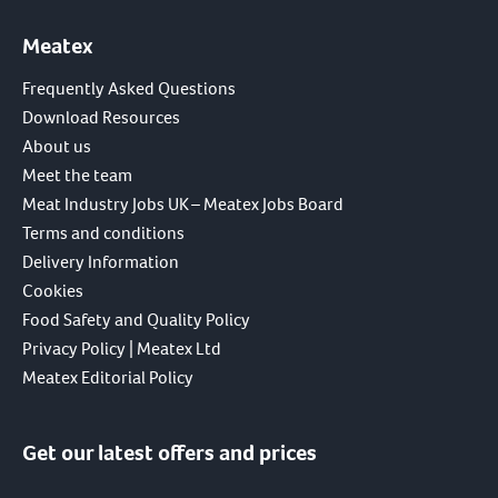
Meatex
Frequently Asked Questions
Download Resources
About us
Meet the team
Meat Industry Jobs UK – Meatex Jobs Board
Terms and conditions
Delivery Information
Cookies
Food Safety and Quality Policy
Privacy Policy | Meatex Ltd
Meatex Editorial Policy
Get our latest offers and prices