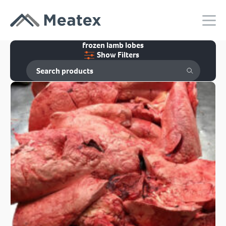
frozen lamb lobes
Show Filters