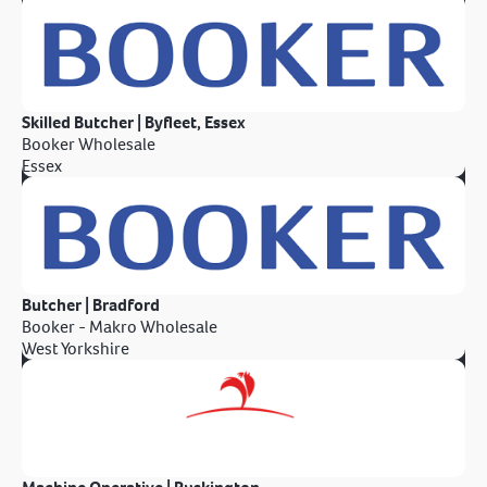
Skilled Butcher | Byfleet, Essex
Booker Wholesale
Essex
Butcher | Bradford
Booker - Makro Wholesale
West Yorkshire