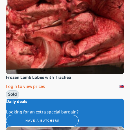
Frozen Lamb Lobes with Trachea
Login to view prices
Sold
Daily deals
Looking for an extra special bargain?
HAVE A BUTCHERS