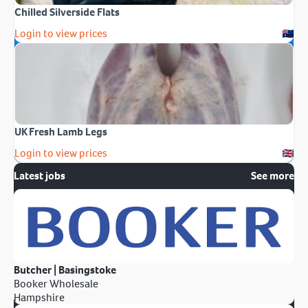
Chilled Silverside Flats
Login to view prices
UK Fresh Lamb Legs
Login to view prices
Latest jobs
See more
Butcher | Basingstoke
Booker Wholesale
Hampshire