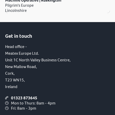
Machine Operative | Ruskington
Pilgrim's Europe
Lincolnshire
Get in touch
Head office -
Meatex Europe Ltd.
Unit 1C North Valley Business Centre,
New Mallow Road,
Cork,
T23 WN15,
Ireland
01323 873645
Mon to Thurs: 8am - 4pm
Fri: 8am - 3pm