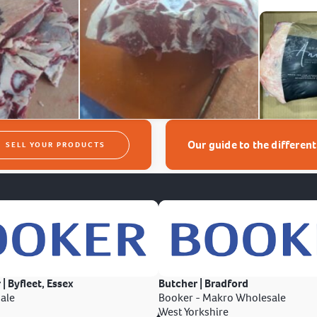
Our guide to the differen
SELL YOUR PRODUCTS
 | Byfleet, Essex
Butcher | Bradford
ale
Booker - Makro Wholesale
West Yorkshire