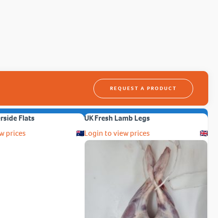
REQUEST A PRODUCT
erside Flats
UK Fresh Lamb Legs
w prices
Login to view prices