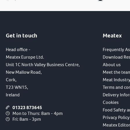
Get in touch
Meatex
Head office -
Frequently A
Meatex Europe Ltd.
Download Re
Unit 1C North Valley Business Centre,
About us
New Mallow Road,
Meet the tea
Cork,
Meat Industry
T23 WN15,
Terms and co
Ireland
Delivery Info
Cookies
01323 873645
Food Safety a
Mon to Thurs: 8am - 4pm
Privacy Policy
Fri: 8am - 3pm
Meatex Editori