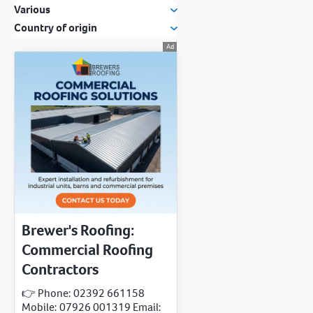
Various
Country of origin
Brewer's Roofing:
Commercial Roofing
Contractors
👉 Phone: 02392 661158
Mobile: 07926 001319 Email: