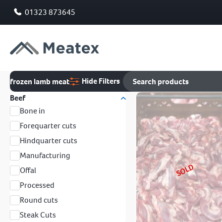
01323 873645
Hide Filters
frozen lamb meat
Beef
Bone in
Forequarter cuts
Hindquarter cuts
Manufacturing
SOLD
Offal
Processed
Round cuts
Steak Cuts