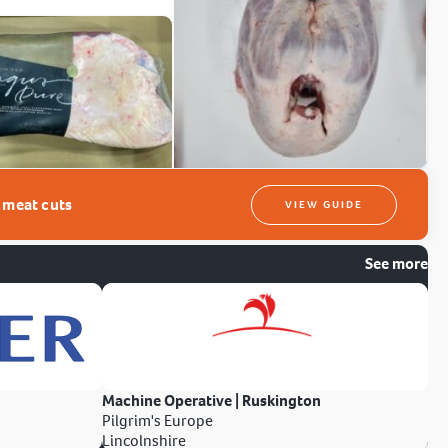
t meat cuts
VIEW GUIDE
See more
Machine Operative | Ruskington
Pilgrim's Europe
Lincolnshire