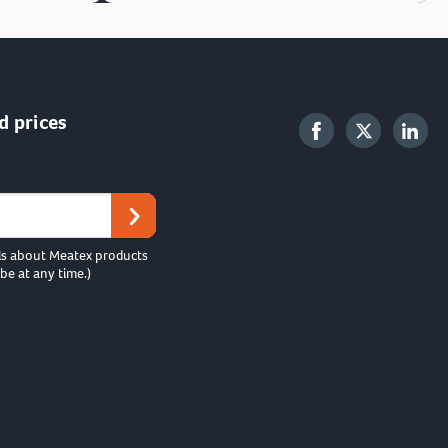
d prices
ls about Meatex products
be at any time.)