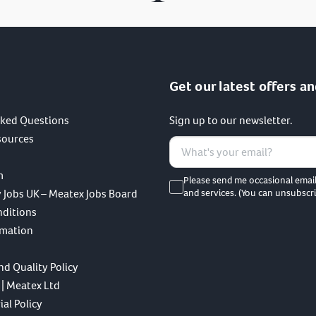
Get our latest offers an
sked Questions
Sign up to our newsletter.
sources
m
Please send me occasional emai
 Jobs UK – Meatex Jobs Board
and services. (You can unsubscri
nditions
rmation
nd Quality Policy
 | Meatex Ltd
al Policy