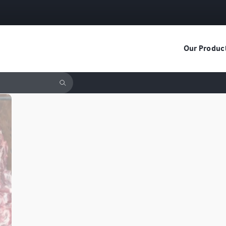
Our Produc