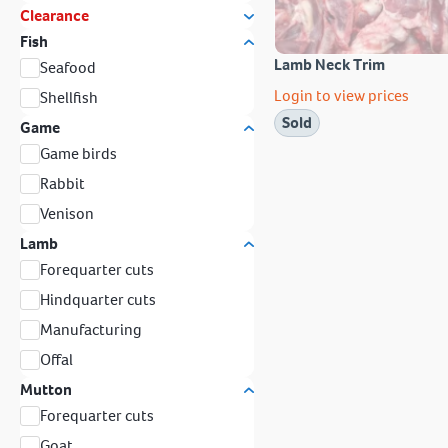
Clearance
Fish
Lamb Neck Trim
Seafood
Login to view prices
Shellfish
Sold
Game
Game birds
Rabbit
Venison
Lamb
Forequarter cuts
Hindquarter cuts
Manufacturing
Offal
Mutton
Forequarter cuts
Goat