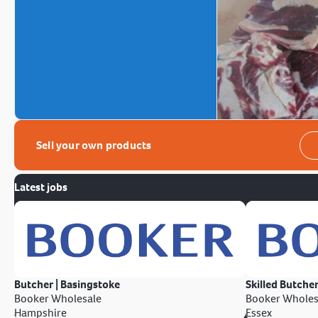
Sell your own products
Latest jobs
Butcher | Basingstoke
Skilled Butcher
Booker Wholesale
Booker Wholes
Hampshire
Essex