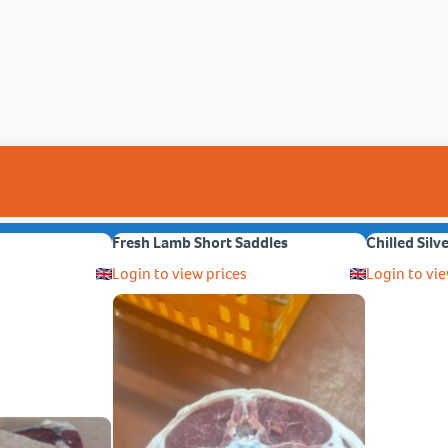
Fresh Lamb Short Saddles
Chilled Silv
Login to view prices
Login to vie