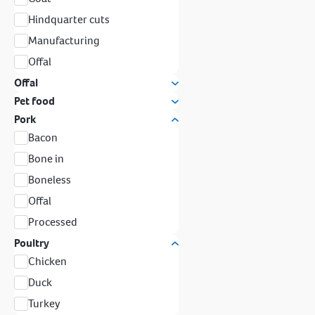
Hindquarter cuts
Manufacturing
Offal
Offal
Pet food
Pork
Bacon
Bone in
Boneless
Offal
Processed
Poultry
Chicken
Duck
Turkey