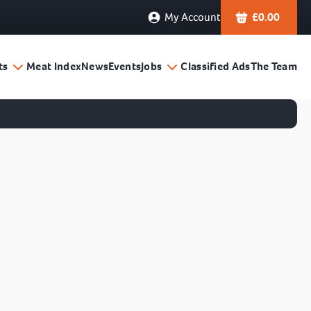
My Account
£
0.00
ts
Meat Index
News
Events
Jobs
Classified Ads
The Team