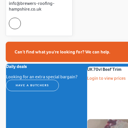
info@brewers-roofing-
hampshire.co.uk
Can't find what you're looking for? We can help.
Daily deals
UK 70vl Beef Trim
Looking for an extra special bargain?
Login to view prices
HAVE A BUTCHERS