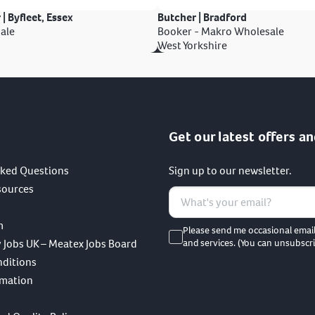
 | Byfleet, Essex
Butcher | Bradford
ale
Booker - Makro Wholesale
West Yorkshire
Get our latest offers an
sked Questions
Sign up to our newsletter.
sources
m
Please send me occasional emai
 Jobs UK – Meatex Jobs Board
and services. (You can unsubscri
nditions
rmation