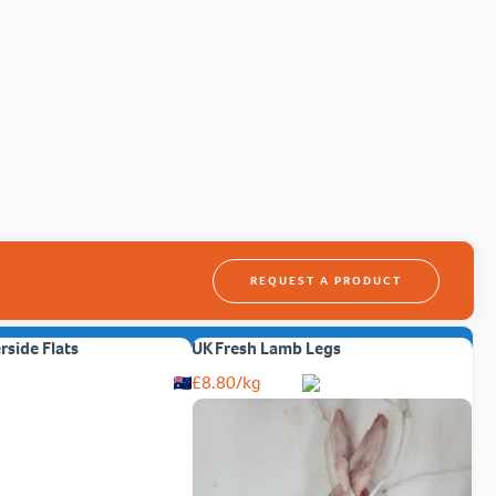
REQUEST A PRODUCT
erside Flats
UK Fresh Lamb Legs
£
8.80
/kg