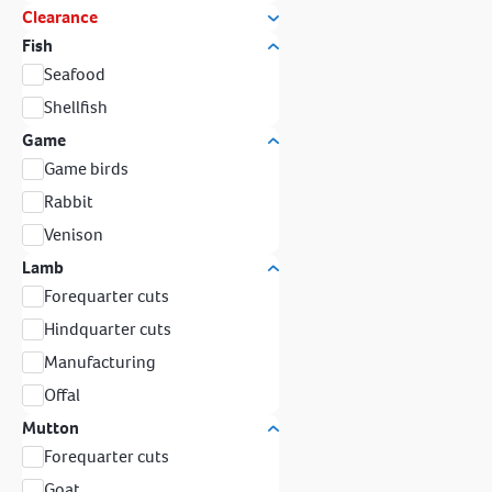
Clearance
Fish
Seafood
Shellfish
Game
Game birds
Rabbit
Venison
Lamb
Forequarter cuts
Hindquarter cuts
Manufacturing
Offal
Mutton
Forequarter cuts
Goat