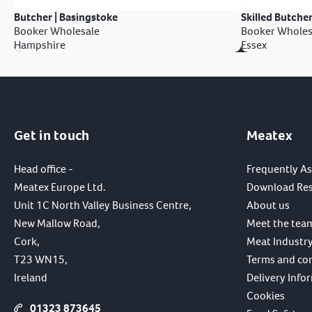
Butcher | Basingstoke
Skilled Butcher
Booker Wholesale
Booker Wholes
Hampshire
Essex
Get in touch
Meatex
Head office -
Frequently A
Meatex Europe Ltd.
Download Re
Unit 1C North Valley Business Centre,
About us
New Mallow Road,
Meet the tea
Cork,
Meat Industry
T23 WN15,
Terms and co
Ireland
Delivery Info
Cookies
01323 873645