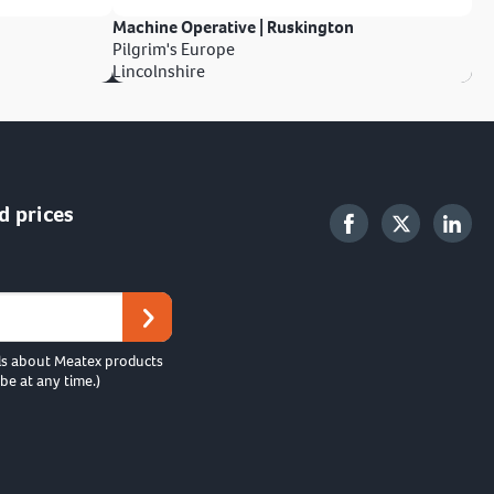
Machine Operative | Ruskington
Pilgrim's Europe
Lincolnshire
d prices
ls about Meatex products
be at any time.)