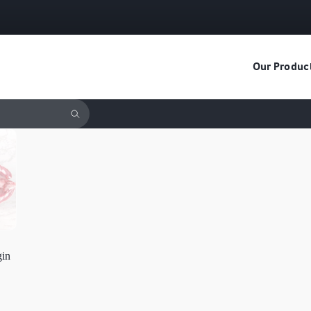
Our Produc