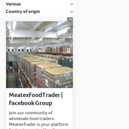
Various
Country of origin
MeatexFoodTrader |
Facebook Group
Join our community of
wholesale food traders.
MeatexTrader is your platform