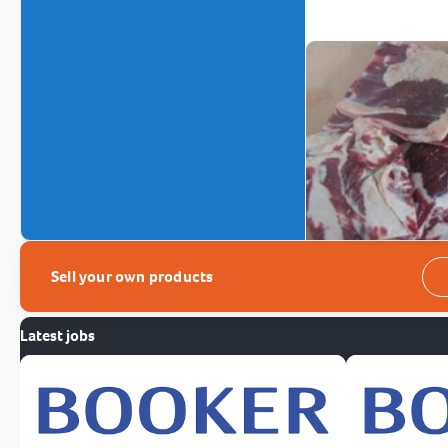
Sell your own products
Latest jobs