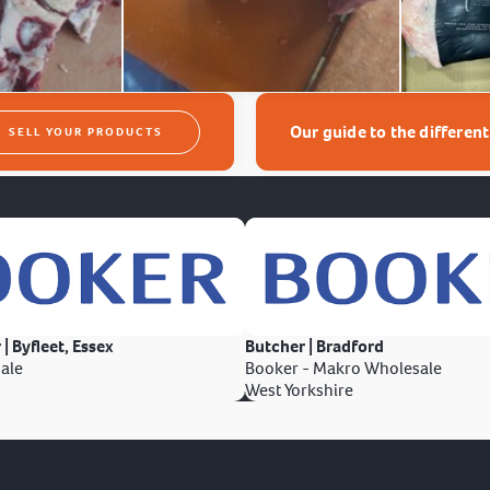
Our guide to the differen
SELL YOUR PRODUCTS
 | Byfleet, Essex
Butcher | Bradford
ale
Booker - Makro Wholesale
West Yorkshire