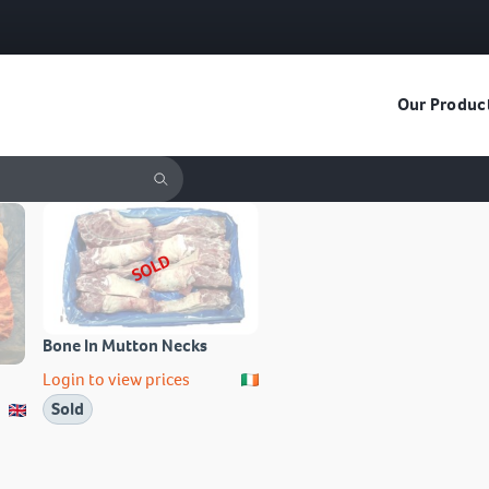
Our Produc
SOLD
Bone In Mutton Necks
Login to view prices
Sold