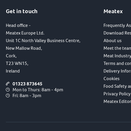
Get in touch
Meatex
Head office -
Frequently A
Meatex Europe Ltd.
Download Re
Unit 1C North Valley Business Centre,
About us
New Mallow Road,
Meet the tea
Cork,
Meat Industry
T23 WN15,
Terms and co
Ireland
Delivery Info
Cookies
01323 873645
Food Safety a
Mon to Thurs: 8am - 4pm
Privacy Policy
Fri: 8am - 3pm
Meatex Editori