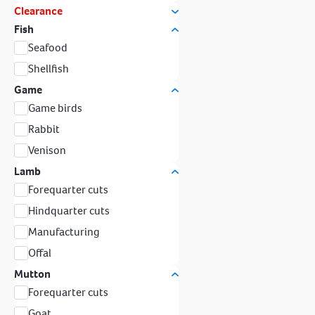
Clearance
Fish
Seafood
Shellfish
Game
Game birds
Rabbit
Venison
Lamb
Forequarter cuts
Hindquarter cuts
Manufacturing
Offal
Mutton
Forequarter cuts
Goat