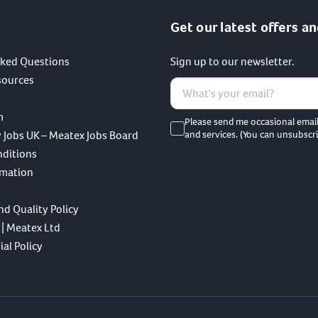
Get our latest offers an
sked Questions
Sign up to our newsletter.
sources
m
Please send me occasional emai
 Jobs UK – Meatex Jobs Board
and services. (You can unsubscri
nditions
rmation
nd Quality Policy
 | Meatex Ltd
al Policy