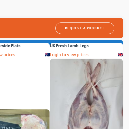
REQUEST A PRODUCT
erside Flats
UK Fresh Lamb Legs
w prices
Login to view prices