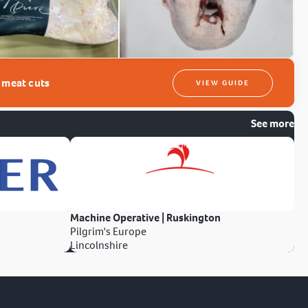
t meat cuts
VIEW GUIDE
See more
Machine Operative | Ruskington
Pilgrim's Europe
Lincolnshire