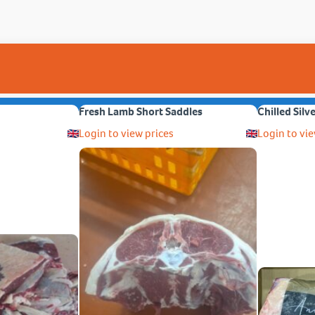
Fresh Lamb Short Saddles
Chilled Silv
Login to view prices
Login to vie