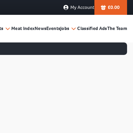
My Account
£
0.00
ts
Meat Index
News
Events
Jobs
Classified Ads
The Team