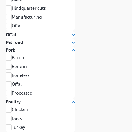
Hindquarter cuts
Manufacturing
Offal
Offal
Pet food
Pork
Bacon
Bone in
Boneless
Offal
Processed
Poultry
Chicken
Duck
Turkey