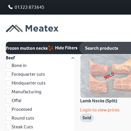
01323 873645
Hide Filters
frozen mutton necks
Beef
Bone in
SOLD
Forequarter cuts
Hindquarter cuts
Manufacturing
Offal
Lamb Necks (Split)
Processed
Login to view prices
Sold
Round cuts
Steak Cuts