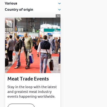
Various
Country of origin
Meat Trade Events
Stay in the loop with the latest
and greatest meat industry
events happening worldwide.