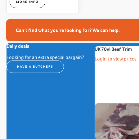
MORE INFO
Can't find what you're looking for? We can help.
Daily deals
UK 70vl Beef Trim
Looking for an extra special bargain?
Login to view prices
HAVE A BUTCHERS