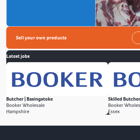
Sell your own products
Latest jobs
Butcher | Basingstoke
Skilled Butcher
Booker Wholesale
Booker Wholes
Hampshire
Essex