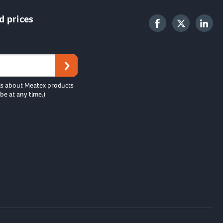
d prices
ls about Meatex products
be at any time.)