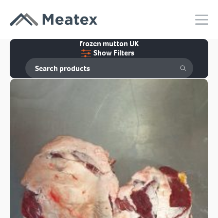
frozen mutton UK
Show Filters