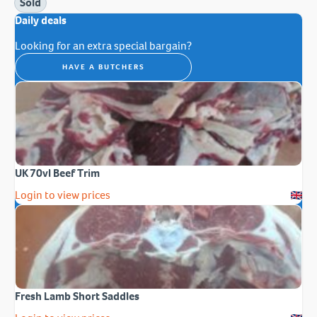
Sold
Daily deals
Looking for an extra special bargain?
HAVE A BUTCHERS
UK 70vl Beef Trim
Login to view prices
Fresh Lamb Short Saddles