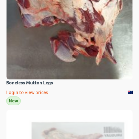
Boneless Mutton Legs
Login to view prices
New