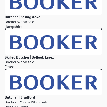
Butcher | Basingstoke
Booker Wholesale
Hampshire
Skilled Butcher | Byfleet, Essex
Booker Wholesale
Essex
Butcher | Bradford
Booker - Makro Wholesale
West Yorkshire