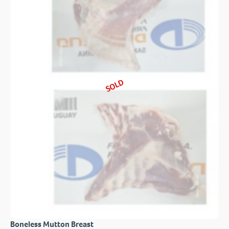
SOLD
Boneless Mutton Breast