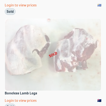
Login to view prices
Sold
SOLD
Boneless Lamb Legs
Login to view prices