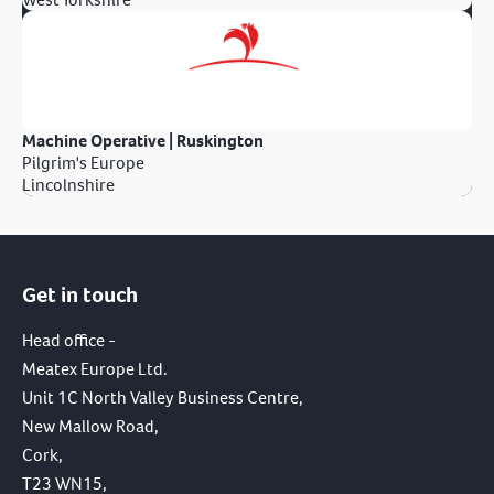
Machine Operative | Ruskington
Pilgrim's Europe
Lincolnshire
Get in touch
Head office -
Meatex Europe Ltd.
Unit 1C North Valley Business Centre,
New Mallow Road,
Cork,
T23 WN15,