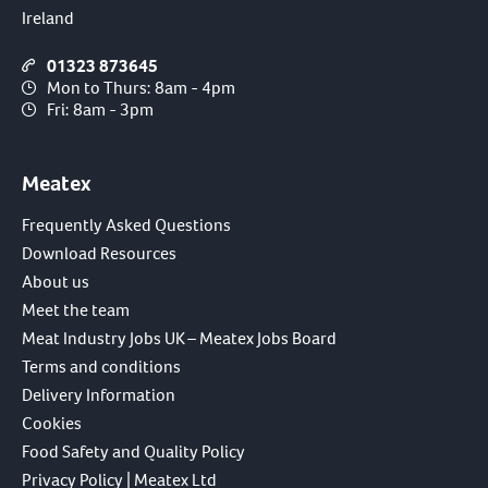
Ireland
01323 873645
Mon to Thurs: 8am - 4pm
Fri: 8am - 3pm
Meatex
Frequently Asked Questions
Download Resources
About us
Meet the team
Meat Industry Jobs UK – Meatex Jobs Board
Terms and conditions
Delivery Information
Cookies
Food Safety and Quality Policy
Privacy Policy | Meatex Ltd