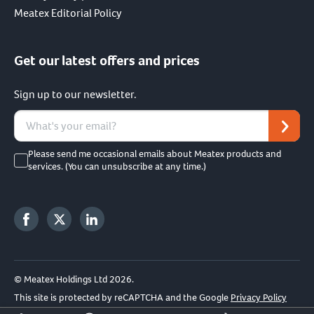
Meatex Editorial Policy
Get our latest offers and prices
Sign up to our newsletter.
Please send me occasional emails about Meatex products and
services. (You can unsubscribe at any time.)
© Meatex Holdings Ltd 2026.
This site is protected by reCAPTCHA and the Google
Privacy Policy