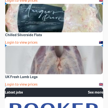
Login to view prices
Chilled Silverside Flats
Login to view prices
UK Fresh Lamb Legs
Login to view prices
Latest jobs
See more