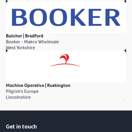
Butcher | Bradford
Booker - Makro Wholesale
West Yorkshire
Machine Operative | Ruskington
Pilgrim's Europe
Lincolnshire
Get in touch