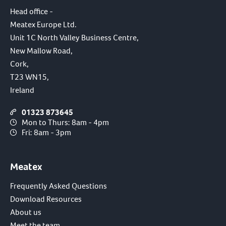
Head office -
Meatex Europe Ltd.
Unit 1C North Valley Business Centre,
New Mallow Road,
Cork,
T23 WN15,
Ireland
01323 873645
Mon to Thurs: 8am - 4pm
Fri: 8am - 3pm
Meatex
Frequently Asked Questions
Download Resources
About us
Meet the team