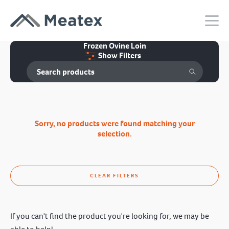
Frozen Ovine Loin
Show Filters
Sorry, no products were found matching your
selection.
CLEAR FILTERS
If you can't find the product you're looking for, we may be