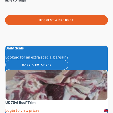
able to help!
REQUEST A PRODUCT
Daily deals
Looking for an extra special bargain?
HAVE A BUTCHERS
UK 70vl Beef Trim
Login to view prices