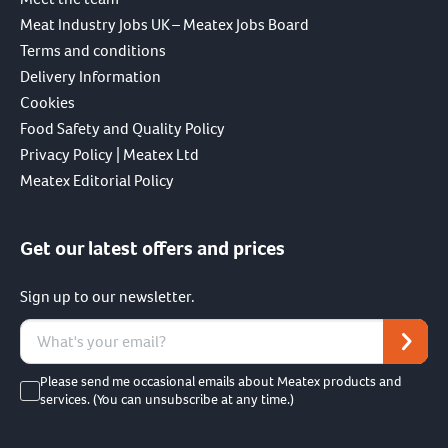
Meat Industry Jobs UK – Meatex Jobs Board
Terms and conditions
Delivery Information
Cookies
Food Safety and Quality Policy
Privacy Policy | Meatex Ltd
Meatex Editorial Policy
Get our latest offers and prices
Sign up to our newsletter.
Please send me occasional emails about Meatex products and
services. (You can unsubscribe at any time.)