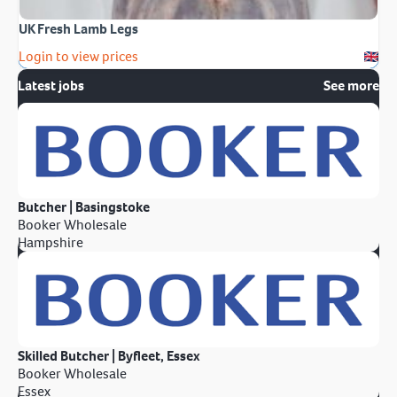
UK Fresh Lamb Legs
Login to view prices
Latest jobs
See more
Butcher | Basingstoke
Booker Wholesale
Hampshire
Skilled Butcher | Byfleet, Essex
Booker Wholesale
Essex