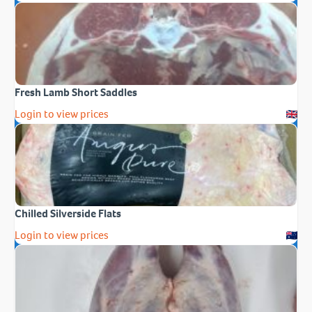
Fresh Lamb Short Saddles
Login to view prices
Chilled Silverside Flats
Login to view prices