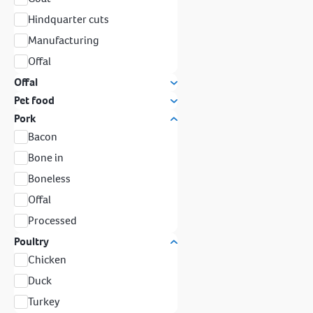
Hindquarter cuts
Manufacturing
Offal
Offal
Pet food
Pork
Bacon
Bone in
Boneless
Offal
Processed
Poultry
Chicken
Duck
Turkey