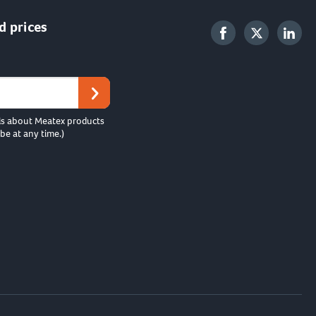
d prices
ls about Meatex products
be at any time.)