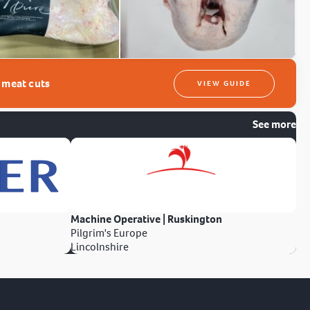
t meat cuts
VIEW GUIDE
See more
Machine Operative | Ruskington
Pilgrim's Europe
Lincolnshire