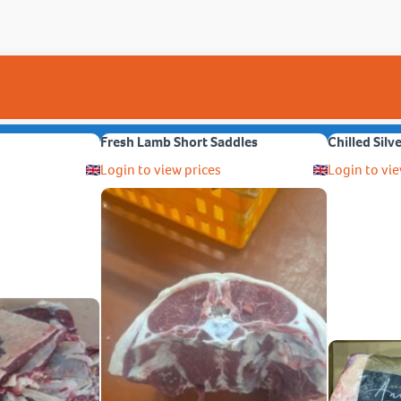
Fresh Lamb Short Saddles
Chilled Silv
Login to view prices
Login to vie