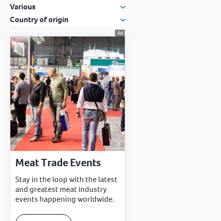
Various
Country of origin
Meat Trade Events
Stay in the loop with the latest
and greatest meat industry
events happening worldwide.