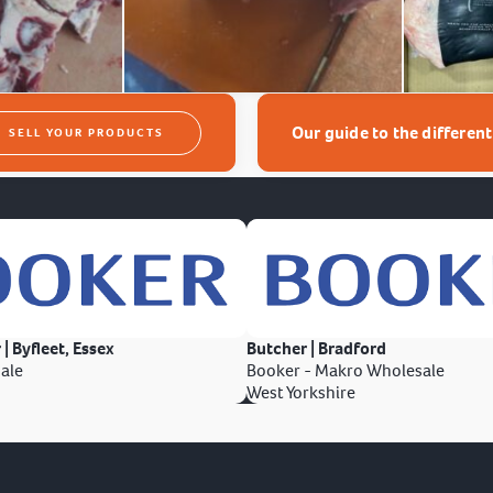
Our guide to the differen
SELL YOUR PRODUCTS
 | Byfleet, Essex
Butcher | Bradford
ale
Booker - Makro Wholesale
West Yorkshire