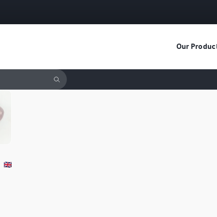
Our Produc