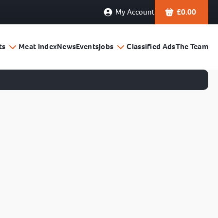
My Account
£
0.00
ts
Meat Index
News
Events
Jobs
Classified Ads
The Team