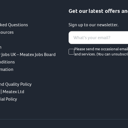
Get our latest offers an
sked Questions
Sign up to our newsletter.
sources
m
Please send me occasional emai
 Jobs UK – Meatex Jobs Board
and services. (You can unsubscri
nditions
rmation
nd Quality Policy
 | Meatex Ltd
al Policy