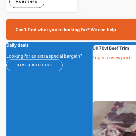
MORE INFO
Can't find what you're looking for? We can help.
Daily deals
UK 70vl Beef Trim
Looking for an extra special bargain?
Login to view prices
HAVE A BUTCHERS