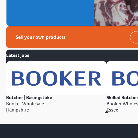
Sell your own products
Latest jobs
Butcher | Basingstoke
Skilled Butcher
Booker Wholesale
Booker Wholes
Hampshire
Essex