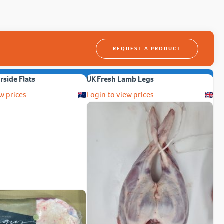
REQUEST A PRODUCT
erside Flats
UK Fresh Lamb Legs
w prices
Login to view prices