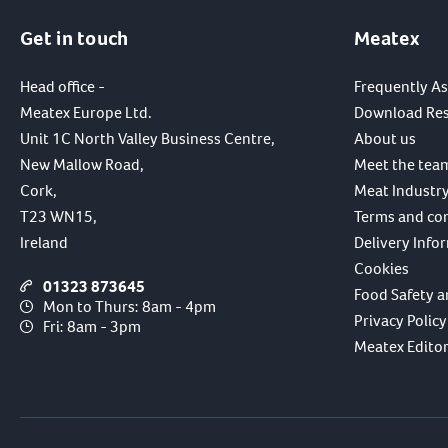
Get in touch
Meatex
Head office -
Frequently A
Meatex Europe Ltd.
Download Re
Unit 1C North Valley Business Centre,
About us
New Mallow Road,
Meet the tea
Cork,
Meat Industry
T23 WN15,
Terms and co
Ireland
Delivery Info
Cookies
01323 873645
Food Safety a
Mon to Thurs: 8am - 4pm
Privacy Policy
Fri: 8am - 3pm
Meatex Editori