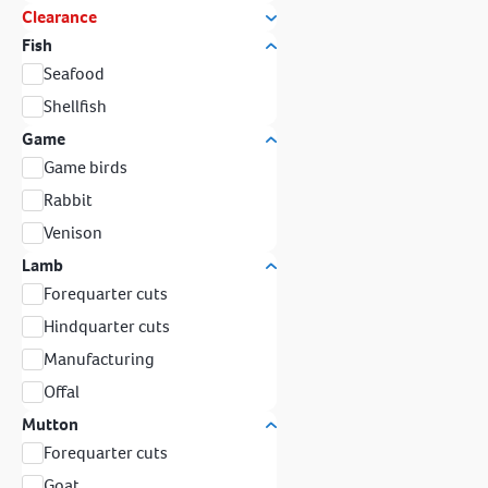
Clearance
Fish
Seafood
Shellfish
Game
Game birds
Rabbit
Venison
Lamb
Forequarter cuts
Hindquarter cuts
Manufacturing
Offal
Mutton
Forequarter cuts
Goat