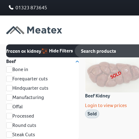
01323 873645
Hide Filters
frozen ox kidney
Beef
Bone in
SOLD
Forequarter cuts
Hindquarter cuts
Beef Kidney
Manufacturing
Login to view prices
Offal
Sold
Processed
Round cuts
Steak Cuts