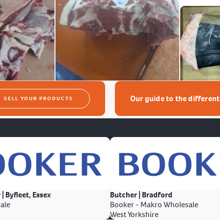
Our guide to the differen
SELL YOUR PRODUCTS
 | Byfleet, Essex
Butcher | Bradford
ale
Booker - Makro Wholesale
West Yorkshire