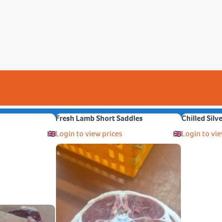
Fresh Lamb Short Saddles
Chilled Silv
Login to view prices
Login to vie