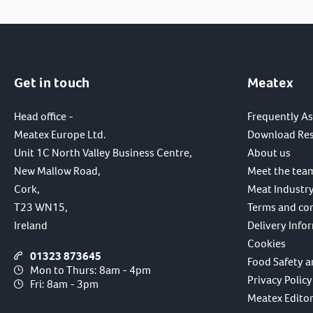
Get in touch
Meatex
Head office -
Frequently A
Meatex Europe Ltd.
Download Re
Unit 1C North Valley Business Centre,
About us
New Mallow Road,
Meet the tea
Cork,
Meat Industry
T23 WN15,
Terms and co
Ireland
Delivery Info
Cookies
01323 873645
Food Safety a
Mon to Thurs: 8am - 4pm
Privacy Policy
Fri: 8am - 3pm
Meatex Editori