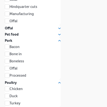
Hindquarter cuts
Manufacturing
Offal
Offal
Pet food
Pork
Bacon
Bone in
Boneless
Offal
Processed
Poultry
Chicken
Duck
Turkey