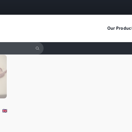
Our Produc