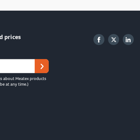
d prices
ls about Meatex products
be at any time.)