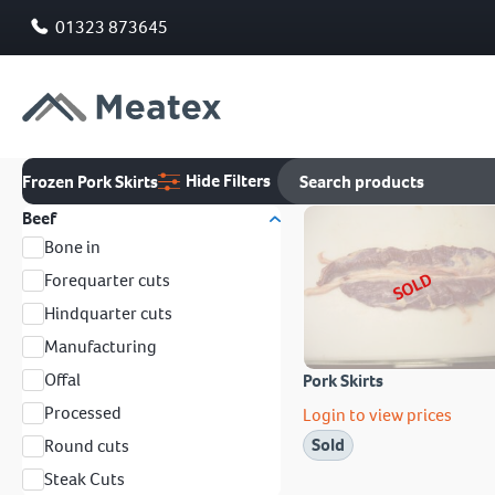
01323 873645
Hide Filters
Frozen Pork Skirts
Beef
Bone in
SOLD
Forequarter cuts
Hindquarter cuts
Manufacturing
Offal
Pork Skirts
Processed
Login to view prices
Sold
Round cuts
Steak Cuts