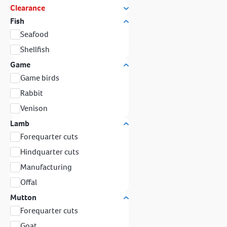
Clearance
Fish
Seafood
Shellfish
Game
Game birds
Rabbit
Venison
Lamb
Forequarter cuts
Hindquarter cuts
Manufacturing
Offal
Mutton
Forequarter cuts
Goat