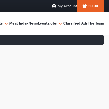
My Account
£
0.00
ts
Meat Index
News
Events
Jobs
Classified Ads
The Team