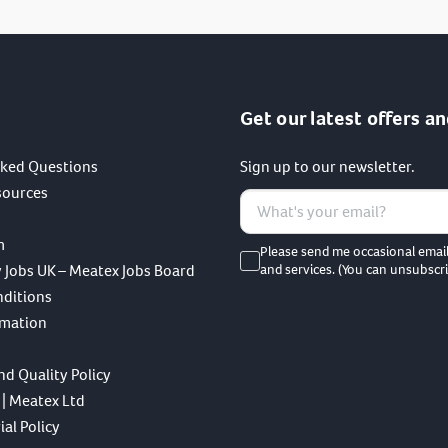
Get our latest offers an
sked Questions
Sign up to our newsletter.
sources
m
Please send me occasional emai
 Jobs UK – Meatex Jobs Board
and services. (You can unsubscri
nditions
rmation
nd Quality Policy
 | Meatex Ltd
al Policy