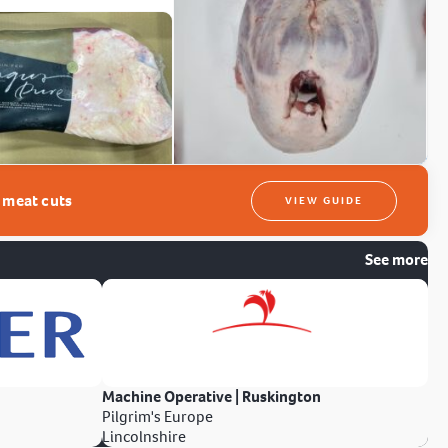
t meat cuts
VIEW GUIDE
See more
Machine Operative | Ruskington
Pilgrim's Europe
Lincolnshire