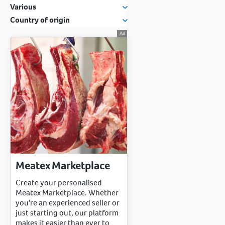
Various
Country of origin
Meatex Marketplace
Create your personalised
Meatex Marketplace. Whether
you're an experienced seller or
just starting out, our platform
makes it easier than ever to