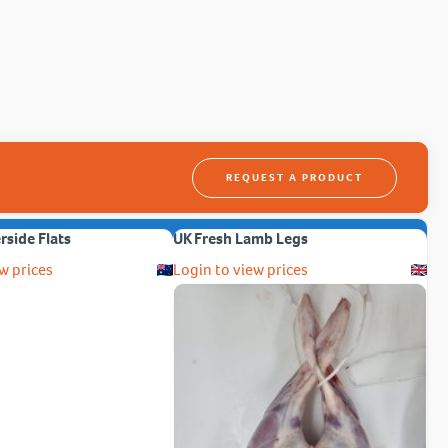
REQUEST A PRODUCT
erside Flats
UK Fresh Lamb Legs
w prices
Login to view prices