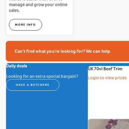
manage and grow your online
sales.
MORE INFO
Can't find what you're looking for? We can help.
Daily deals
UK 70vl Beef Trim
Looking for an extra special bargain?
Login to view prices
HAVE A BUTCHERS