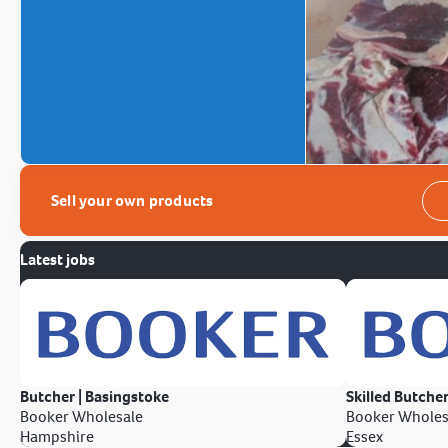
Sell your own products
Latest jobs
Butcher | Basingstoke
Skilled Butcher
Booker Wholesale
Booker Wholes
Hampshire
Essex