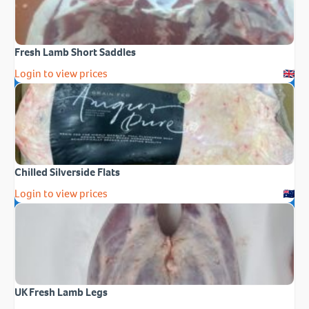
Fresh Lamb Short Saddles
Login to view prices
Chilled Silverside Flats
Login to view prices
UK Fresh Lamb Legs