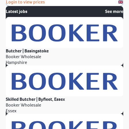
Login to view prices
Latest jobs
See more
Butcher | Basingstoke
Booker Wholesale
Hampshire
Skilled Butcher | Byfleet, Essex
Booker Wholesale
Essex