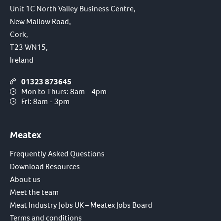
Unit 1C North Valley Business Centre,
New Mallow Road,
Cork,
T23 WN15,
Ireland
01323 873645
Mon to Thurs: 8am - 4pm
Fri: 8am - 3pm
Meatex
Frequently Asked Questions
Download Resources
About us
Meet the team
Meat Industry Jobs UK – Meatex Jobs Board
Terms and conditions