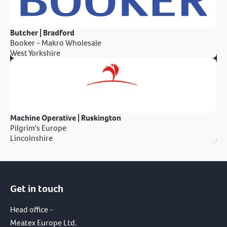
Butcher | Bradford
Booker - Makro Wholesale
West Yorkshire
Machine Operative | Ruskington
Pilgrim's Europe
Lincolnshire
Get in touch
Head office -
Meatex Europe Ltd.