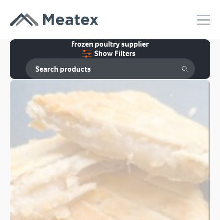
frozen poultry supplier
Show Filters