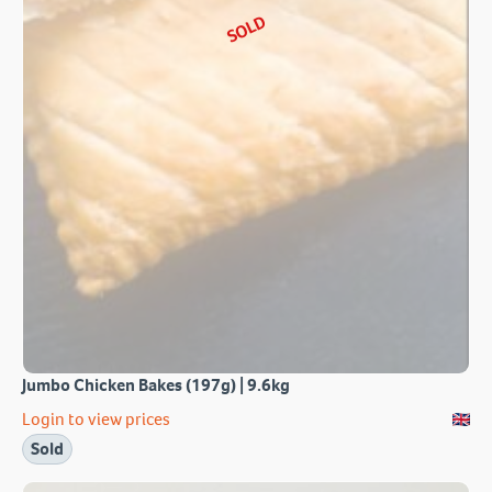
SOLD
Jumbo Chicken Bakes (197g) | 9.6kg
Login to view prices
Sold