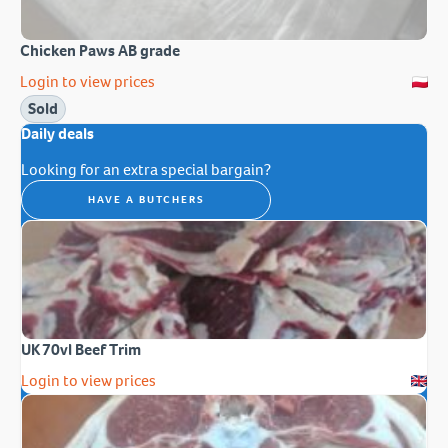
Chicken Paws AB grade
Login to view prices
Sold
Daily deals
Looking for an extra special bargain?
HAVE A BUTCHERS
UK 70vl Beef Trim
Login to view prices