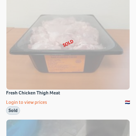
SOLD
Fresh Chicken Thigh Meat
Login to view prices
Sold