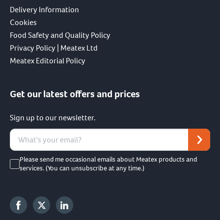
Delivery Information
Cookies
Food Safety and Quality Policy
Privacy Policy | Meatex Ltd
Meatex Editorial Policy
Get our latest offers and prices
Sign up to our newsletter.
Please send me occasional emails about Meatex products and
services. (You can unsubscribe at any time.)