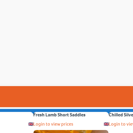
Fresh Lamb Short Saddles
Chilled Silv
Login to view prices
Login to vie