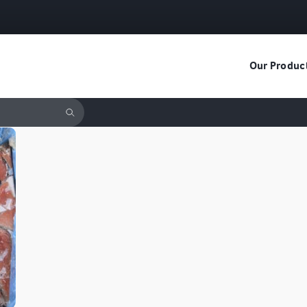
Our Produc