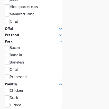
Hindquarter cuts
Manufacturing
Offal
Offal
Pet food
Pork
Bacon
Bone in
Boneless
Offal
Processed
Poultry
Chicken
Duck
Turkey