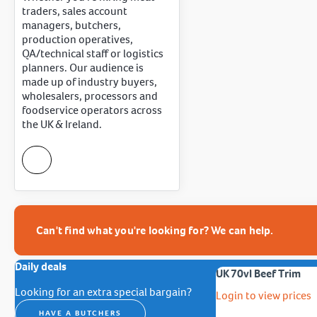
traders, sales account
managers, butchers,
production operatives,
QA/technical staff or logistics
planners. Our audience is
made up of industry buyers,
wholesalers, processors and
foodservice operators across
the UK & Ireland.
Can't find what you're looking for? We can help.
Daily deals
UK 70vl Beef Trim
Looking for an extra special bargain?
Login to view prices
HAVE A BUTCHERS