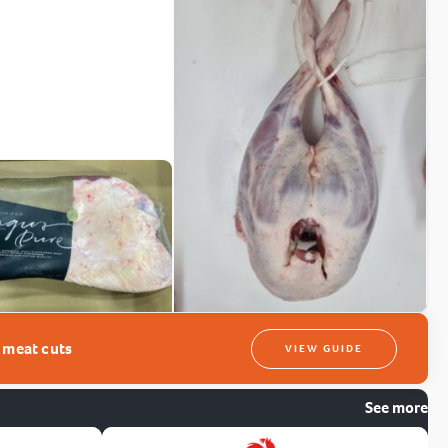
t meat cuts
VIEW GUIDE
See more