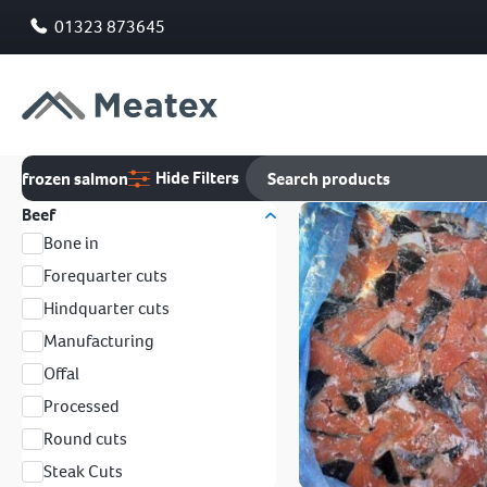
01323 873645
Hide Filters
frozen salmon
Beef
Bone in
Forequarter cuts
Hindquarter cuts
Manufacturing
Offal
Processed
Round cuts
Steak Cuts