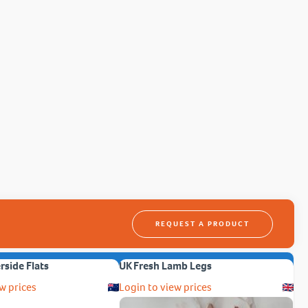
REQUEST A PRODUCT
erside Flats
UK Fresh Lamb Legs
w prices
Login to view prices