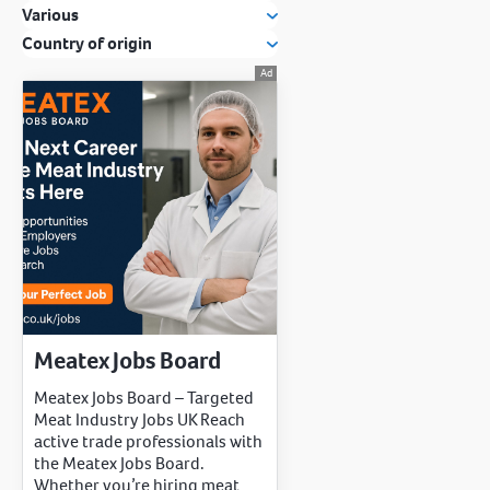
Various
Country of origin
Meatex Jobs Board
Meatex Jobs Board – Targeted
Meat Industry Jobs UK Reach
active trade professionals with
the Meatex Jobs Board.
Whether you’re hiring meat