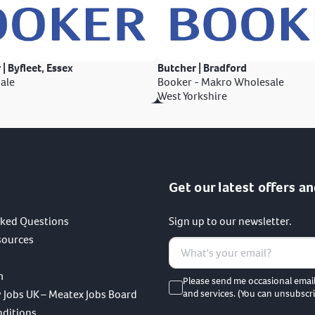
 | Byfleet, Essex
Butcher | Bradford
ale
Booker - Makro Wholesale
West Yorkshire
Get our latest offers an
sked Questions
Sign up to our newsletter.
sources
m
Please send me occasional emai
 Jobs UK – Meatex Jobs Board
and services. (You can unsubscri
nditions