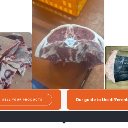
Our guide to the differen
SELL YOUR PRODUCTS