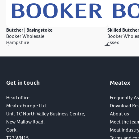
Butcher | Basingstoke
Skilled Butcher
Booker Wholesale
Booker Wholes
Hampshire
Essex
Get in touch
Meatex
Head office -
Frequently A
Meatex Europe Ltd.
Download Re
Unit 1C North Valley Business Centre,
About us
New Mallow Road,
Meet the tea
Cork,
Meat Industry
T23 WN15,
Terms and co