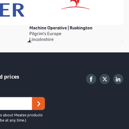
Machine Operative | Ruskington
Pilgrim's Europe
Lincolnshire
d prices
ls about Meatex products
be at any time.)