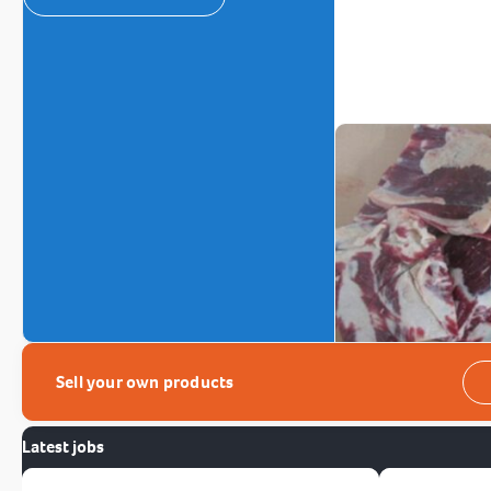
Sell your own products
Latest jobs