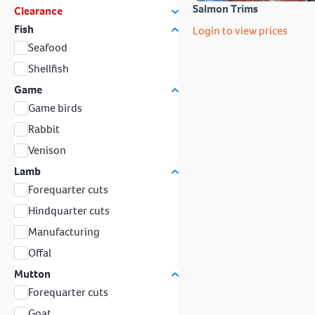
Salmon Trims
Clearance
Fish
Login to view prices
Seafood
Shellfish
Game
Game birds
Rabbit
Venison
Lamb
Forequarter cuts
Hindquarter cuts
Manufacturing
Offal
Mutton
Forequarter cuts
Goat