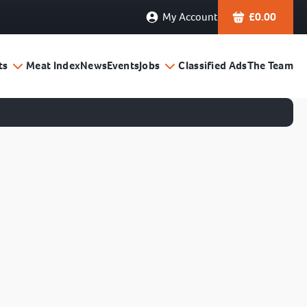
My Account
£
0.00
ts
Meat Index
News
Events
Jobs
Classified Ads
The Team