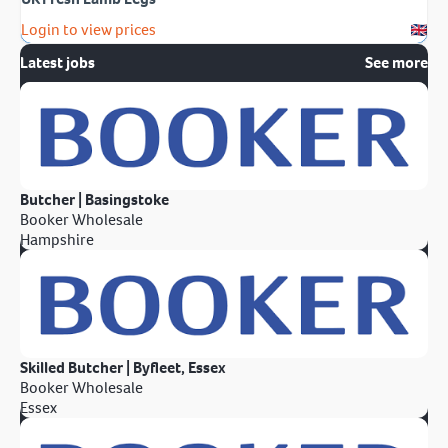
Login to view prices
Latest jobs
See more
Butcher | Basingstoke
Booker Wholesale
Hampshire
Skilled Butcher | Byfleet, Essex
Booker Wholesale
Essex