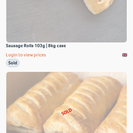
Sausage Rolls 103g | 8kg case
Login to view prices
Sold
SOLD