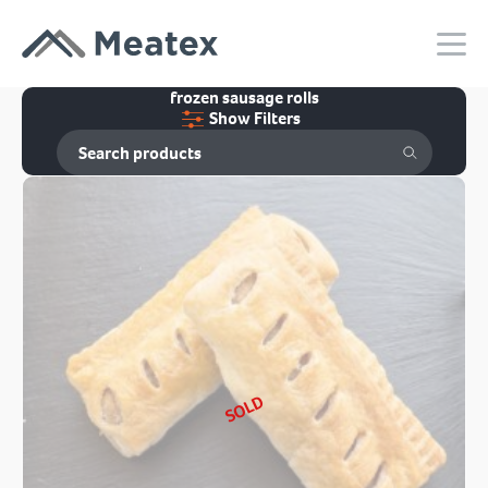
frozen sausage rolls
Show Filters
SOLD