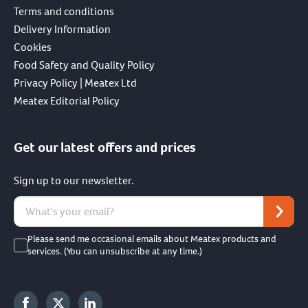
Terms and conditions
Delivery Information
Cookies
Food Safety and Quality Policy
Privacy Policy | Meatex Ltd
Meatex Editorial Policy
Get our latest offers and prices
Sign up to our newsletter.
Please send me occasional emails about Meatex products and
services. (You can unsubscribe at any time.)