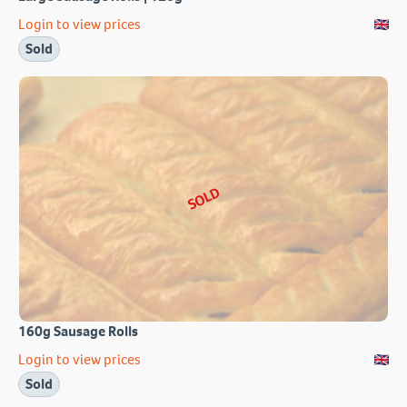
Login to view prices
Sold
SOLD
160g Sausage Rolls
Login to view prices
Sold