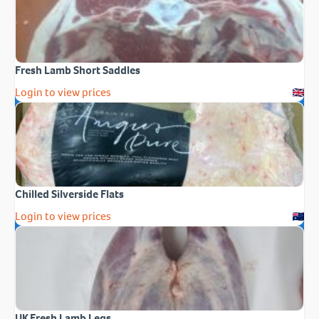
Fresh Lamb Short Saddles
Login to view prices
Chilled Silverside Flats
Login to view prices
UK Fresh Lamb Legs