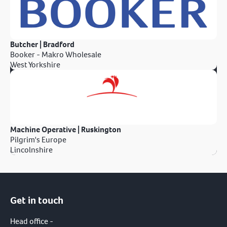
Butcher | Bradford
Booker - Makro Wholesale
West Yorkshire
Machine Operative | Ruskington
Pilgrim's Europe
Lincolnshire
Get in touch
Head office -