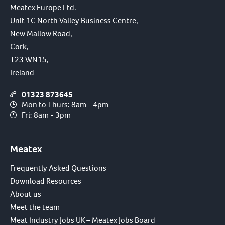
Meatex Europe Ltd.
Unit 1C North Valley Business Centre,
New Mallow Road,
Cork,
T23 WN15,
Ireland
01323 873645
Mon to Thurs: 8am - 4pm
Fri: 8am - 3pm
Meatex
Frequently Asked Questions
Download Resources
About us
Meet the team
Meat Industry Jobs UK – Meatex Jobs Board