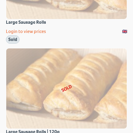
Large Sausage Rolls
Login to view prices
Sold
SOLD
Large Sausage Rolls | 120g