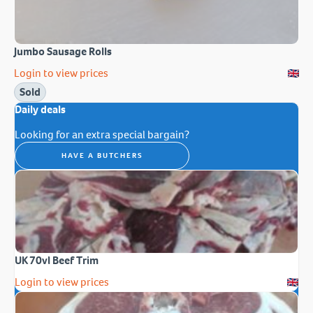
Jumbo Sausage Rolls
Login to view prices
Sold
Daily deals
Looking for an extra special bargain?
HAVE A BUTCHERS
UK 70vl Beef Trim
Login to view prices