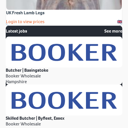
UK Fresh Lamb Legs
Login to view prices
Latest jobs
See more
Butcher | Basingstoke
Booker Wholesale
Hampshire
Skilled Butcher | Byfleet, Essex
Booker Wholesale