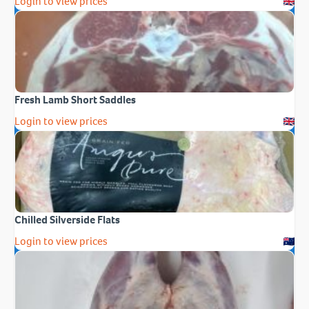
Login to view prices
Fresh Lamb Short Saddles
Login to view prices
Chilled Silverside Flats
Login to view prices