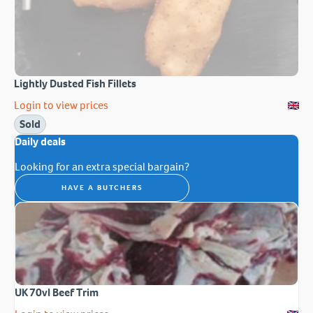
Lightly Dusted Fish Fillets
Login to view prices
Sold
Daily deals
Looking for an extra special bargain?
HAVE A BUTCHERS
UK 70vl Beef Trim