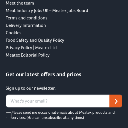
Meet the team
Meat Industry Jobs UK – Meatex Jobs Board
Terms and conditions
Delivery Information
Cookies
Food Safety and Quality Policy
Privacy Policy | Meatex Ltd
Meatex Editorial Policy
Get our latest offers and prices
Sign up to our newsletter.
Please send me occasional emails about Meatex products and
services. (You can unsubscribe at any time.)