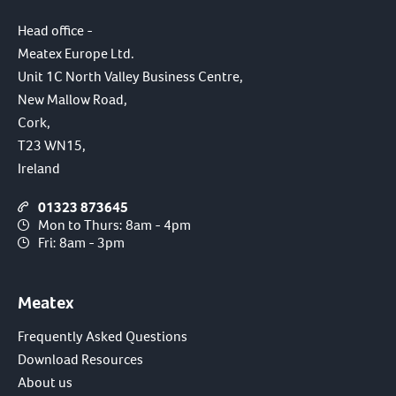
Head office -
Meatex Europe Ltd.
Unit 1C North Valley Business Centre,
New Mallow Road,
Cork,
T23 WN15,
Ireland
01323 873645
Mon to Thurs: 8am - 4pm
Fri: 8am - 3pm
Meatex
Frequently Asked Questions
Download Resources
About us