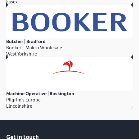
Essex
Butcher | Bradford
Booker - Makro Wholesale
West Yorkshire
Machine Operative | Ruskington
Pilgrim's Europe
Lincolnshire
Get in touch