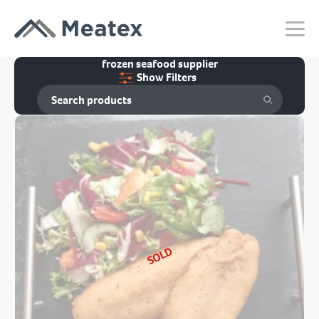
frozen seafood supplier
Show Filters
SOLD