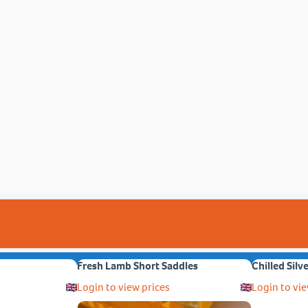
Fresh Lamb Short Saddles
Chilled Silv
Login to view prices
Login to vie