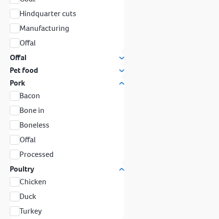
Hindquarter cuts
Manufacturing
Offal
Offal
Pet food
Pork
Bacon
Bone in
Boneless
Offal
Processed
Poultry
Chicken
Duck
Turkey