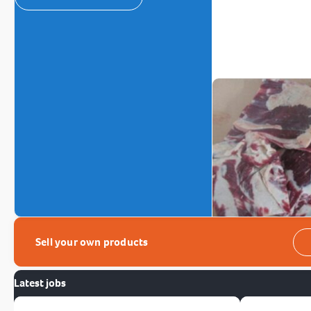
Sell your own products
Latest jobs