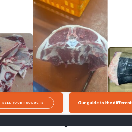
Our guide to the differen
SELL YOUR PRODUCTS