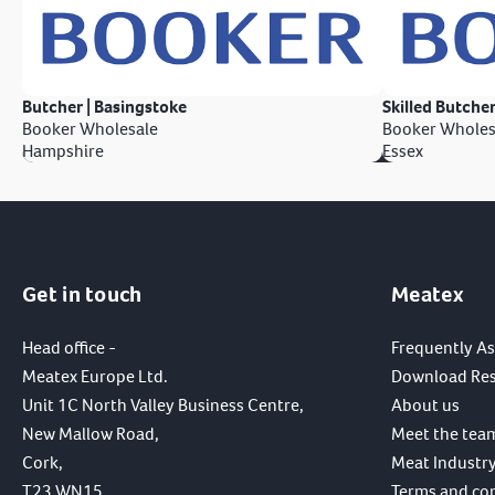
Butcher | Basingstoke
Skilled Butcher
Booker Wholesale
Booker Wholes
Hampshire
Essex
Get in touch
Meatex
Head office -
Frequently A
Meatex Europe Ltd.
Download Re
Unit 1C North Valley Business Centre,
About us
New Mallow Road,
Meet the tea
Cork,
Meat Industry
T23 WN15,
Terms and co