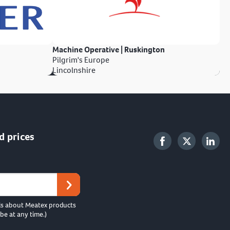
Machine Operative | Ruskington
Pilgrim's Europe
Lincolnshire
d prices
ls about Meatex products
be at any time.)