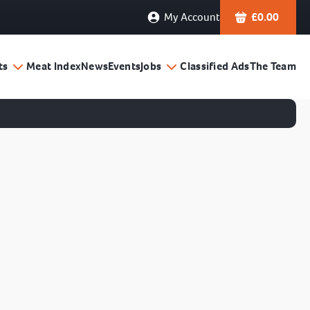
My Account
£
0.00
ts
Meat Index
News
Events
Jobs
Classified Ads
The Team