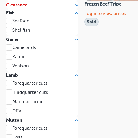
Frozen Beef Tripe
Clearance
Fish
Login to view prices
Seafood
Sold
Shellfish
Game
Game birds
Rabbit
Venison
Lamb
Forequarter cuts
Hindquarter cuts
Manufacturing
Offal
Mutton
Forequarter cuts
Goat