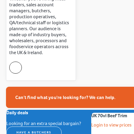
traders, sales account
managers, butchers,
production operatives,
QA/technical staff or logistics
planners. Our audience is
made up of industry buyers,
wholesalers, processors and
foodservice operators across
the UK & Ireland.
Can't find what you're looking for? We can help.
Daily deals
UK 70vl Beef Trim
Looking for an extra special bargain?
Login to view prices
HAVE A BUTCHERS