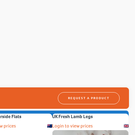
REQUEST A PRODUCT
erside Flats
UK Fresh Lamb Legs
w prices
Login to view prices