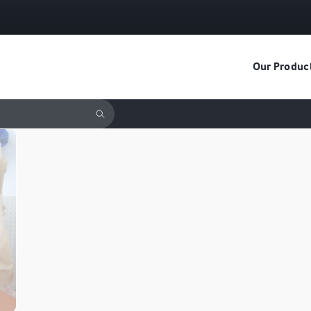
Our Produc