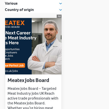
Various
Country of origin
Meatex Jobs Board
Meatex Jobs Board – Targeted
Meat Industry Jobs UK Reach
active trade professionals with
the Meatex Jobs Board.
Whether you’re hiring meat