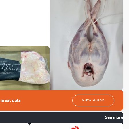
t meat cuts
VIEW GUIDE
See more