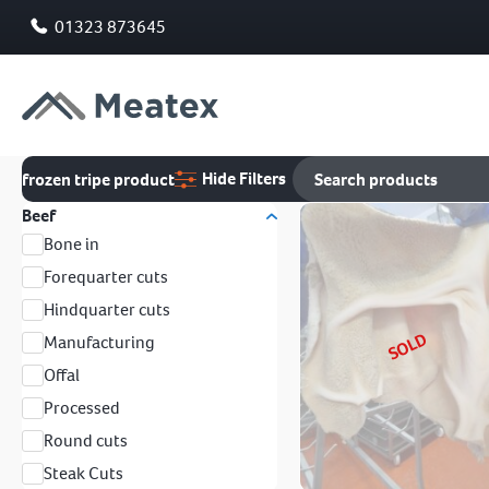
01323 873645
Hide Filters
frozen tripe product
Beef
Bone in
Forequarter cuts
Hindquarter cuts
SOLD
Manufacturing
Offal
Processed
Round cuts
Steak Cuts