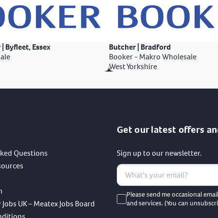
 | Byfleet, Essex
Butcher | Bradford
ale
Booker - Makro Wholesale
West Yorkshire
Get our latest offers an
sked Questions
Sign up to our newsletter.
sources
m
Please send me occasional emai
 Jobs UK – Meatex Jobs Board
and services. (You can unsubscri
nditions