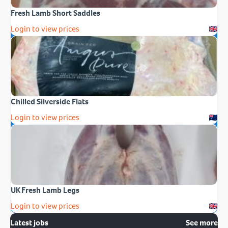
Fresh Lamb Short Saddles
Login to view prices
Chilled Silverside Flats
Login to view prices
UK Fresh Lamb Legs
Login to view prices
Latest jobs
See more