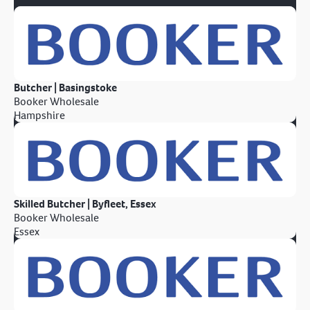
Butcher | Basingstoke
Booker Wholesale
Hampshire
Skilled Butcher | Byfleet, Essex
Booker Wholesale
Essex