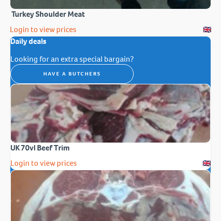
Turkey Shoulder Meat
Login to view prices
Daily deals
Looking for an extra special bargain?
HAVE A BUTCHERS
UK 70vl Beef Trim
Login to view prices