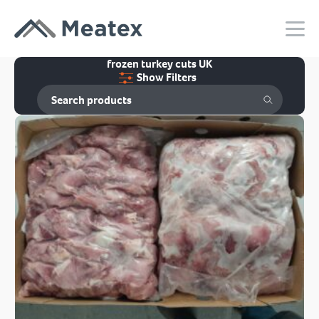
frozen turkey cuts UK
Show Filters