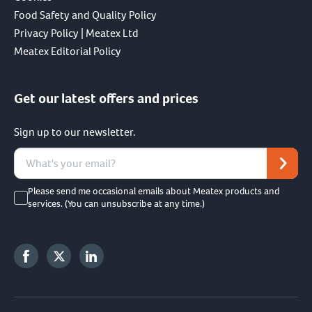
Food Safety and Quality Policy
Privacy Policy | Meatex Ltd
Meatex Editorial Policy
Get our latest offers and prices
Sign up to our newsletter.
Please send me occasional emails about Meatex products and
services. (You can unsubscribe at any time.)