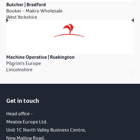
Butcher | Bradford
Booker - Makro Wholesale
West Yorkshire
Machine Operative | Ruskington
Pilgrim's Europe
Lincolnshire
Get in touch
Head office -
Meatex Europe Ltd.
Unit 1C North Valley Business Centre,
New Mallow Road,