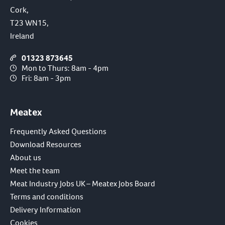
Cork,
T23 WN15,
Ireland
01323 873645
Mon to Thurs: 8am - 4pm
Fri: 8am - 3pm
Meatex
Frequently Asked Questions
Download Resources
About us
Meet the team
Meat Industry Jobs UK – Meatex Jobs Board
Terms and conditions
Delivery Information
Cookies