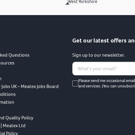
West Yorkshire
Get our latest offers an
sked Questions
Sign up to our newsletter.
sources
m
Please send me occasional emai
 Jobs UK – Meatex Jobs Board
and services. (You can unsubscri
nditions
rmation
nd Quality Policy
 | Meatex Ltd
al Policy