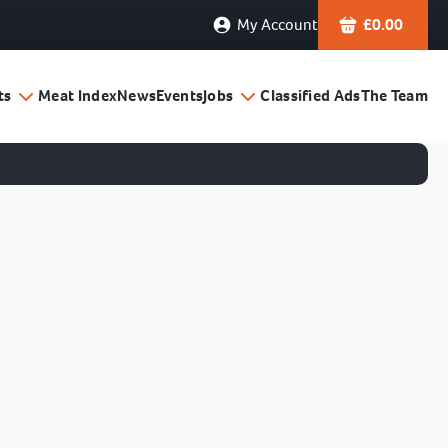
My Account
£
0.00
ts
Meat Index
News
Events
Jobs
Classified Ads
The Team