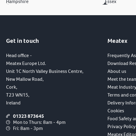
Hampshire
Essex
Get in touch
Meatex
Head office -
Frequently A
Meatex Europe Ltd.
Download Re
Unit 1C North Valley Business Centre,
About us
New Mallow Road,
Meet the tea
Cork,
Meat Industry
T23 WN15,
Terms and co
Ireland
Delivery Info
Cookies
01323 873645
Food Safety a
Mon to Thurs: 8am - 4pm
Privacy Policy
Fri: 8am - 3pm
Meatex Editori