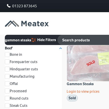
01323 873645
Hide Filters
gammon steaks
Beef
Bone in
SOLD
Forequarter cuts
Hindquarter cuts
Manufacturing
Offal
Gammon Steaks
Processed
Login to view prices
Sold
Round cuts
Steak Cuts