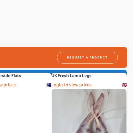
REQUEST A PRODUCT
erside Flats
UK Fresh Lamb Legs
w prices
Login to view prices