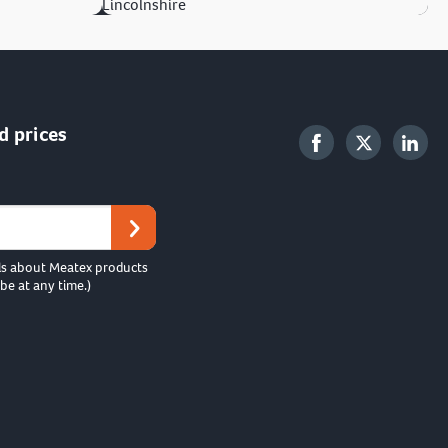
Lincolnshire
d prices
ls about Meatex products
be at any time.)