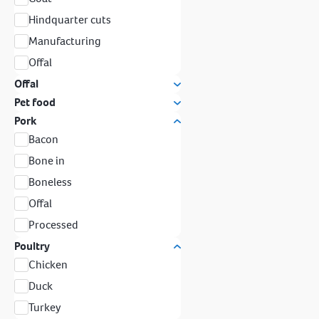
Hindquarter cuts
Manufacturing
Offal
Offal
Pet food
Pork
Bacon
Bone in
Boneless
Offal
Processed
Poultry
Chicken
Duck
Turkey