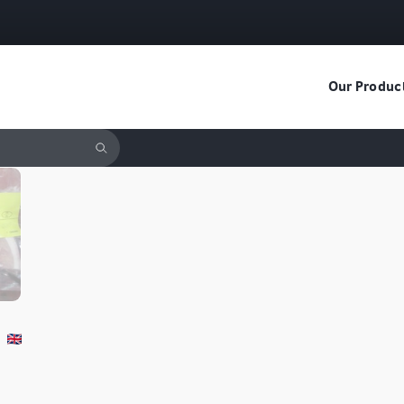
Our Produc