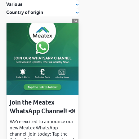
Various
Country of origin
Join the Meatex
WhatsApp Channel! 📣
We're excited to announce our
new Meatex WhatsApp
channel! Join today: Tap the