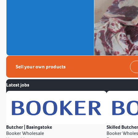
Sell your own products
Latest jobs
Butcher | Basingstoke
Skilled Butcher
Booker Wholesale
Booker Wholes