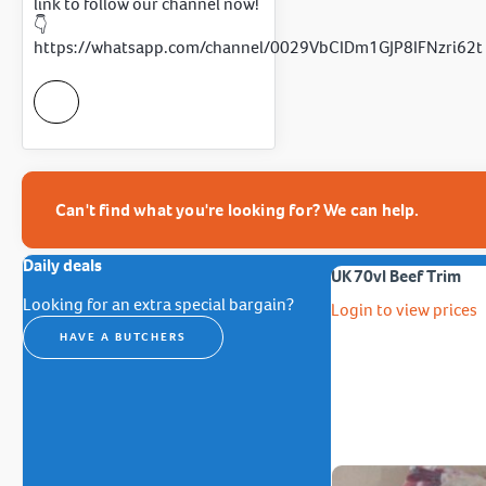
link to follow our channel now!
👇
https://whatsapp.com/channel/0029VbCIDm1GJP8IFNzri62t
Can't find what you're looking for? We can help.
Daily deals
UK 70vl Beef Trim
Looking for an extra special bargain?
Login to view prices
HAVE A BUTCHERS