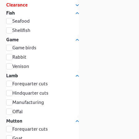
Clearance
Fish
Seafood
Shellfish
Game
Game birds
Rabbit
Venison
Lamb
Forequarter cuts
Hindquarter cuts
Manufacturing
Offal
Mutton
Forequarter cuts
Goat