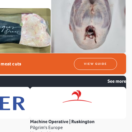
t meat cuts
VIEW GUIDE
See more
Machine Operative | Ruskington
Pilgrim's Europe