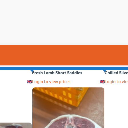
Fresh Lamb Short Saddles
Chilled Silv
Login to view prices
Login to vie