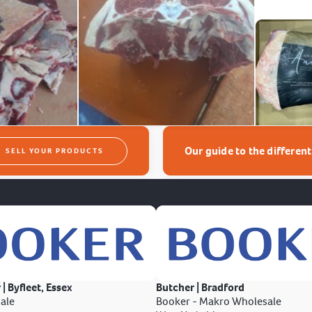
Our guide to the differen
SELL YOUR PRODUCTS
 | Byfleet, Essex
Butcher | Bradford
ale
Booker - Makro Wholesale