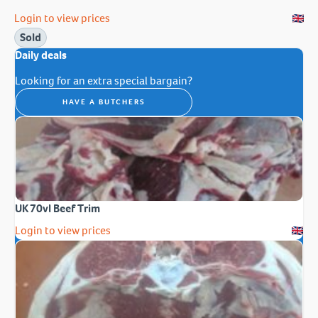
Login to view prices
Sold
Daily deals
Looking for an extra special bargain?
HAVE A BUTCHERS
UK 70vl Beef Trim
Login to view prices