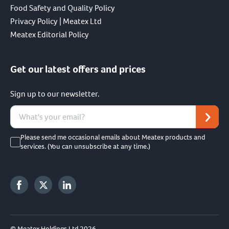
Food Safety and Quality Policy
Privacy Policy | Meatex Ltd
Meatex Editorial Policy
Get our latest offers and prices
Sign up to our newsletter.
Please send me occasional emails about Meatex products and
services. (You can unsubscribe at any time.)
© Meatex Holdings Ltd 2026.