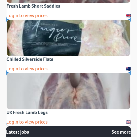
Fresh Lamb Short Saddles
Login to view prices
Chilled Silverside Flats
Login to view prices
UK Fresh Lamb Legs
Login to view prices
Latest jobs
See more