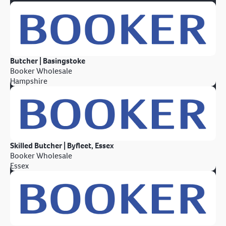
Butcher | Basingstoke
Booker Wholesale
Hampshire
Skilled Butcher | Byfleet, Essex
Booker Wholesale
Essex