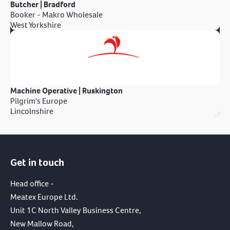
Butcher | Bradford
Booker - Makro Wholesale
West Yorkshire
Machine Operative | Ruskington
Pilgrim's Europe
Lincolnshire
Get in touch
Head office -
Meatex Europe Ltd.
Unit 1C North Valley Business Centre,
New Mallow Road,