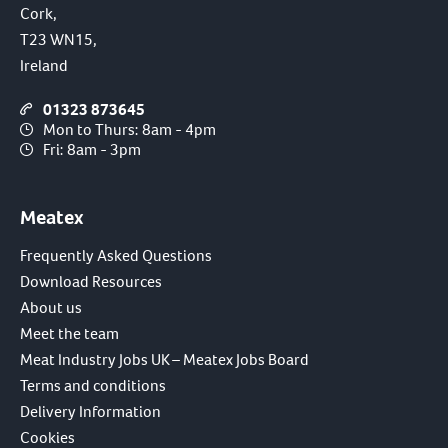
Cork,
T23 WN15,
Ireland
01323 873645
Mon to Thurs: 8am - 4pm
Fri: 8am - 3pm
Meatex
Frequently Asked Questions
Download Resources
About us
Meet the team
Meat Industry Jobs UK – Meatex Jobs Board
Terms and conditions
Delivery Information
Cookies