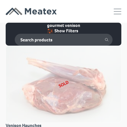
gourmet venison
Show Filters
SOLD
Venison Haunches