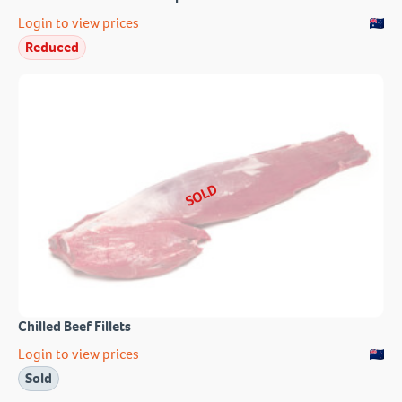
Login to view prices
Reduced
SOLD
Chilled Beef Fillets
Login to view prices
Sold