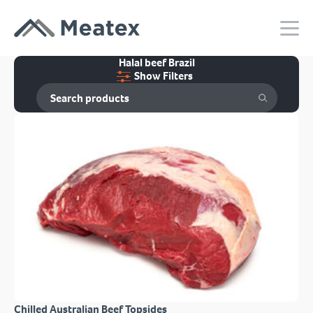
Halal beef Brazil
Show Filters
Chilled Australian Beef Topsides