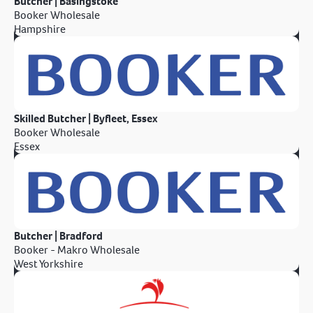
Butcher | Basingstoke
Booker Wholesale
Hampshire
Skilled Butcher | Byfleet, Essex
Booker Wholesale
Essex
Butcher | Bradford
Booker - Makro Wholesale
West Yorkshire