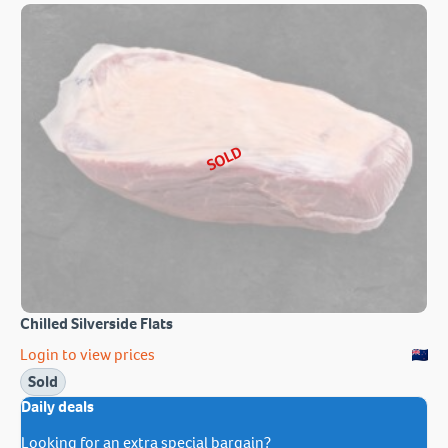
SOLD
Chilled Silverside Flats
Login to view prices
Sold
Daily deals
Looking for an extra special bargain?