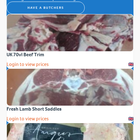
HAVE A BUTCHERS
UK 70vl Beef Trim
Login to view prices
Fresh Lamb Short Saddles
Login to view prices