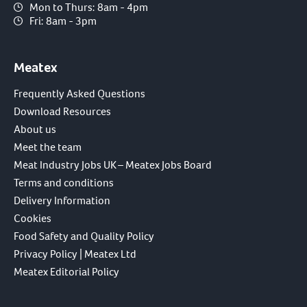
Mon to Thurs: 8am - 4pm
Fri: 8am - 3pm
Meatex
Frequently Asked Questions
Download Resources
About us
Meet the team
Meat Industry Jobs UK – Meatex Jobs Board
Terms and conditions
Delivery Information
Cookies
Food Safety and Quality Policy
Privacy Policy | Meatex Ltd
Meatex Editorial Policy