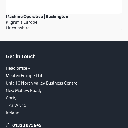
Machine Operative | Ruskington
Pilgrim's Europe
Lincolnshire
Get in touch
Head office -
Meatex Europe Ltd.
Unit 1C North Valley Business Centre,
New Mallow Road,
Cork,
T23 WN15,
Ireland
01323 873645