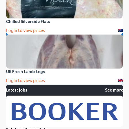
Chilled Silverside Flats
Login to view prices
UK Fresh Lamb Legs
Login to view prices
Latest jobs
See more