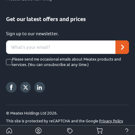
Get our latest offers and prices
Sign up to our newsletter.
Please send me occasional emails about Meatex products and
services. (You can unsubscribe at any time.)
© Meatex Holdings Ltd 2026.
This site is protected by reCAPTCHA and the Google
Privacy Policy
and
Terms of Service
apply.