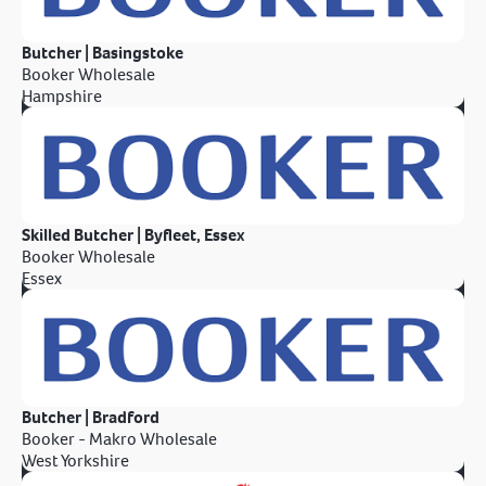
Butcher | Basingstoke
Booker Wholesale
Hampshire
Skilled Butcher | Byfleet, Essex
Booker Wholesale
Essex
Butcher | Bradford
Booker - Makro Wholesale
West Yorkshire