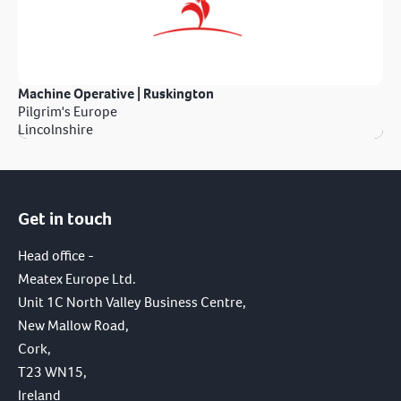
Machine Operative | Ruskington
Pilgrim's Europe
Lincolnshire
Get in touch
Head office -
Meatex Europe Ltd.
Unit 1C North Valley Business Centre,
New Mallow Road,
Cork,
T23 WN15,
Ireland