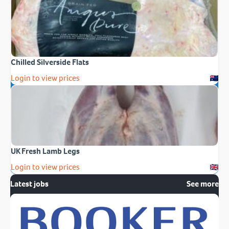
Chilled Silverside Flats
Login to view prices
UK Fresh Lamb Legs
Login to view prices
Latest jobs
See more