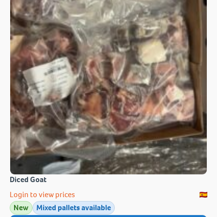
Diced Goat
Login to view prices
New
Mixed pallets available