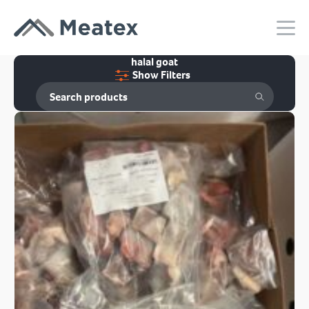
halal goat
Show Filters