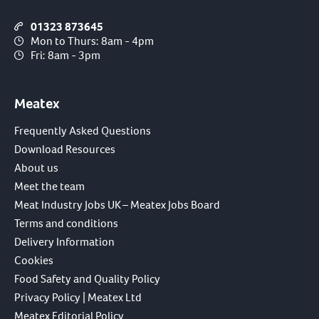
01323 873645
Mon to Thurs: 8am - 4pm
Fri: 8am - 3pm
Meatex
Frequently Asked Questions
Download Resources
About us
Meet the team
Meat Industry Jobs UK – Meatex Jobs Board
Terms and conditions
Delivery Information
Cookies
Food Safety and Quality Policy
Privacy Policy | Meatex Ltd
Meatex Editorial Policy