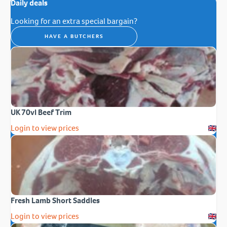
Daily deals
Looking for an extra special bargain?
HAVE A BUTCHERS
UK 70vl Beef Trim
Login to view prices
Fresh Lamb Short Saddles
Login to view prices