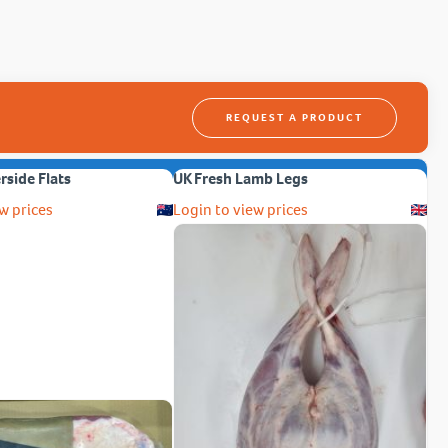
REQUEST A PRODUCT
erside Flats
UK Fresh Lamb Legs
w prices
Login to view prices