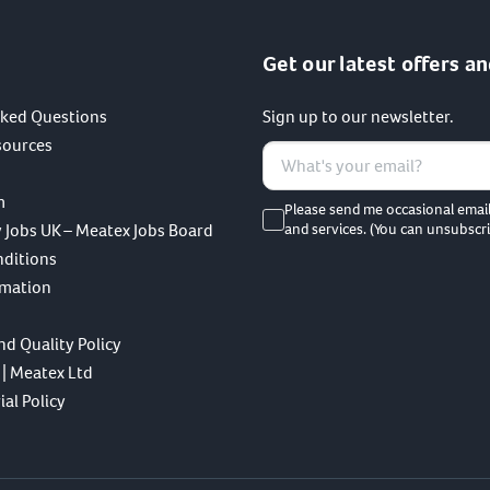
Get our latest offers an
sked Questions
Sign up to our newsletter.
sources
m
Please send me occasional emai
 Jobs UK – Meatex Jobs Board
and services. (You can unsubscri
nditions
rmation
nd Quality Policy
 | Meatex Ltd
al Policy