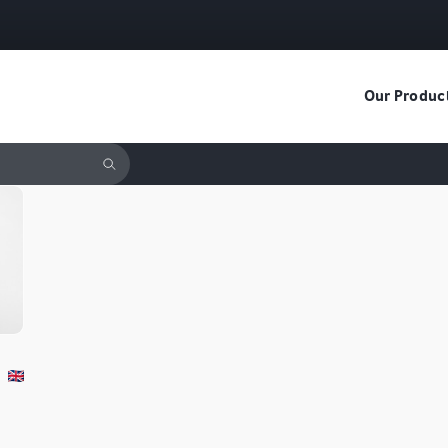
Our Produc