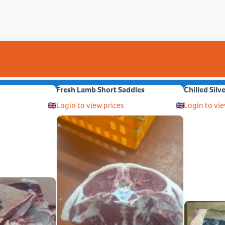
Fresh Lamb Short Saddles
Chilled Silv
Login to view prices
Login to vie