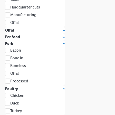
Hindquarter cuts
Manufacturing
Offal
Offal
Pet food
Pork
Bacon
Bone in
Boneless
Offal
Processed
Poultry
Chicken
Duck
Turkey