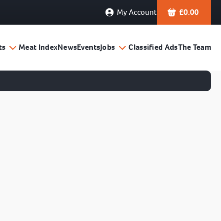
My Account
£
0.00
ts
Meat Index
News
Events
Jobs
Classified Ads
The Team