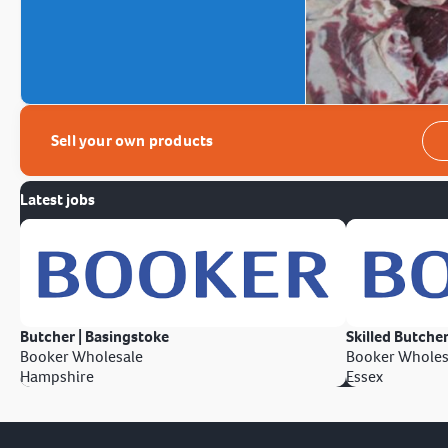
Sell your own products
Latest jobs
Butcher | Basingstoke
Skilled Butcher
Booker Wholesale
Booker Wholes
Hampshire
Essex