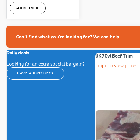
MORE INFO
Can't find what you're looking for? We can help.
Daily deals
UK 70vl Beef Trim
Looking for an extra special bargain?
Login to view prices
HAVE A BUTCHERS