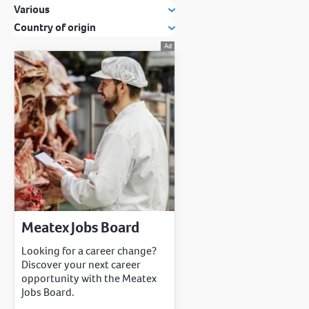
Various
Country of origin
Meatex Jobs Board
Looking for a career change?
Discover your next career
opportunity with the Meatex
Jobs Board.