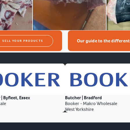
Our guide to the differen
SELL YOUR PRODUCTS
 | Byfleet, Essex
Butcher | Bradford
ale
Booker - Makro Wholesale
West Yorkshire