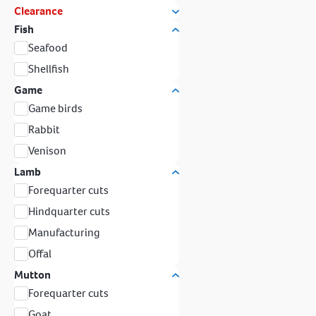
Clearance
Fish
Seafood
Shellfish
Game
Game birds
Rabbit
Venison
Lamb
Forequarter cuts
Hindquarter cuts
Manufacturing
Offal
Mutton
Forequarter cuts
Goat