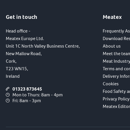
Get in touch
Meatex
Head office -
Frequently A
Meatex Europe Ltd.
Download Re
Unit 1C North Valley Business Centre,
About us
New Mallow Road,
Meet the tea
Cork,
Meat Industry
T23 WN15,
Terms and co
Ireland
Delivery Info
Cookies
01323 873645
Food Safety a
Mon to Thurs: 8am - 4pm
Privacy Policy
Fri: 8am - 3pm
Meatex Editori