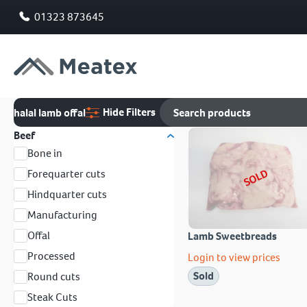
01323 873645
Hide Filters
halal lamb offal
Beef
Bone in
SOLD
Forequarter cuts
Hindquarter cuts
Manufacturing
Offal
Lamb Sweetbreads
Processed
Login to view prices
Sold
Round cuts
Steak Cuts