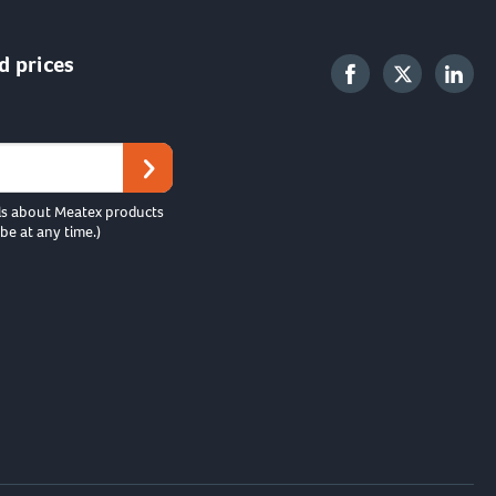
d prices
ls about Meatex products
be at any time.)