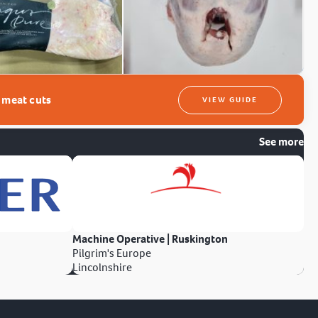
t meat cuts
VIEW GUIDE
See more
Machine Operative | Ruskington
Pilgrim's Europe
Lincolnshire