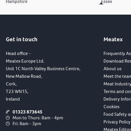
Hampshire
Essex
Get in touch
Meatex
Head office -
Frequently A
Meatex Europe Ltd.
Download Re
Unit 1C North Valley Business Centre,
About us
New Mallow Road,
Meet the tea
Cork,
Meat Industry
T23 WN15,
Terms and co
Ireland
Delivery Info
Cookies
01323 873645
Food Safety a
Mon to Thurs: 8am - 4pm
Privacy Policy
Fri: 8am - 3pm
Meatex Editori