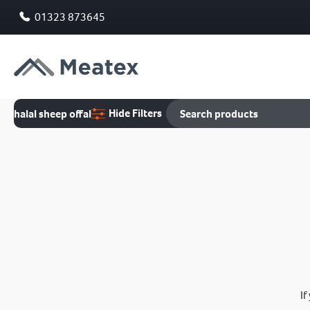
01323 873645
Hide Filters
halal sheep offal
If