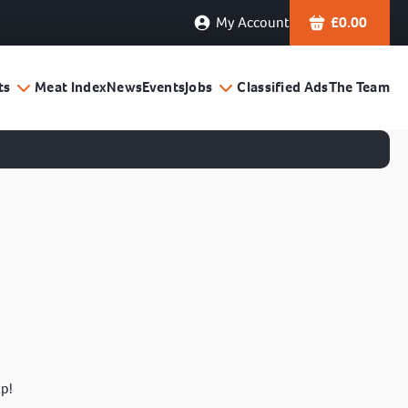
My Account
£
0.00
ts
Meat Index
News
Events
Jobs
Classified Ads
The Team
lp!