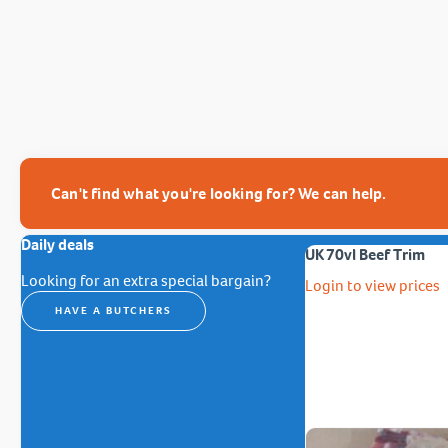
Can't find what you're looking for? We can help.
Daily deals
UK 70vl Beef Trim
Looking for an extra special bargain?
Login to view prices
HAVE A BUTCHERS