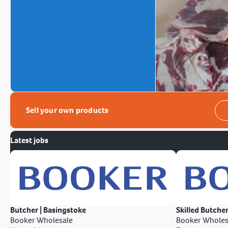
Sell your own products
Latest jobs
Butcher | Basingstoke
Skilled Butcher
Booker Wholesale
Booker Wholes