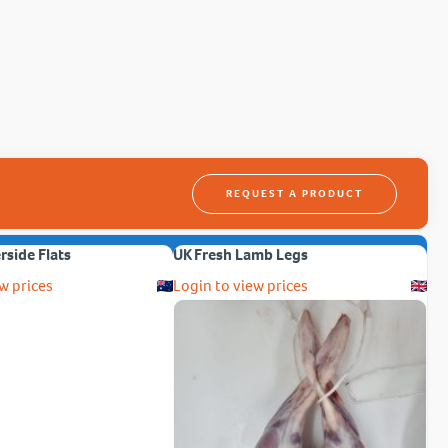
REQUEST A PRODUCT
erside Flats
UK Fresh Lamb Legs
w prices
Login to view prices