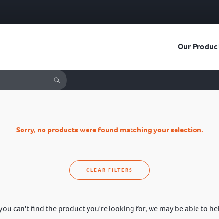
Our Produc
Sorry, no products were found matching your selection.
CLEAR FILTERS
 you can't find the product you're looking for, we may be able to he