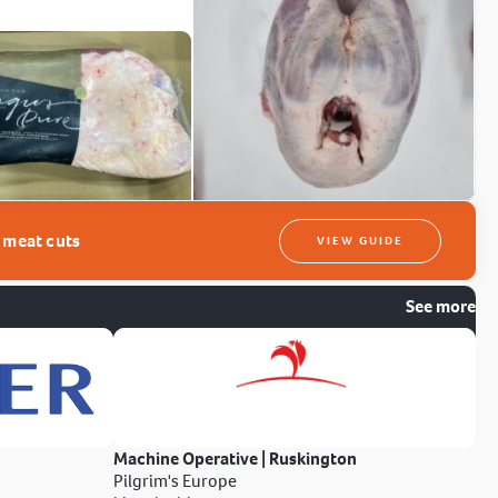
t meat cuts
VIEW GUIDE
See more
Machine Operative | Ruskington
Pilgrim's Europe