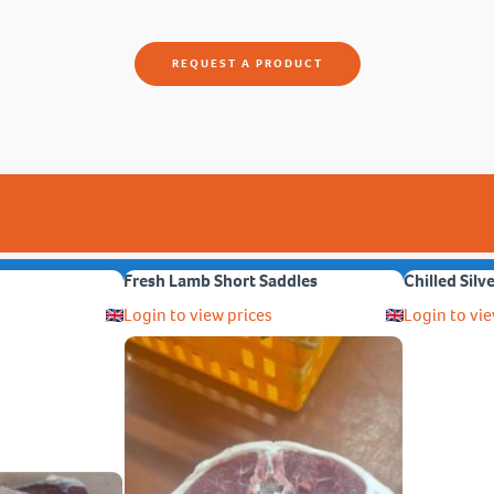
REQUEST A PRODUCT
Fresh Lamb Short Saddles
Chilled Silv
Login to view prices
Login to vie