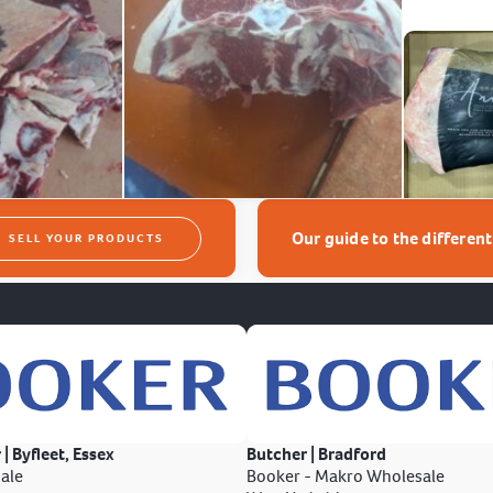
Our guide to the differen
SELL YOUR PRODUCTS
 | Byfleet, Essex
Butcher | Bradford
ale
Booker - Makro Wholesale