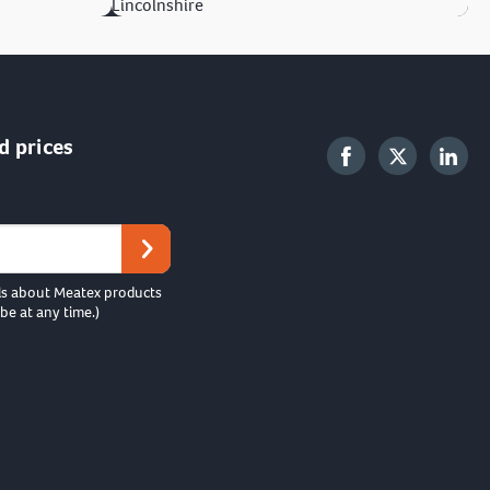
Lincolnshire
d prices
ls about Meatex products
be at any time.)