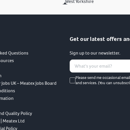
West Yorkshire
Get our latest offers an
sked Questions
Sign up to our newsletter.
sources
m
Please send me occasional emai
 Jobs UK – Meatex Jobs Board
and services. (You can unsubscri
nditions
rmation
nd Quality Policy
 | Meatex Ltd
al Policy