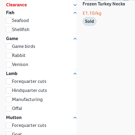
Frozen Turkey Necks
Clearance
Fish
£
1.10
/kg
Seafood
Sold
Shellfish
Game
Game birds
Rabbit
Venison
Lamb
Forequarter cuts
Hindquarter cuts
Manufacturing
Offal
Mutton
Forequarter cuts
Goat