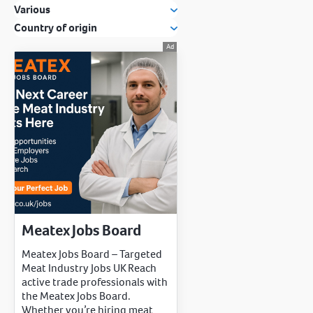
Various
Country of origin
Meatex Jobs Board
Meatex Jobs Board – Targeted
Meat Industry Jobs UK Reach
active trade professionals with
the Meatex Jobs Board.
Whether you’re hiring meat