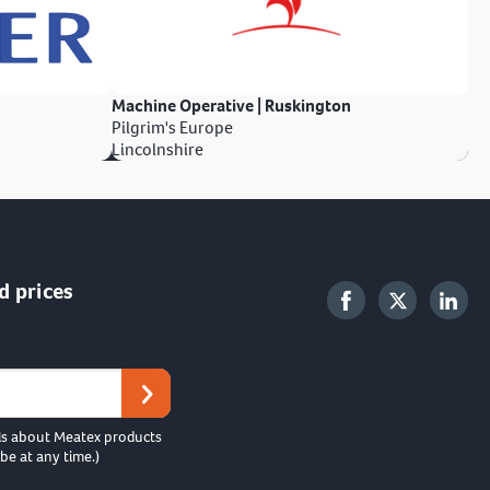
Machine Operative | Ruskington
Pilgrim's Europe
Lincolnshire
d prices
ls about Meatex products
be at any time.)