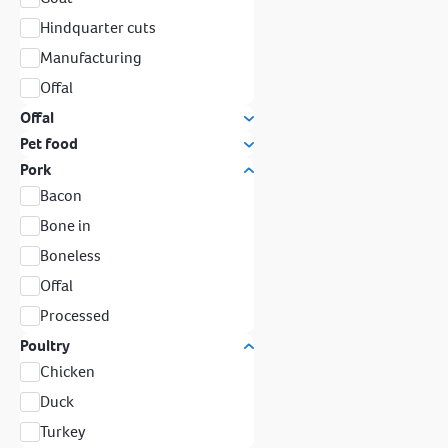
Hindquarter cuts
Manufacturing
Offal
Offal
Pet food
Pork
Bacon
Bone in
Boneless
Offal
Processed
Poultry
Chicken
Duck
Turkey