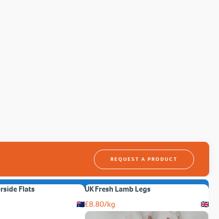
REQUEST A PRODUCT
erside Flats
UK Fresh Lamb Legs
£
8.80
/kg