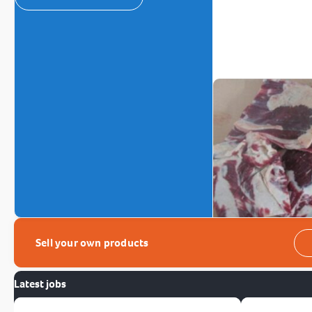
Sell your own products
Latest jobs