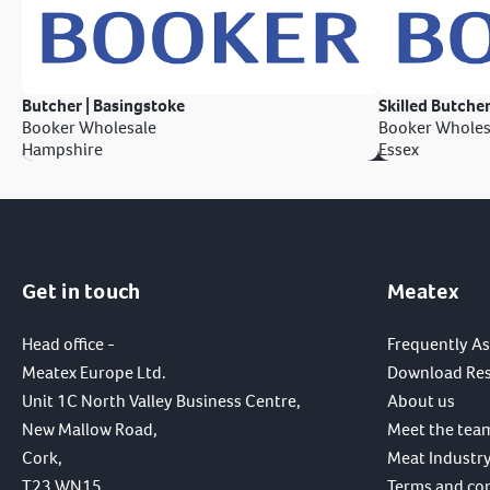
Butcher | Basingstoke
Skilled Butcher
Booker Wholesale
Booker Wholes
Hampshire
Essex
Get in touch
Meatex
Head office -
Frequently A
Meatex Europe Ltd.
Download Re
Unit 1C North Valley Business Centre,
About us
New Mallow Road,
Meet the tea
Cork,
Meat Industry
T23 WN15,
Terms and co