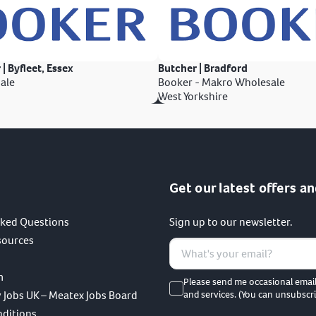
 | Byfleet, Essex
Butcher | Bradford
ale
Booker - Makro Wholesale
West Yorkshire
Get our latest offers an
sked Questions
Sign up to our newsletter.
sources
m
Please send me occasional emai
 Jobs UK – Meatex Jobs Board
and services. (You can unsubscri
nditions