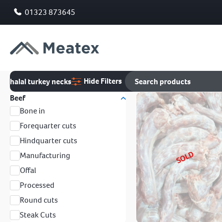
01323 873645
Hide Filters
halal turkey necks
Beef
Bone in
Forequarter cuts
Hindquarter cuts
SOLD
Manufacturing
Offal
Processed
Round cuts
Steak Cuts