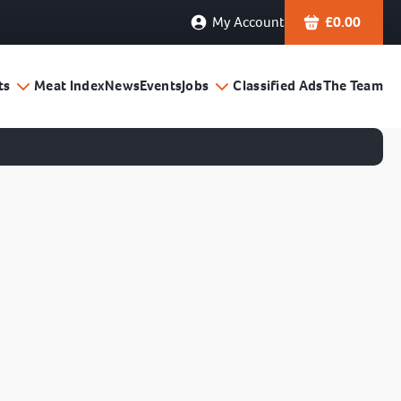
My Account
£
0.00
ts
Meat Index
News
Events
Jobs
Classified Ads
The Team