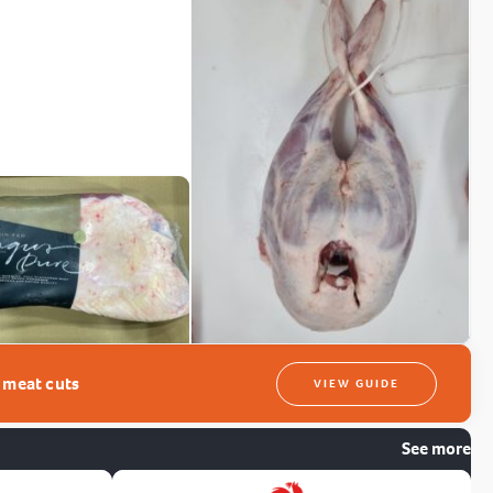
t meat cuts
VIEW GUIDE
See more