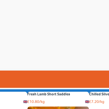
Fresh Lamb Short Saddles
Chilled Silv
£
10.80
/kg
£
7.20
/kg