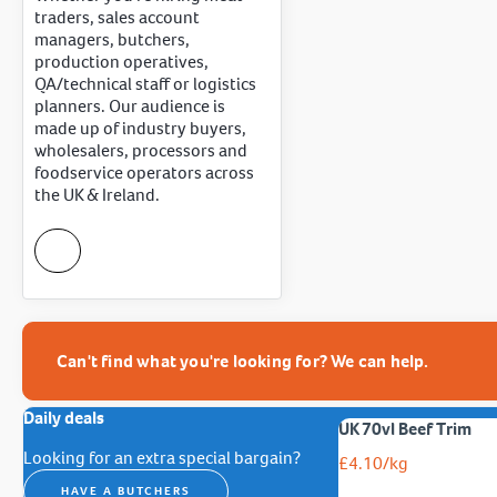
traders, sales account
managers, butchers,
production operatives,
QA/technical staff or logistics
planners. Our audience is
made up of industry buyers,
wholesalers, processors and
foodservice operators across
the UK & Ireland.
Can't find what you're looking for? We can help.
Daily deals
UK 70vl Beef Trim
Looking for an extra special bargain?
£
4.10
/kg
HAVE A BUTCHERS