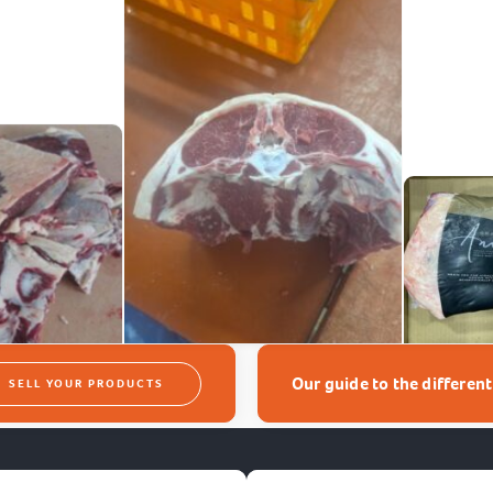
Our guide to the differen
SELL YOUR PRODUCTS