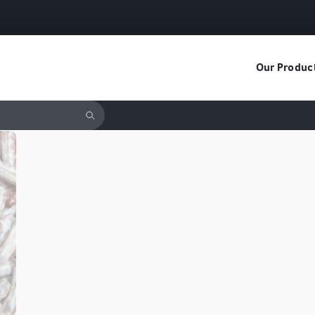
Our Produc