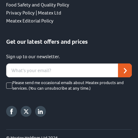
Food Safety and Quality Policy
Privacy Policy | Meatex Ltd
Meatex Editorial Policy
Get our latest offers and prices
Sign up to our newsletter.
Please send me occasional emails about Meatex products and
services. (You can unsubscribe at any time.)
© Meatex Holdings Ltd 2026.