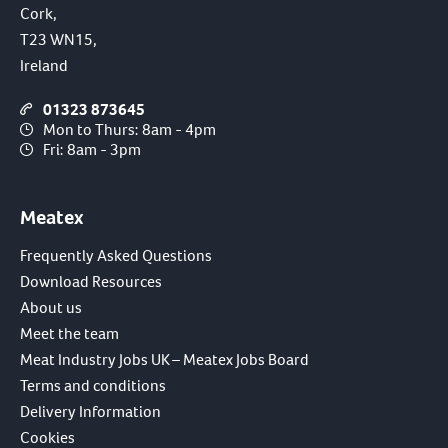
Cork,
T23 WN15,
Ireland
01323 873645
Mon to Thurs: 8am - 4pm
Fri: 8am - 3pm
Meatex
Frequently Asked Questions
Download Resources
About us
Meet the team
Meat Industry Jobs UK – Meatex Jobs Board
Terms and conditions
Delivery Information
Cookies