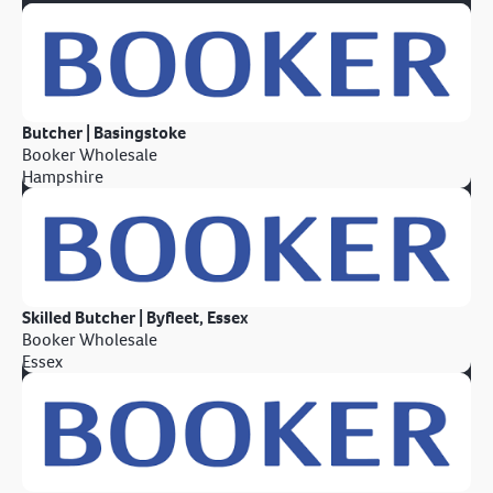
Butcher | Basingstoke
Booker Wholesale
Hampshire
Skilled Butcher | Byfleet, Essex
Booker Wholesale
Essex