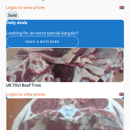
Login to view prices
Sold
Daily deals
Looking for an extra special bargain?
HAVE A BUTCHERS
UK 70vl Beef Trim
Login to view prices