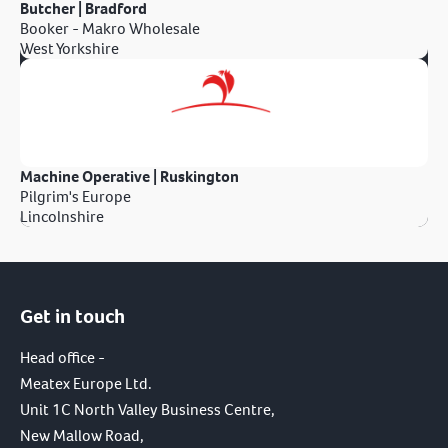
Butcher | Bradford
Booker - Makro Wholesale
West Yorkshire
Machine Operative | Ruskington
Pilgrim's Europe
Lincolnshire
Get in touch
Head office -
Meatex Europe Ltd.
Unit 1C North Valley Business Centre,
New Mallow Road,