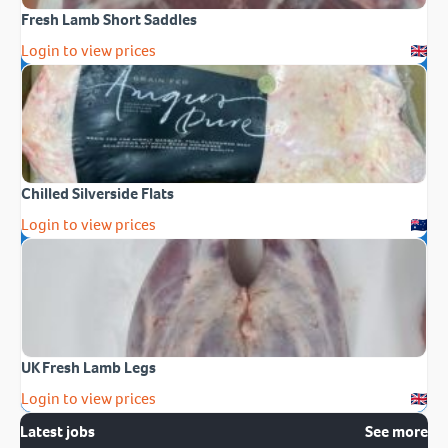
Fresh Lamb Short Saddles
Login to view prices
Chilled Silverside Flats
Login to view prices
UK Fresh Lamb Legs
Login to view prices
Latest jobs
See more