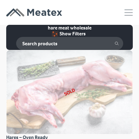
hare meat wholesale
Show Filters
SOLD
Hares – Oven Ready