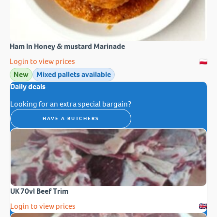
Ham In Honey & mustard Marinade
Login to view prices
New
Mixed pallets available
Daily deals
Looking for an extra special bargain?
HAVE A BUTCHERS
UK 70vl Beef Trim
Login to view prices