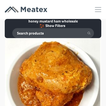
honey mustard ham wholesale
Show Filters