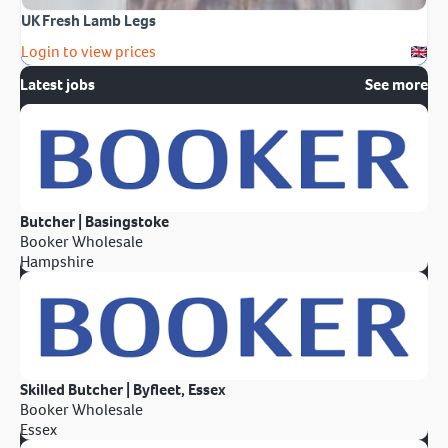
UK Fresh Lamb Legs
Login to view prices
Latest jobs
See more
Butcher | Basingstoke
Booker Wholesale
Hampshire
Skilled Butcher | Byfleet, Essex
Booker Wholesale
Essex