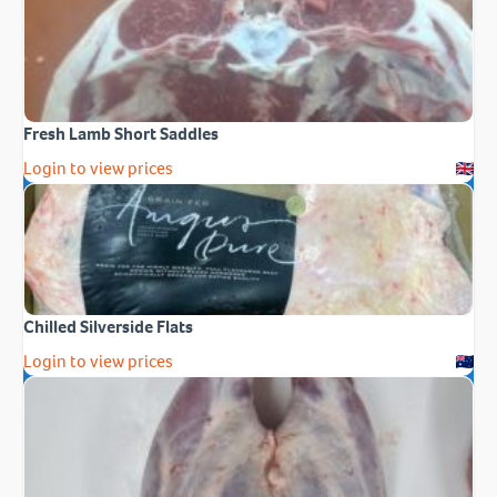
Fresh Lamb Short Saddles
Login to view prices
Chilled Silverside Flats
Login to view prices