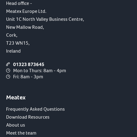
Head office -
Meatex Europe Ltd.
Unit 1C North Valley Business Centre,
New Mallow Road,
Cork,
T23 WN15,
Ireland
01323 873645
Mon to Thurs: 8am - 4pm
Fri: 8am - 3pm
Meatex
Frequently Asked Questions
Download Resources
About us
Meet the team