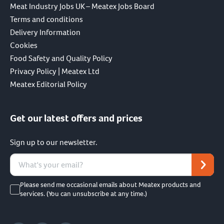
Meat Industry Jobs UK – Meatex Jobs Board
Terms and conditions
Delivery Information
Cookies
Food Safety and Quality Policy
Privacy Policy | Meatex Ltd
Meatex Editorial Policy
Get our latest offers and prices
Sign up to our newsletter.
Please send me occasional emails about Meatex products and
services. (You can unsubscribe at any time.)