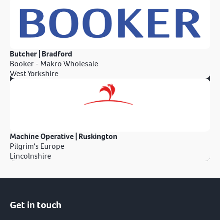
Butcher | Bradford
Booker - Makro Wholesale
West Yorkshire
Machine Operative | Ruskington
Pilgrim's Europe
Lincolnshire
Get in touch