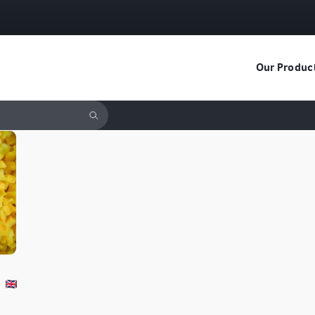
Our Produc