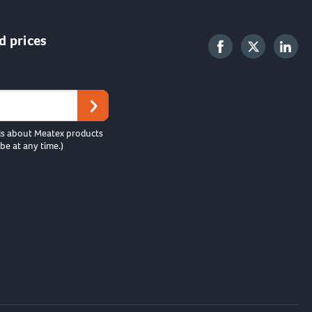
d prices
ls about Meatex products
be at any time.)