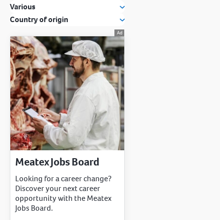
Various
Country of origin
Meatex Jobs Board
Looking for a career change?
Discover your next career
opportunity with the Meatex
Jobs Board.