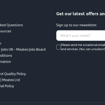
Get our latest offers an
sked Questions
Sign up to our newsletter.
sources
m
Please send me occasional emai
 Jobs UK – Meatex Jobs Board
and services. (You can unsubscri
nditions
rmation
nd Quality Policy
 | Meatex Ltd
al Policy