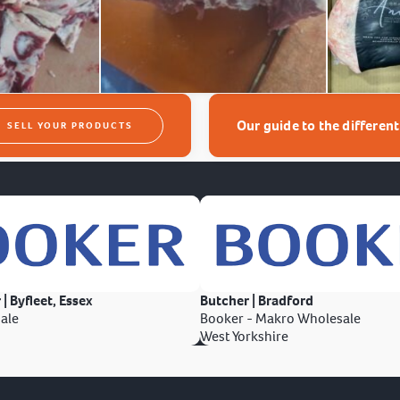
Our guide to the differen
SELL YOUR PRODUCTS
 | Byfleet, Essex
Butcher | Bradford
ale
Booker - Makro Wholesale
West Yorkshire