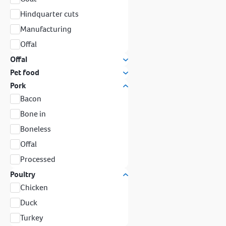
Hindquarter cuts
Manufacturing
Offal
Offal
Pet food
Pork
Bacon
Bone in
Boneless
Offal
Processed
Poultry
Chicken
Duck
Turkey