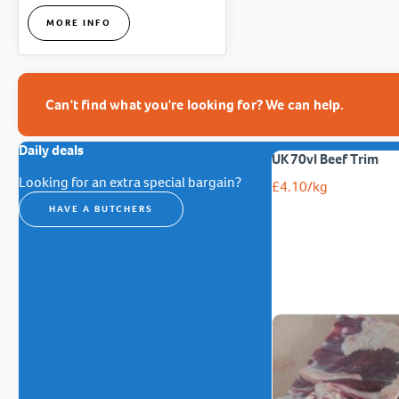
MORE INFO
Can't find what you're looking for? We can help.
Daily deals
UK 70vl Beef Trim
Looking for an extra special bargain?
£
4.10
/kg
HAVE A BUTCHERS