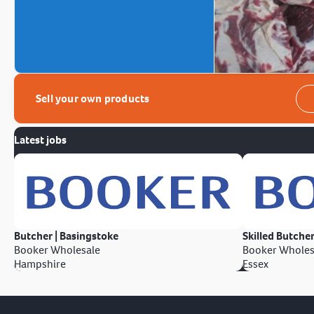
Sell your own products
Latest jobs
Butcher | Basingstoke
Skilled Butcher
Booker Wholesale
Booker Wholes
Hampshire
Essex