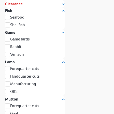
Clearance
Fish
Seafood
Shellfish
Game
Game birds
Rabbit
Venison
Lamb
Forequarter cuts
Hindquarter cuts
Manufacturing
Offal
Mutton
Forequarter cuts
Goat