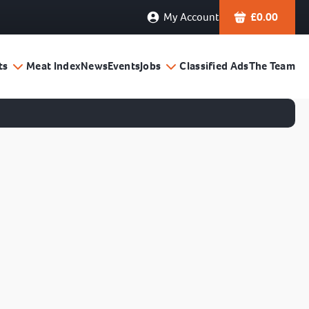
My Account
£
0.00
ts
Meat Index
News
Events
Jobs
Classified Ads
The Team