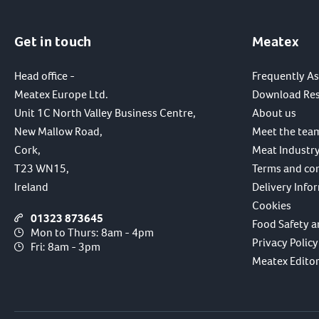
Get in touch
Meatex
Head office -
Frequently A
Meatex Europe Ltd.
Download Re
Unit 1C North Valley Business Centre,
About us
New Mallow Road,
Meet the tea
Cork,
Meat Industry
T23 WN15,
Terms and co
Ireland
Delivery Info
Cookies
01323 873645
Food Safety a
Mon to Thurs: 8am - 4pm
Privacy Policy
Fri: 8am - 3pm
Meatex Editori