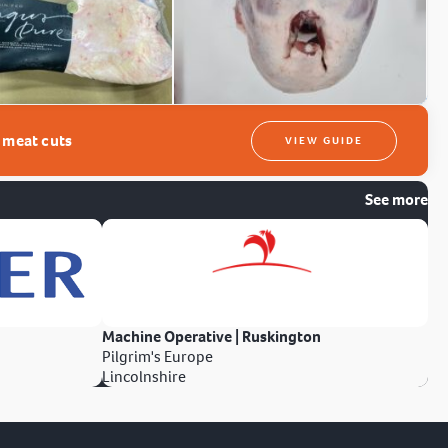
t meat cuts
VIEW GUIDE
See more
Machine Operative | Ruskington
Pilgrim's Europe
Lincolnshire