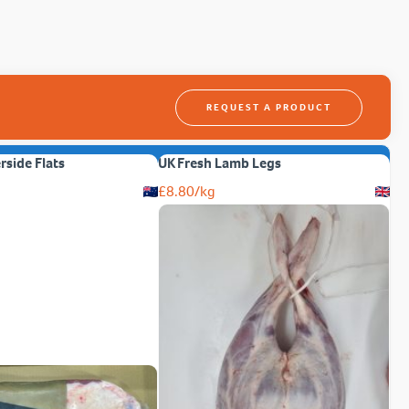
REQUEST A PRODUCT
erside Flats
UK Fresh Lamb Legs
£
8.80
/kg