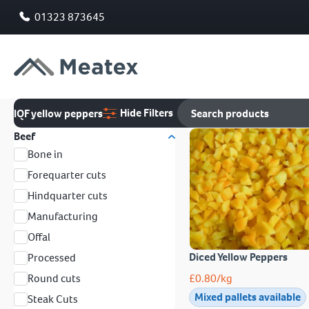
01323 873645
Hide Filters
IQF yellow peppers
Beef
Bone in
Forequarter cuts
Hindquarter cuts
Manufacturing
Offal
Diced Yellow Peppers
Processed
Round cuts
£
0.80
/kg
Mixed pallets available
Steak Cuts