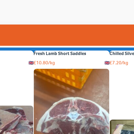
Fresh Lamb Short Saddles
Chilled Silv
£
10.80
/kg
£
7.20
/kg