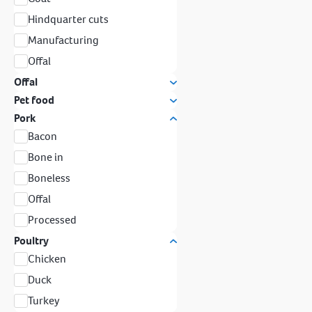
Hindquarter cuts
Manufacturing
Offal
Offal
Pet food
Pork
Bacon
Bone in
Boneless
Offal
Processed
Poultry
Chicken
Duck
Turkey