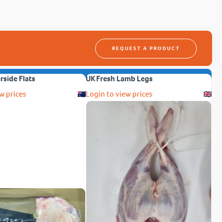
REQUEST A PRODUCT
erside Flats
UK Fresh Lamb Legs
w prices
Login to view prices