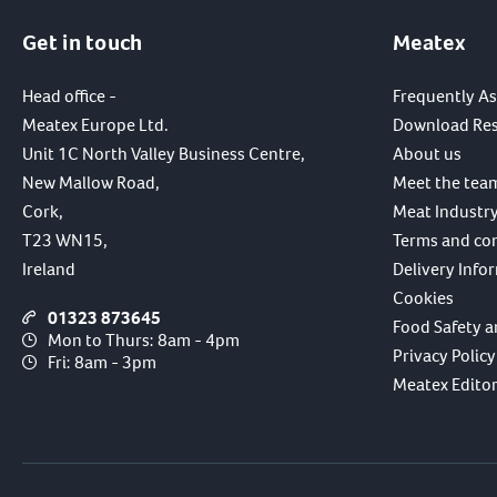
Get in touch
Meatex
Head office -
Frequently A
Meatex Europe Ltd.
Download Re
Unit 1C North Valley Business Centre,
About us
New Mallow Road,
Meet the tea
Cork,
Meat Industry
T23 WN15,
Terms and co
Ireland
Delivery Info
Cookies
01323 873645
Food Safety a
Mon to Thurs: 8am - 4pm
Privacy Policy
Fri: 8am - 3pm
Meatex Editori