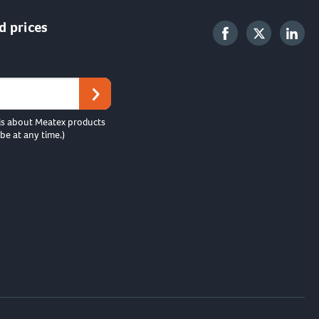
d prices
ls about Meatex products
be at any time.)