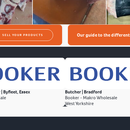
Our guide to the differen
SELL YOUR PRODUCTS
 | Byfleet, Essex
Butcher | Bradford
ale
Booker - Makro Wholesale
West Yorkshire