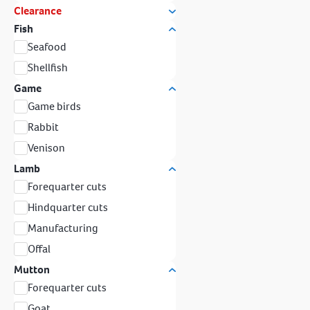
Clearance
Fish
Seafood
Shellfish
Game
Game birds
Rabbit
Venison
Lamb
Forequarter cuts
Hindquarter cuts
Manufacturing
Offal
Mutton
Forequarter cuts
Goat