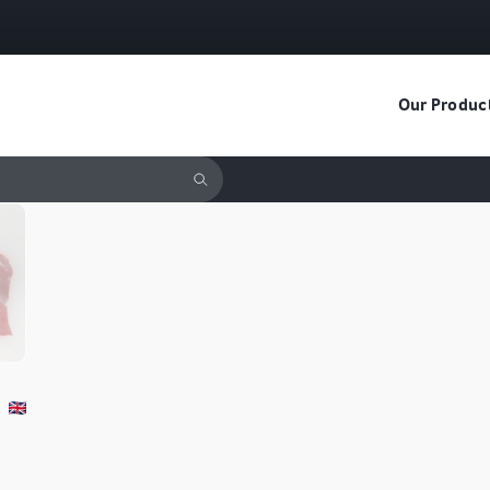
Our Produc