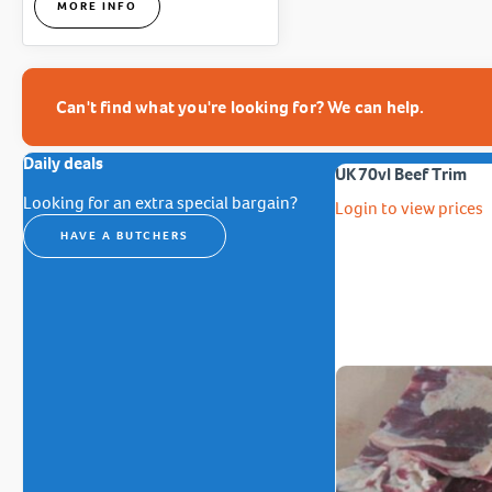
MORE INFO
Can't find what you're looking for? We can help.
Daily deals
UK 70vl Beef Trim
Looking for an extra special bargain?
Login to view prices
HAVE A BUTCHERS