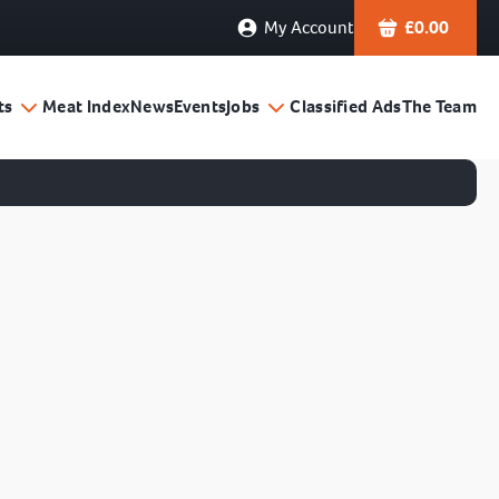
My Account
£
0.00
ts
Meat Index
News
Events
Jobs
Classified Ads
The Team