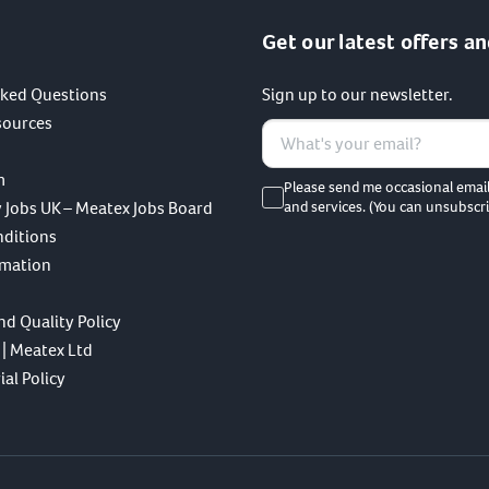
Get our latest offers an
sked Questions
Sign up to our newsletter.
sources
m
Please send me occasional emai
 Jobs UK – Meatex Jobs Board
and services. (You can unsubscri
nditions
rmation
nd Quality Policy
 | Meatex Ltd
al Policy