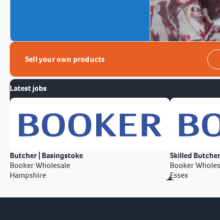
Sell your own products
Latest jobs
Butcher | Basingstoke
Skilled Butcher
Booker Wholesale
Booker Wholes
Hampshire
Essex