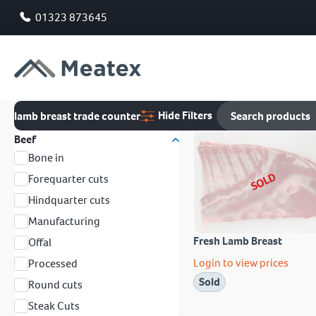
01323 873645
Hide Filters
lamb breast trade counter
Beef
Bone in
SOLD
Forequarter cuts
Hindquarter cuts
Manufacturing
Fresh Lamb Breast
Offal
Login to view prices
Processed
Sold
Round cuts
Steak Cuts