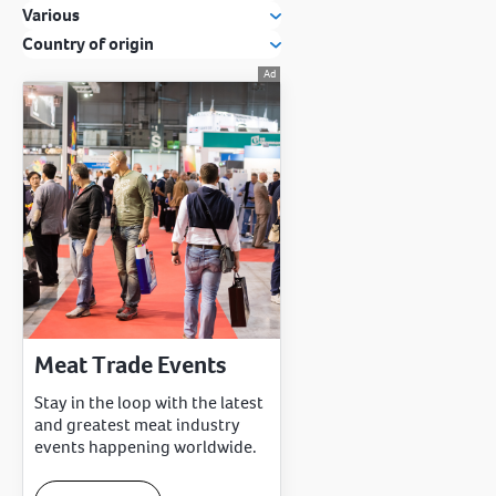
Various
Country of origin
Meat Trade Events
Stay in the loop with the latest
and greatest meat industry
events happening worldwide.