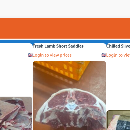
Fresh Lamb Short Saddles
Chilled Silv
Login to view prices
Login to vie