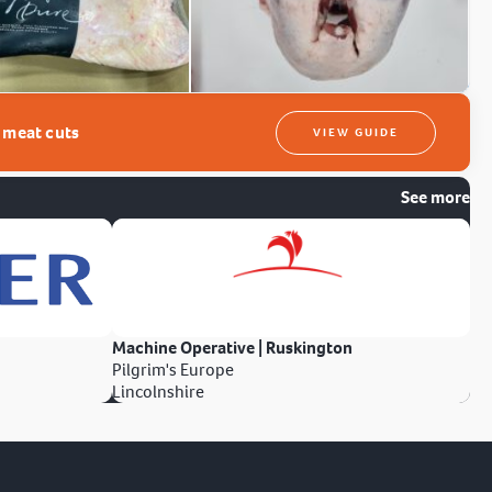
t meat cuts
VIEW GUIDE
See more
Machine Operative | Ruskington
Pilgrim's Europe
Lincolnshire