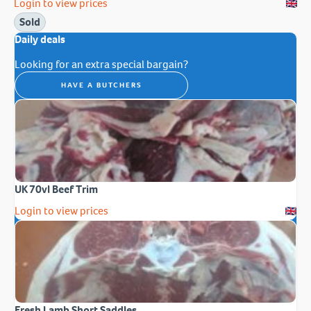
Login to view prices
Sold
Daily deals
Looking for an extra special bargain?
HAVE A BUTCHERS
UK 70vl Beef Trim
Login to view prices
Fresh Lamb Short Saddles