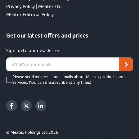
Privacy Policy | Meatex Ltd
Meatex Editorial Policy
Get our latest offers and prices
Sign up to our newsletter.
Please send me occasional emails about Meatex products and
services. (You can unsubscribe at any time.)
© Meatex Holdings Ltd 2026.