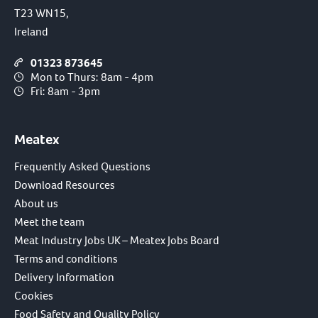
T23 WN15,
Ireland
01323 873645
Mon to Thurs: 8am - 4pm
Fri: 8am - 3pm
Meatex
Frequently Asked Questions
Download Resources
About us
Meet the team
Meat Industry Jobs UK – Meatex Jobs Board
Terms and conditions
Delivery Information
Cookies
Food Safety and Quality Policy