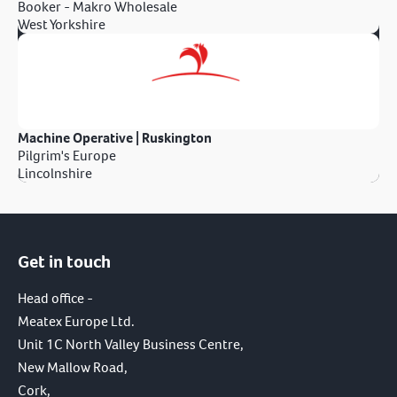
Booker - Makro Wholesale
West Yorkshire
Machine Operative | Ruskington
Pilgrim's Europe
Lincolnshire
Get in touch
Head office -
Meatex Europe Ltd.
Unit 1C North Valley Business Centre,
New Mallow Road,
Cork,