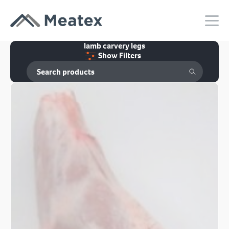
lamb carvery legs
Show Filters