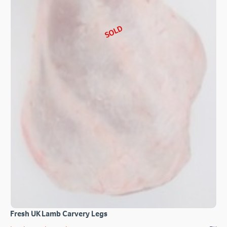
SOLD
Fresh UK Lamb Carvery Legs