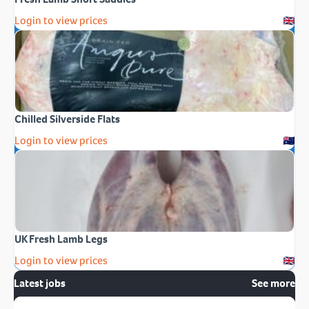
Login to view prices
Chilled Silverside Flats
Login to view prices
UK Fresh Lamb Legs
Login to view prices
Latest jobs
See more