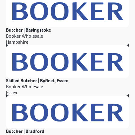
Butcher | Basingstoke
Booker Wholesale
Hampshire
Skilled Butcher | Byfleet, Essex
Booker Wholesale
Essex
Butcher | Bradford