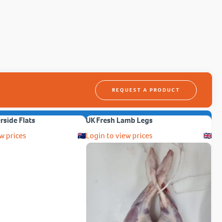
REQUEST A PRODUCT
erside Flats
UK Fresh Lamb Legs
w prices
Login to view prices