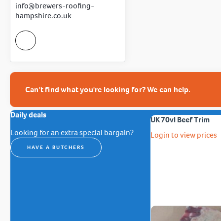
info@brewers-roofing-
hampshire.co.uk
Can't find what you're looking for? We can help.
Daily deals
UK 70vl Beef Trim
Looking for an extra special bargain?
Login to view prices
HAVE A BUTCHERS