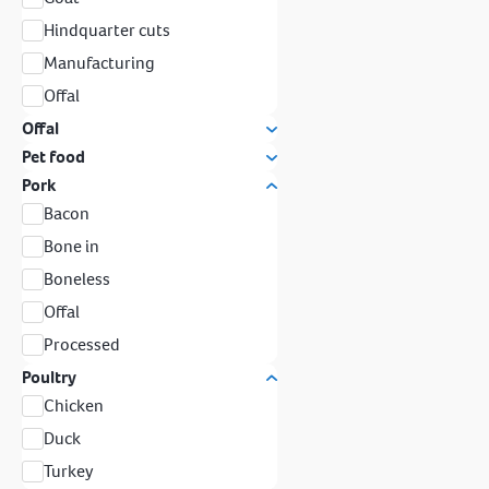
Hindquarter cuts
Manufacturing
Offal
Offal
Pet food
Pork
Bacon
Bone in
Boneless
Offal
Processed
Poultry
Chicken
Duck
Turkey