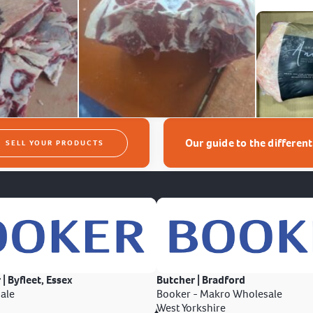
Our guide to the differen
SELL YOUR PRODUCTS
 | Byfleet, Essex
Butcher | Bradford
ale
Booker - Makro Wholesale
West Yorkshire