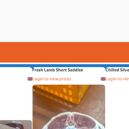
Fresh Lamb Short Saddles
Chilled Silv
Login to view prices
Login to vie