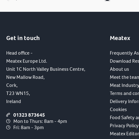
Get in touch
Meatex
Head office -
Frequently A
Meatex Europe Ltd.
Download Re
Unit 1C North Valley Business Centre,
About us
New Mallow Road,
Meet the tea
Cork,
Meat Industry
T23 WN15,
Terms and co
Ireland
Delivery Info
Cookies
01323 873645
Food Safety a
Mon to Thurs: 8am - 4pm
Privacy Policy
Fri: 8am - 3pm
Meatex Editori