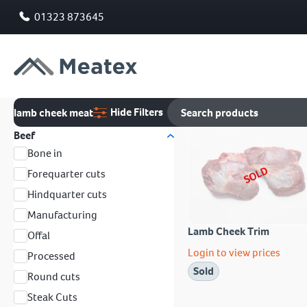
01323 873645
Hide Filters
lamb cheek meat
Beef
Bone in
SOLD
Forequarter cuts
Hindquarter cuts
Manufacturing
Lamb Cheek Trim
Offal
Login to view prices
Processed
Sold
Round cuts
Steak Cuts