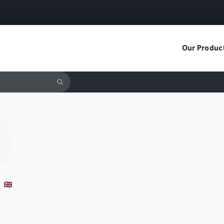
Our Produc