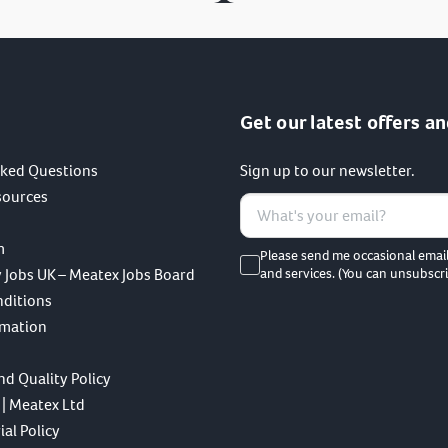
Get our latest offers an
sked Questions
Sign up to our newsletter.
sources
m
Please send me occasional emai
 Jobs UK – Meatex Jobs Board
and services. (You can unsubscri
nditions
rmation
nd Quality Policy
 | Meatex Ltd
al Policy