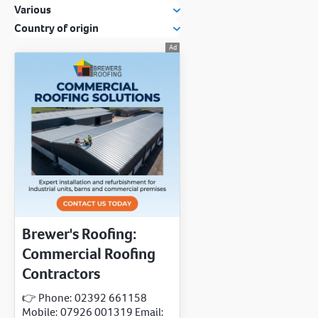
Various
Country of origin
Brewer's Roofing:
Commercial Roofing
Contractors
👉 Phone: 02392 661158
Mobile: 07926 001319 Email: