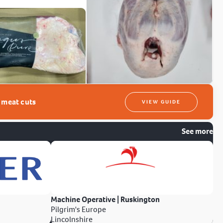
t meat cuts
VIEW GUIDE
See more
Machine Operative | Ruskington
Pilgrim's Europe
Lincolnshire