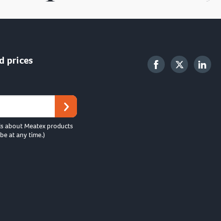
d prices
ls about Meatex products
be at any time.)