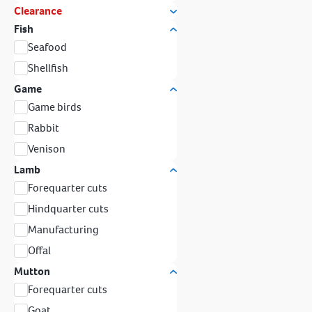
Clearance
Fish
Seafood
Shellfish
Game
Game birds
Rabbit
Venison
Lamb
Forequarter cuts
Hindquarter cuts
Manufacturing
Offal
Mutton
Forequarter cuts
Goat