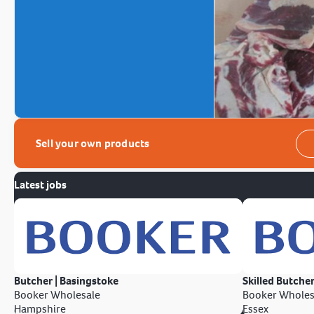
Sell your own products
Latest jobs
Butcher | Basingstoke
Skilled Butcher
Booker Wholesale
Booker Wholes
Hampshire
Essex