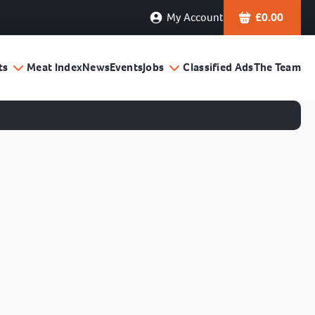
My Account
£
0.00
ts
Meat Index
News
Events
Jobs
Classified Ads
The Team