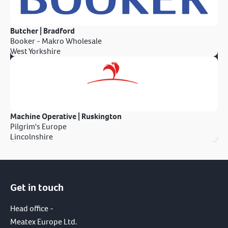
Butcher | Bradford
Booker - Makro Wholesale
West Yorkshire
Machine Operative | Ruskington
Pilgrim's Europe
Lincolnshire
Get in touch
Head office -
Meatex Europe Ltd.