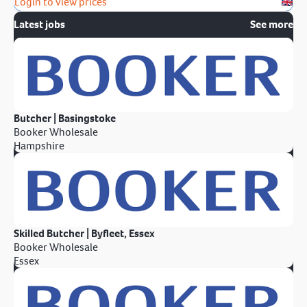
Login to view prices
Latest jobs
See more
Butcher | Basingstoke
Booker Wholesale
Hampshire
Skilled Butcher | Byfleet, Essex
Booker Wholesale
Essex