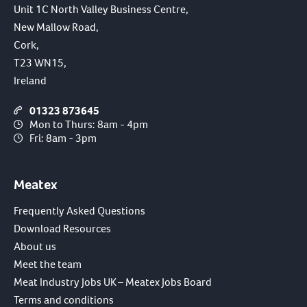
Unit 1C North Valley Business Centre,
New Mallow Road,
Cork,
T23 WN15,
Ireland
01323 873645
Mon to Thurs: 8am - 4pm
Fri: 8am - 3pm
Meatex
Frequently Asked Questions
Download Resources
About us
Meet the team
Meat Industry Jobs UK – Meatex Jobs Board
Terms and conditions