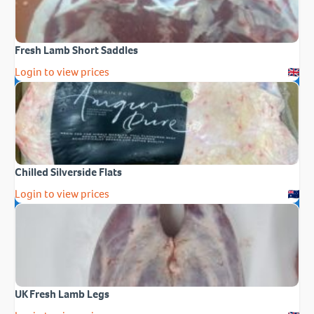
Fresh Lamb Short Saddles
Login to view prices
Chilled Silverside Flats
Login to view prices
UK Fresh Lamb Legs