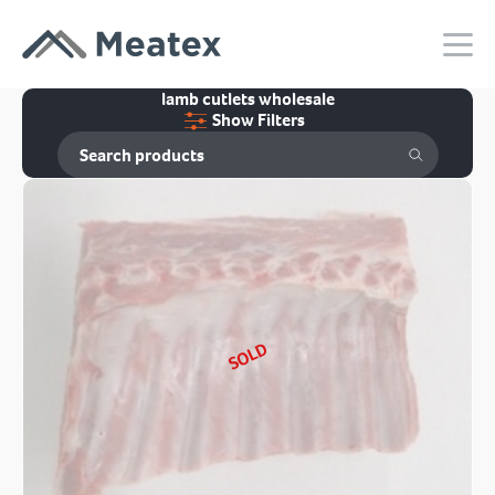
lamb cutlets wholesale
Show Filters
SOLD