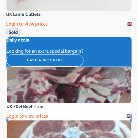
UK Lamb Cutlets
Login to view prices
Sold
Daily deals
Looking for an extra special bargain?
HAVE A BUTCHERS
UK 70vl Beef Trim
Login to view prices