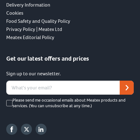
Delivery Information
Cookies
Food Safety and Quality Policy
Privacy Policy | Meatex Ltd
Meatex Editorial Policy
Get our latest offers and prices
Sign up to our newsletter.
Please send me occasional emails about Meatex products and
services. (You can unsubscribe at any time.)