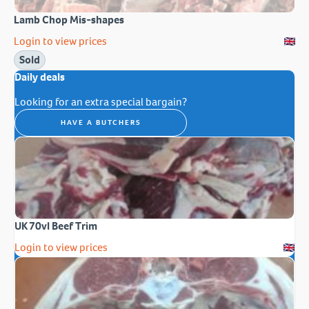
Lamb Chop Mis-shapes
Login to view prices
Sold
Daily deals
Looking for an extra special bargain?
HAVE A BUTCHERS
UK 70vl Beef Trim
Login to view prices