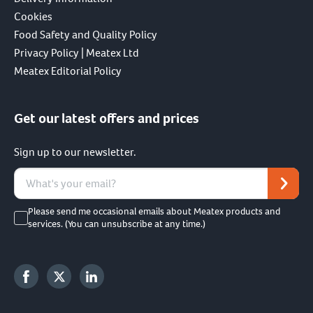
Cookies
Food Safety and Quality Policy
Privacy Policy | Meatex Ltd
Meatex Editorial Policy
Get our latest offers and prices
Sign up to our newsletter.
Please send me occasional emails about Meatex products and
services. (You can unsubscribe at any time.)