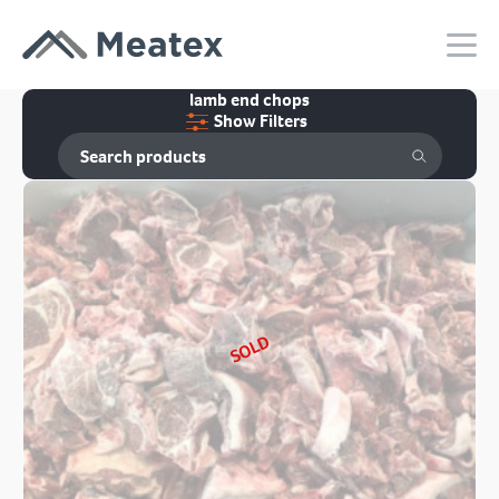
lamb end chops
Show Filters
SOLD