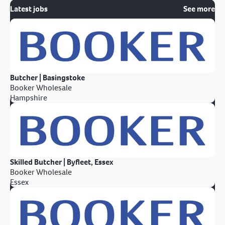
Latest jobs
See more
Butcher | Basingstoke
Booker Wholesale
Hampshire
Skilled Butcher | Byfleet, Essex
Booker Wholesale
Essex