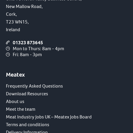
New Mallow Road,
Cork,
T23 WN15,
Ireland
01323 873645
Mon to Thurs: 8am - 4pm
Fri: 8am - 3pm
Meatex
Frequently Asked Questions
Download Resources
About us
Meet the team
Meat Industry Jobs UK – Meatex Jobs Board
Terms and conditions
Delivery Information