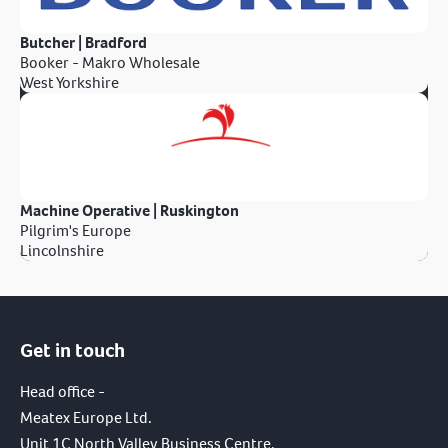
Butcher | Bradford
Booker - Makro Wholesale
West Yorkshire
Machine Operative | Ruskington
Pilgrim's Europe
Lincolnshire
Get in touch
Head office -
Meatex Europe Ltd.
Unit 1C North Valley Business Centre,