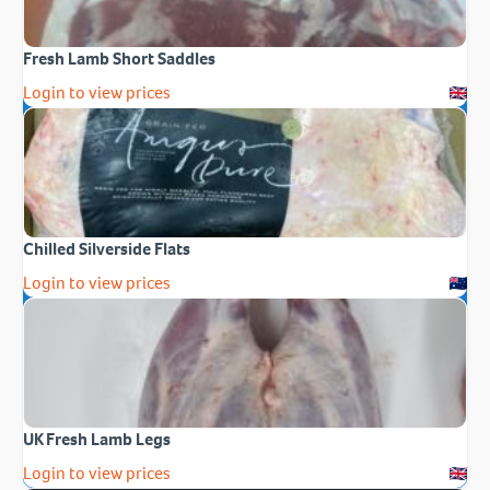
Fresh Lamb Short Saddles
Login to view prices
Chilled Silverside Flats
Login to view prices
UK Fresh Lamb Legs
Login to view prices