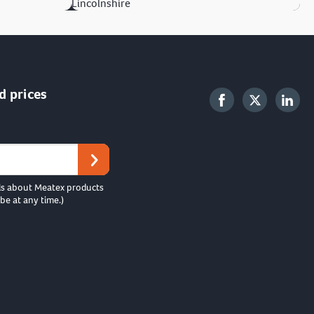
Lincolnshire
d prices
ls about Meatex products
be at any time.)