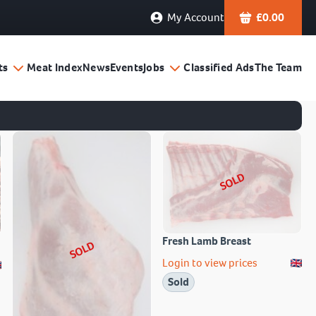
My Account
£
0.00
ts
Meat Index
News
Events
Jobs
Classified Ads
The Team
SOLD
Fresh Lamb Breast
SOLD
Login to view prices
Sold