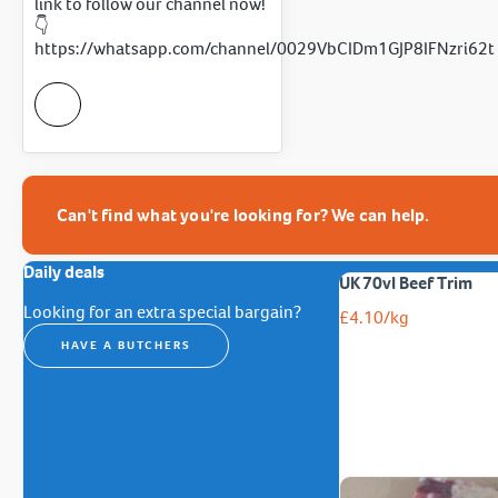
link to follow our channel now!
👇
https://whatsapp.com/channel/0029VbCIDm1GJP8IFNzri62t
Can't find what you're looking for? We can help.
Daily deals
UK 70vl Beef Trim
Looking for an extra special bargain?
£
4.10
/kg
HAVE A BUTCHERS