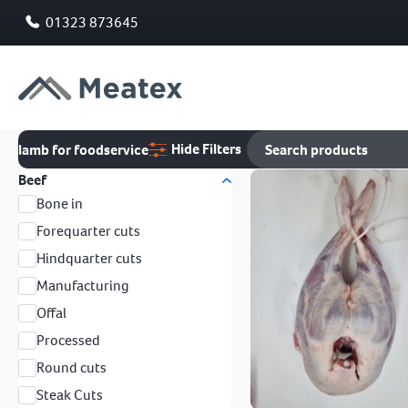
01323 873645
Hide Filters
lamb for foodservice
Beef
Bone in
Forequarter cuts
Hindquarter cuts
Manufacturing
Offal
Processed
Round cuts
Steak Cuts