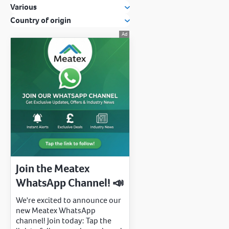
Various
Country of origin
Join the Meatex
WhatsApp Channel! 📣
We're excited to announce our
new Meatex WhatsApp
channel! Join today: Tap the