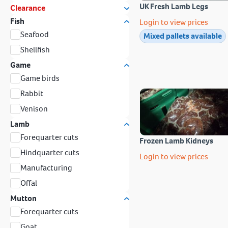
UK Fresh Lamb Legs
Clearance
Fish
Login to view prices
Seafood
Mixed pallets available
Shellfish
Game
Game birds
Rabbit
Venison
Lamb
Forequarter cuts
Frozen Lamb Kidneys
Hindquarter cuts
Login to view prices
Manufacturing
Offal
Mutton
Forequarter cuts
Goat