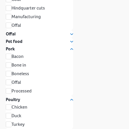
Hindquarter cuts
Manufacturing
Offal
Offal
Pet food
Pork
Bacon
Bone in
Boneless
Offal
Processed
Poultry
Chicken
Duck
Turkey