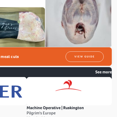
t meat cuts
VIEW GUIDE
See more
Machine Operative | Ruskington
Pilgrim's Europe