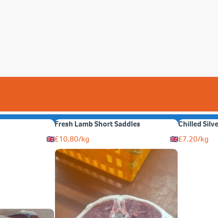
Fresh Lamb Short Saddles
Chilled Silv
£
10.80
/kg
£
7.20
/kg