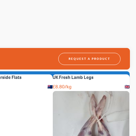
REQUEST A PRODUCT
erside Flats
UK Fresh Lamb Legs
£
8.80
/kg