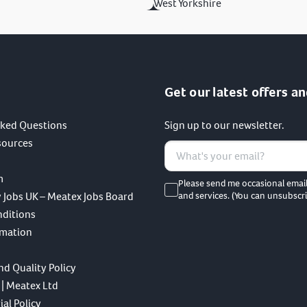
West Yorkshire
Get our latest offers an
sked Questions
Sign up to our newsletter.
sources
m
Please send me occasional emai
 Jobs UK – Meatex Jobs Board
and services. (You can unsubscri
nditions
rmation
nd Quality Policy
 | Meatex Ltd
al Policy