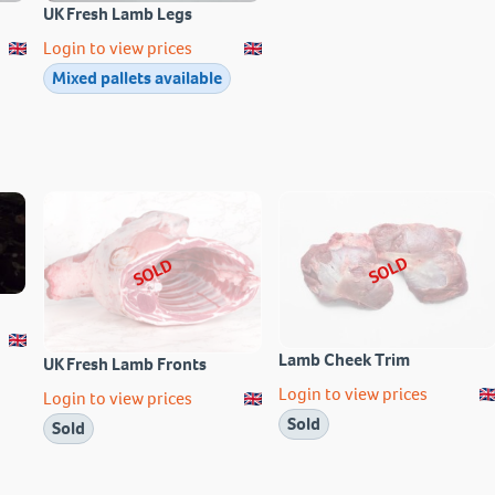
UK Fresh Lamb Legs
Login to view prices
Mixed pallets available
SOLD
SOLD
Lamb Cheek Trim
UK Fresh Lamb Fronts
Login to view prices
Login to view prices
Sold
Sold