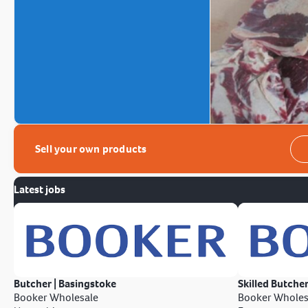
Sell your own products
Latest jobs
Butcher | Basingstoke
Skilled Butcher
Booker Wholesale
Booker Wholes