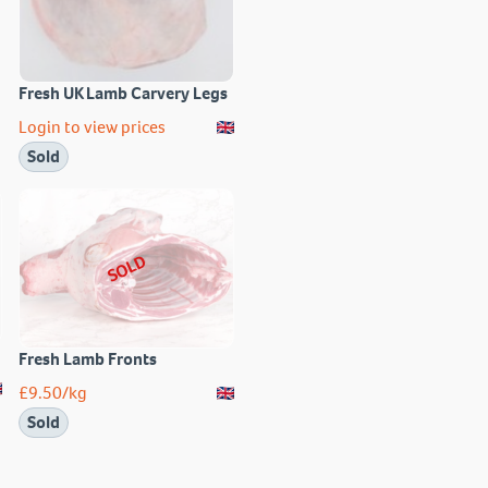
Fresh UK Lamb Carvery Legs
Login to view prices
Sold
SOLD
Fresh Lamb Fronts
£
9.50
/kg
Sold