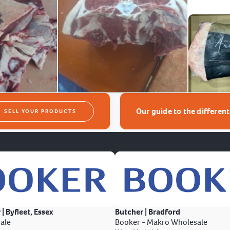
Our guide to the differen
SELL YOUR PRODUCTS
 | Byfleet, Essex
Butcher | Bradford
ale
Booker - Makro Wholesale