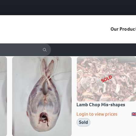
Our Produc
SOLD
Lamb Chop Mis-shapes
Login to view prices
Sold