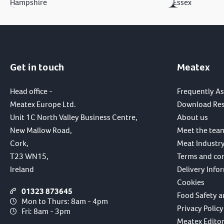
Hampshire
Essex
Get in touch
Meatex
Head office -
Frequently A
Meatex Europe Ltd.
Download Re
Unit 1C North Valley Business Centre,
About us
New Mallow Road,
Meet the tea
Cork,
Meat Industry
T23 WN15,
Terms and co
Ireland
Delivery Info
Cookies
01323 873645
Food Safety a
Mon to Thurs: 8am - 4pm
Privacy Policy
Fri: 8am - 3pm
Meatex Editori