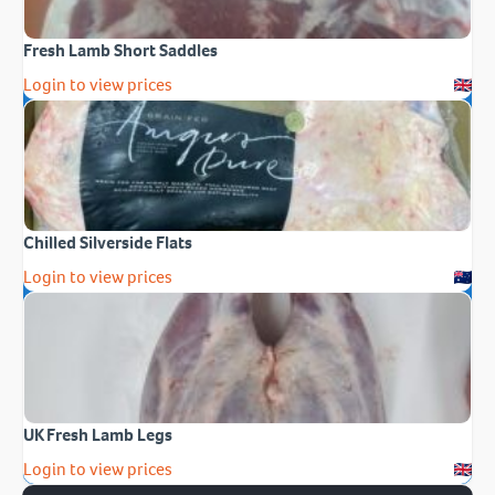
Fresh Lamb Short Saddles
Login to view prices
Chilled Silverside Flats
Login to view prices
UK Fresh Lamb Legs
Login to view prices