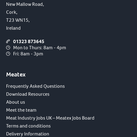
New Mallow Road,
Cork,
T23 WN15,
Ireland
01323 873645
Mon to Thurs: 8am - 4pm
Fri: 8am - 3pm
Meatex
Frequently Asked Questions
Download Resources
About us
Meet the team
Meat Industry Jobs UK – Meatex Jobs Board
Terms and conditions
Delivery Information