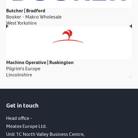
Butcher | Bradford
Booker - Makro Wholesale
West Yorkshire
Machine Operative | Ruskington
Pilgrim's Europe
Lincolnshire
Get in touch
Head office -
Meatex Europe Ltd.
Unit 1C North Valley Business Centre,