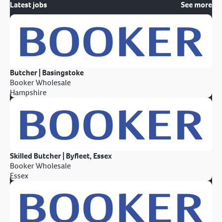
Latest jobs
See more
Butcher | Basingstoke
Booker Wholesale
Hampshire
Skilled Butcher | Byfleet, Essex
Booker Wholesale
Essex