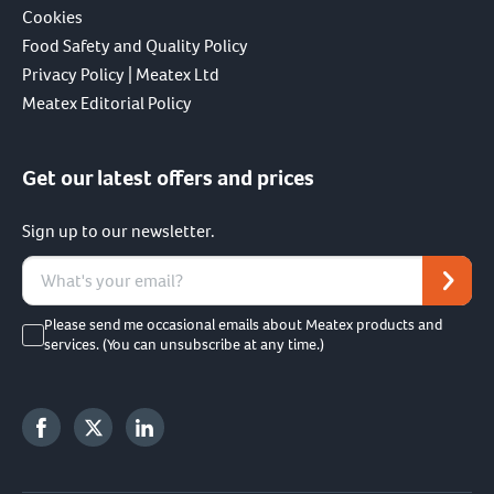
Cookies
Food Safety and Quality Policy
Privacy Policy | Meatex Ltd
Meatex Editorial Policy
Get our latest offers and prices
Sign up to our newsletter.
Please send me occasional emails about Meatex products and
services. (You can unsubscribe at any time.)