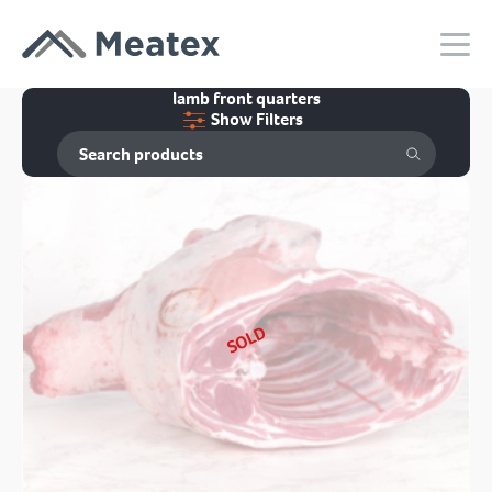
lamb front quarters
Show Filters
SOLD