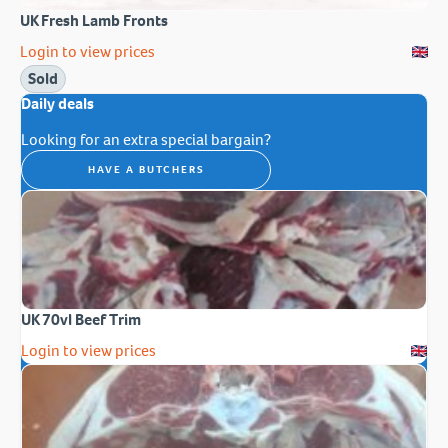
UK Fresh Lamb Fronts
Login to view prices
Sold
Daily deals
Looking for an extra special bargain?
HAVE A BUTCHERS
UK 70vl Beef Trim
Login to view prices